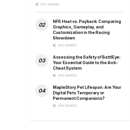
296 SHARES
NFS Heat vs. Payback: Comparing
Graphics, Gameplay, and
Customization in the Racing
Showdown
294 SHARES
Assessing the Safety of BattlEye:
Your Essential Guide to the Anti-
Cheat System
294 SHARES
MapleStory Pet Lifespan: Are Your
Digital Pets Temporary or
Permanent Companions?
294 SHARES