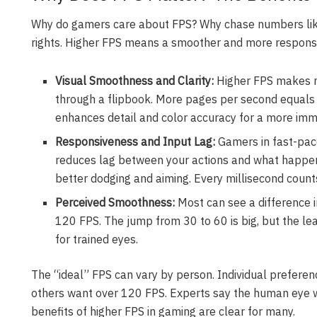
Why do gamers care about FPS? Why chase numbers like
rights. Higher FPS means a smoother and more respons
Visual Smoothness and Clarity:
Higher FPS makes mot
through a flipbook. More pages per second equals
enhances detail and color accuracy for a more imm
Responsiveness and Input Lag:
Gamers in fast-pac
reduces lag between your actions and what happen
better dodging and aiming. Every millisecond count
Perceived Smoothness:
Most can see a difference
120 FPS. The jump from 30 to 60 is big, but the lea
for trained eyes.
The “ideal” FPS can vary by person. Individual preferen
others want over 120 FPS. Experts say the human eye w
benefits of higher FPS in gaming are clear for many.