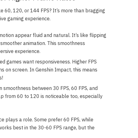
 60, 120, or 144 FPS? It’s more than bragging
ive gaming experience.
ion appear fluid and natural. It’s like flipping
 smoother animation. This smoothness
ersive experience.
ed games want responsiveness. Higher FPS
s on screen. In Genshin Impact, this means
s!
 in smoothness between 30 FPS, 60 FPS, and
p from 60 to 120 is noticeable too, especially
ce plays a role. Some prefer 60 FPS, while
orks best in the 30-60 FPS range, but the