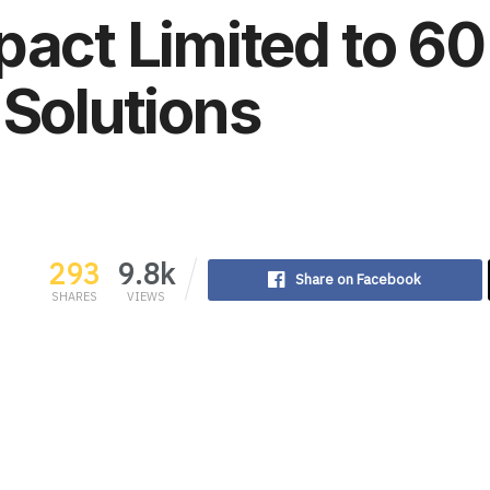
pact Limited to 6
 Solutions
293
9.8k
Share on Facebook
SHARES
VIEWS