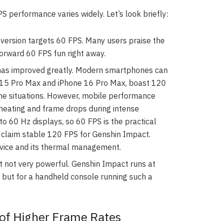
 performance varies widely. Let’s look briefly:
version targets 60 FPS. Many users praise the
forward 60 FPS fun right away.
as improved greatly. Modern smartphones can
e 15 Pro Max and iPhone 16 Pro Max, boast 120
me situations. However, mobile performance
rheating and frame drops during intense
o 60 Hz displays, so 60 FPS is the practical
3 claim stable 120 FPS for Genshin Impact.
evice and its thermal management.
t not very powerful. Genshin Impact runs at
, but for a handheld console running such a
of Higher Frame Rates