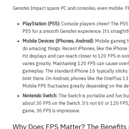
Genshin Impact spans PC and consoles, even mobile. FPS
PlayStation (PS5):
Console players cheer! The PS5 
PS5 for a smooth Genshin experience. It’s straight
Mobile Devices (iPhones, Android):
Mobile gaming h
do amazing things. Recent iPhones, like the iPhon
Hz displays and can reach closer to 120 FPS in so
varies greatly. Maintaining 120 FPS can cause ove
gameplay. The standard iPhone 16 typically sticks t
limit there. On Android, phones like the OnePlus 1
Mobile FPS fluctuates greatly depending on the d
Nintendo Switch:
The Switch is portable and fun bu
about 30 FPS on the Switch. It’s not 60 or 120 FPS
game, 30 FPS is impressive.
Why Does FPS Matter? The Benefits 