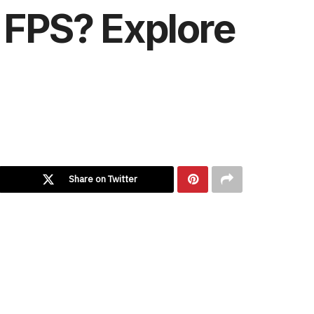
0 FPS? Explore
Share on Twitter