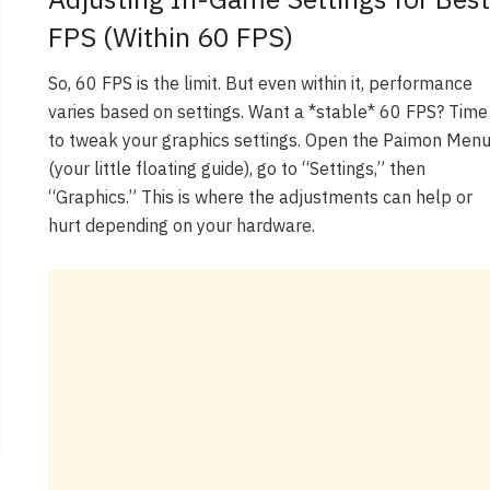
FPS (Within 60 FPS)
So, 60 FPS is the limit. But even within it, performance
varies based on settings. Want a *stable* 60 FPS? Time
to tweak your graphics settings. Open the Paimon Men
(your little floating guide), go to “Settings,” then
“Graphics.” This is where the adjustments can help or
hurt depending on your hardware.