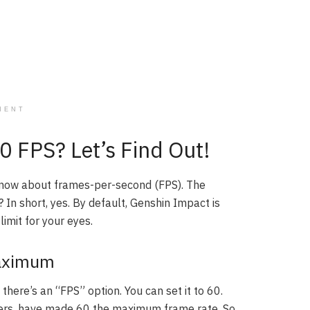
MENT
0 FPS? Let’s Find Out!
 know about frames-per-second (FPS). The
 In short, yes. By default, Genshin Impact is
imit for your eyes.
Maximum
, there’s an “FPS” option. You can set it to 60.
pers, have made 60 the maximum frame rate. So,