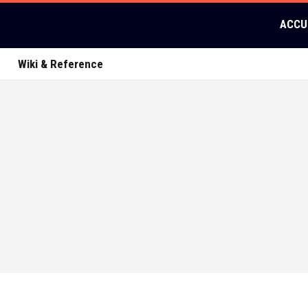
ACCU
Wiki & Reference