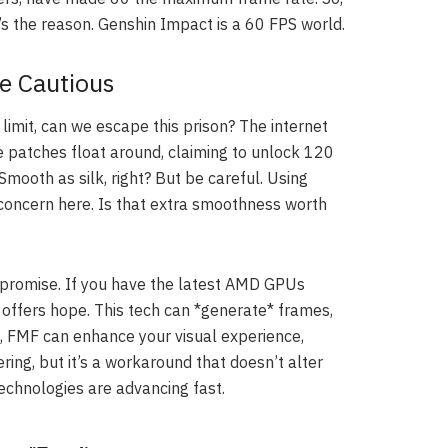
’s the reason. Genshin Impact is a 60 FPS world.
Be Cautious
imit, can we escape this prison? The internet
 patches float around, claiming to unlock 120
mooth as silk, right? But be careful. Using
l concern here. Is that extra smoothness worth
 promise. If you have the latest AMD GPUs
offers hope. This tech can *generate* frames,
p, FMF can enhance your visual experience,
ering, but it’s a workaround that doesn’t alter
echnologies are advancing fast.