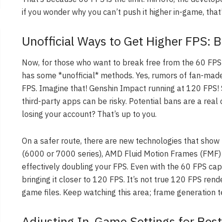
if you wonder why you can’t push it higher in-game, that
Unofficial Ways to Get Higher FPS: 
Now, for those who want to break free from the 60 FPS l
has some *unofficial* methods. Yes, rumors of fan-made
FPS. Imagine that! Genshin Impact running at 120 FPS! S
third-party apps can be risky. Potential bans are a rea
losing your account? That’s up to you.
On a safer route, there are new technologies that show
(6000 or 7000 series), AMD Fluid Motion Frames (FMF) 
effectively doubling your FPS. Even with the 60 FPS ca
bringing it closer to 120 FPS. It’s not true 120 FPS rend
game files. Keep watching this area; frame generation t
Adjusting In-Game Settings for Best