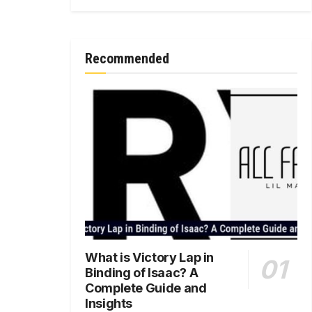
Recommended
What is Victory Lap in
Binding of Isaac? A
Complete Guide and
Insights