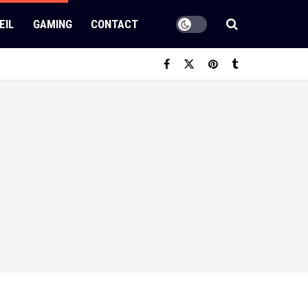
EIL
GAMING
CONTACT