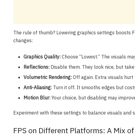
The rule of thumb? Lowering graphics settings boosts F
changes:
Graphics Quality:
Choose “Lowest.” The visuals may
Reflections:
Disable them. They look nice, but take
Volumetric Rendering:
Off again. Extra visuals hurt
Anti-Aliasing:
Turn it off. It smooths edges but cos
Motion Blur:
Your choice, but disabling may improve
Experiment with these settings to balance visuals and
FPS on Different Platforms: A Mix o