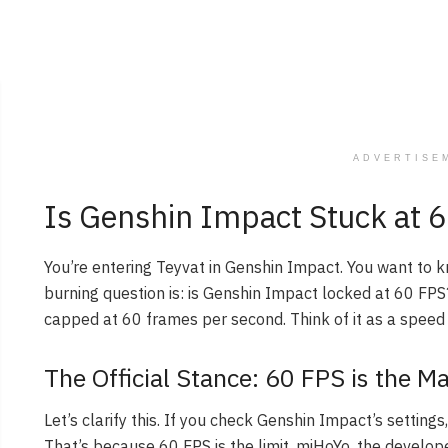
ADVERTISE
Is Genshin Impact Stuck at 6
You’re entering Teyvat in Genshin Impact. You want to
burning question is: is Genshin Impact locked at 60 FPS?
capped at 60 frames per second. Think of it as a speed l
The Official Stance: 60 FPS is the 
Let’s clarify this. If you check Genshin Impact’s settings
That’s because 60 FPS is the limit. miHoYo, the develo