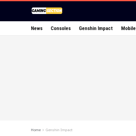
News
Consoles
Genshin Impact
Mobile
Home
Genshin Impact