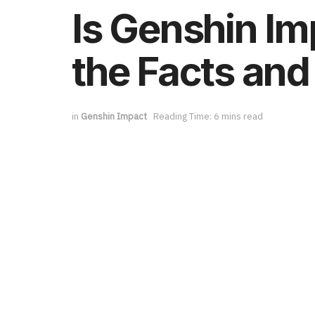
Is Genshin Im
the Facts and
in
Genshin Impact
Reading Time: 6 mins read