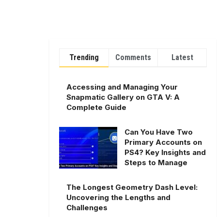
Trending
Comments
Latest
Accessing and Managing Your
Snapmatic Gallery on GTA V: A
Complete Guide
Can You Have Two
Primary Accounts on
PS4? Key Insights and
Steps to Manage
The Longest Geometry Dash Level:
Uncovering the Lengths and
Challenges