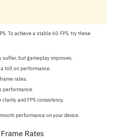
PS. To achieve a stable 60 FPS, try these
 suffer, but gameplay improves.
 a toll on performance.
 frame rates.
ts performance.
 clarity and FPS consistency.
 smooth performance on your device.
f Frame Rates