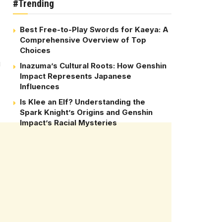
#Trending
Best Free-to-Play Swords for Kaeya: A
Comprehensive Overview of Top
Choices
u
Inazuma’s Cultural Roots: How Genshin
Impact Represents Japanese
Influences
Is Klee an Elf? Understanding the
Spark Knight’s Origins and Genshin
Impact’s Racial Mysteries