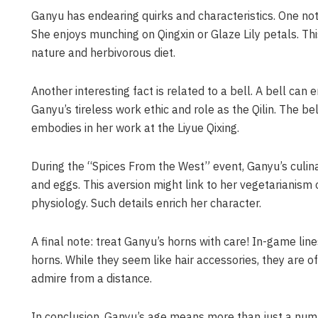
Ganyu has endearing quirks and characteristics. One not
She enjoys munching on Qingxin or Glaze Lily petals. Th
nature and herbivorous diet.
Another interesting fact is related to a bell. A bell can
Ganyu’s tireless work ethic and role as the Qilin. The b
embodies in her work at the Liyue Qixing.
During the “Spices From the West” event, Ganyu’s culin
and eggs. This aversion might link to her vegetarianism o
physiology. Such details enrich her character.
A final note: treat Ganyu’s horns with care! In-game lin
horns. While they seem like hair accessories, they are of
admire from a distance.
In conclusion, Ganyu’s age means more than just a numb