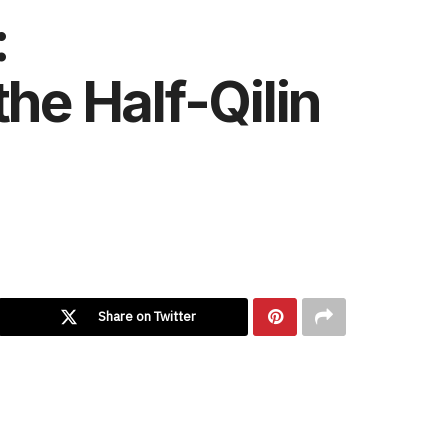
:
he Half-Qilin
Share on Twitter