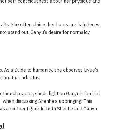
s her self-consciousness about her physique and
aits. She often claims her horns are hairpieces.
d not stand out. Ganyu’s desire for normalcy
es. As a guide to humanity, she observes Liyue’s
r, another adeptus.
her character, sheds light on Ganyu’s familial
t” when discussing Shenhe’s upbringing. This
r as a mother figure to both Shenhe and Ganyu.
al