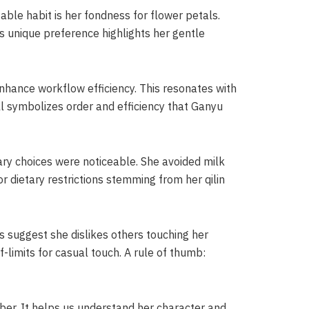
able habit is her fondness for flower petals.
is unique preference highlights her gentle
 enhance workflow efficiency. This resonates with
ell symbolizes order and efficiency that Ganyu
ary choices were noticeable. She avoided milk
r dietary restrictions stemming from her qilin
es suggest she dislikes others touching her
f-limits for casual touch. A rule of thumb:
er. It helps us understand her character and