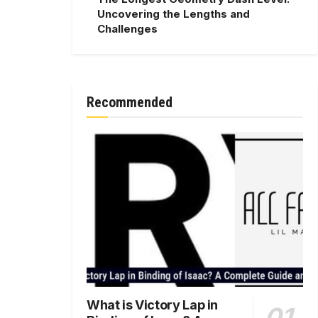
Uncovering the Lengths and
Challenges
Recommended
What is Victory Lap in