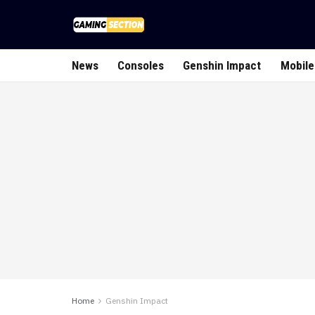
News
Consoles
Genshin Impact
Mobile
Home
Genshin Impact