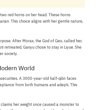
has two red horns on her head. These horns
arian. This choice aligns with her gentle nature,
urpose. After Morax, the God of Geo, called her,
i retreated, Ganyu chose to stay in Liyue. She
r society.
 Modern World
ecurities. A 3000-year-old half-qilin faces
cceptance from both humans and adepti. This
e claims her weight once caused a monster to