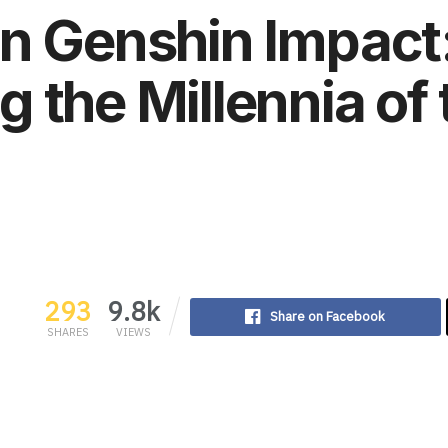
in Genshin Impact
 the Millennia of t
293
9.8k
Share on Facebook
SHARES
VIEWS