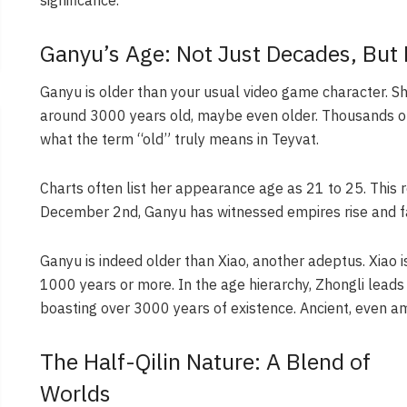
Ganyu’s Age: Not Just Decades, But 
Ganyu is older than your usual video game character. She 
around 3000 years old, maybe even older. Thousands of y
what the term “old” truly means in Teyvat.
Charts often list her appearance age as 21 to 25. This r
December 2nd, Ganyu has witnessed empires rise and fal
Ganyu is indeed older than Xiao, another adeptus. Xiao 
1000 years or more. In the age hierarchy, Zhongli leads
boasting over 3000 years of existence. Ancient, even a
The Half-Qilin Nature: A Blend of
Worlds