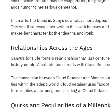
choke. While this tale may be exaggerated, it highlight
adds humor to her serious demeanor.
In an effort to blend in, Ganyu downplays her adeptus tr
This small lie reveals her wish to fit in with humans an
makes her character both endearing and ironic.
Relationships Across the Ages
Ganyu’s long life fosters relationships that last centuri
history unfold. A notable bond exists with Cloud Retaine
The connection between Cloud Retainer and Shenhe, anot
ties within the adepti world. Cloud Retainer uses “adop
term implies a nurturing bond, hinting at Cloud Retaine
Quirks and Peculiarities of a Millenni