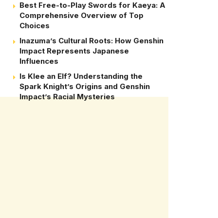
Best Free-to-Play Swords for Kaeya: A
Comprehensive Overview of Top
Choices
Inazuma’s Cultural Roots: How Genshin
Impact Represents Japanese
Influences
Is Klee an Elf? Understanding the
Spark Knight’s Origins and Genshin
Impact’s Racial Mysteries