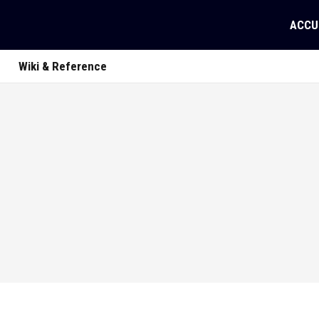
ACCU
Wiki & Reference