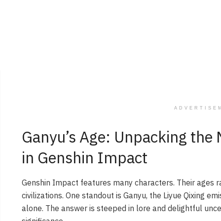
ADVERTISE
Ganyu’s Age: Unpacking the Mi
in Genshin Impact
Genshin Impact features many characters. Their ages r
civilizations. One standout is Ganyu, the Liyue Qixing em
alone. The answer is steeped in lore and delightful unce
significance.