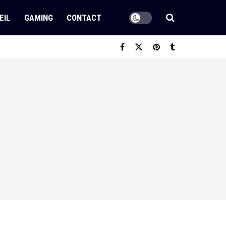
EIL
GAMING
CONTACT