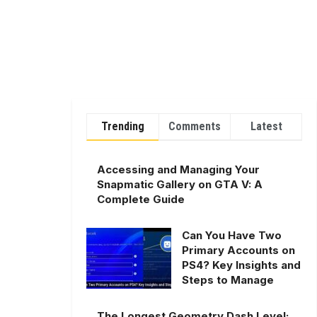
Trending
Comments
Latest
Accessing and Managing Your
Snapmatic Gallery on GTA V: A
Complete Guide
Can You Have Two
Primary Accounts on
PS4? Key Insights and
Steps to Manage
The Longest Geometry Dash Level: