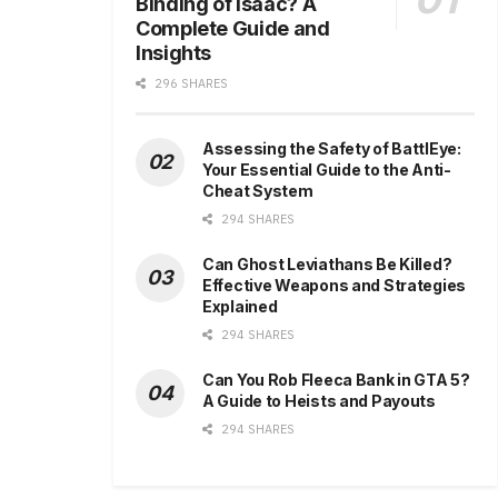
Binding of Isaac? A
Complete Guide and
Insights
296 SHARES
Assessing the Safety of BattlEye:
Your Essential Guide to the Anti-
Cheat System
294 SHARES
Can Ghost Leviathans Be Killed?
Effective Weapons and Strategies
Explained
294 SHARES
Can You Rob Fleeca Bank in GTA 5?
A Guide to Heists and Payouts
294 SHARES