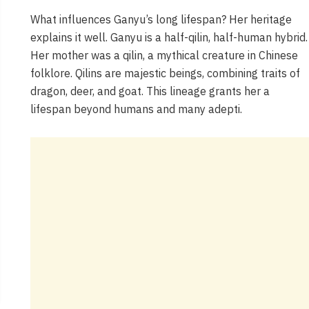
What influences Ganyu’s long lifespan? Her heritage
explains it well. Ganyu is a half-qilin, half-human hybrid.
Her mother was a qilin, a mythical creature in Chinese
folklore. Qilins are majestic beings, combining traits of
dragon, deer, and goat. This lineage grants her a
lifespan beyond humans and many adepti.