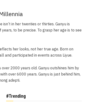
Millennia
isn’t in her twenties or thirties. Ganyu is
ears, to be precise. To grasp her age is to see
eflects her looks, not her true age. Born on
l and participated in events across Liyue.
is over 2000 years old. Ganyu outshines him by
 with over 6000 years. Ganyu is just behind him,
mong adepti.
#Trending