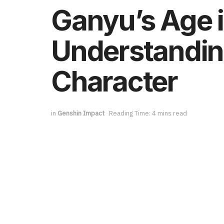
Ganyu’s Age 
Understanding
Character
in
Genshin Impact
Reading Time: 4 mins read