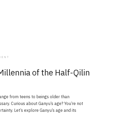
MENT
llennia of the Half-Qilin
ange from teens to beings older than
issary. Curious about Ganyu’s age? You’re not
rtainty. Let’s explore Ganyu’s age and its