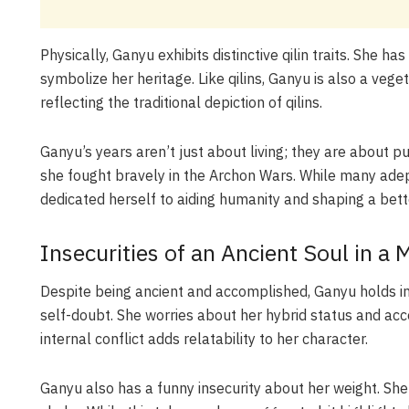
Physically, Ganyu exhibits distinctive qilin traits. She 
symbolize her heritage. Like qilins, Ganyu is also a veget
reflecting the traditional depiction of qilins.
Ganyu’s years aren’t just about living; they are about p
she fought bravely in the Archon Wars. While many adept
dedicated herself to aiding humanity and shaping a bette
Insecurities of an Ancient Soul in a
Despite being ancient and accomplished, Ganyu holds ins
self-doubt. She worries about her hybrid status and a
internal conflict adds relatability to her character.
Ganyu also has a funny insecurity about her weight. Sh