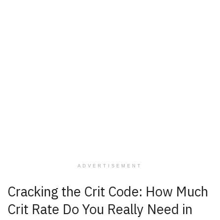
ADVERTISEMENT
Cracking the Crit Code: How Much
Crit Rate Do You Really Need in