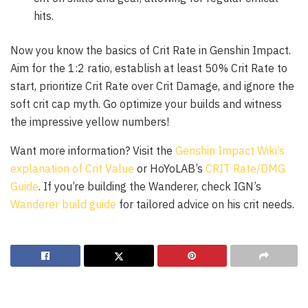
hits.
Now you know the basics of Crit Rate in Genshin Impact.
Aim for the 1:2 ratio, establish at least 50% Crit Rate to
start, prioritize Crit Rate over Crit Damage, and ignore the
soft crit cap myth. Go optimize your builds and witness
the impressive yellow numbers!
Want more information? Visit the
Genshin Impact Wiki’s
explanation of Crit Value
or HoYoLAB’s
CRIT Rate/DMG
Guide
. If you’re building the Wanderer, check IGN’s
Wanderer build guide
for tailored advice on his crit needs.