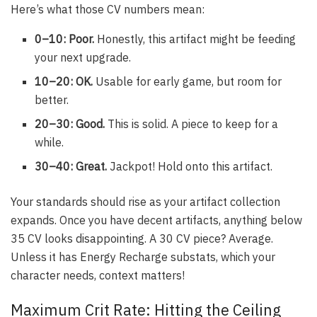
Here’s what those CV numbers mean:
0–10: Poor.
Honestly, this artifact might be feeding
your next upgrade.
10–20: OK.
Usable for early game, but room for
better.
20–30: Good.
This is solid. A piece to keep for a
while.
30–40: Great.
Jackpot! Hold onto this artifact.
Your standards should rise as your artifact collection
expands. Once you have decent artifacts, anything below
35 CV looks disappointing. A 30 CV piece? Average.
Unless it has Energy Recharge substats, which your
character needs, context matters!
Maximum Crit Rate: Hitting the Ceiling