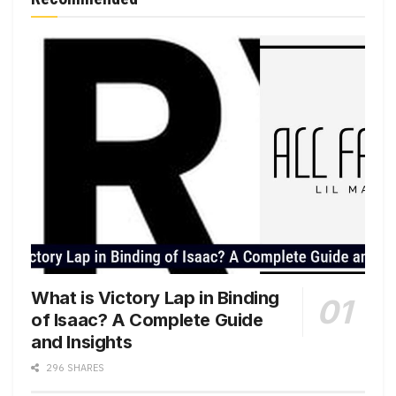
What is Victory Lap in Binding
of Isaac? A Complete Guide
and Insights
296 SHARES