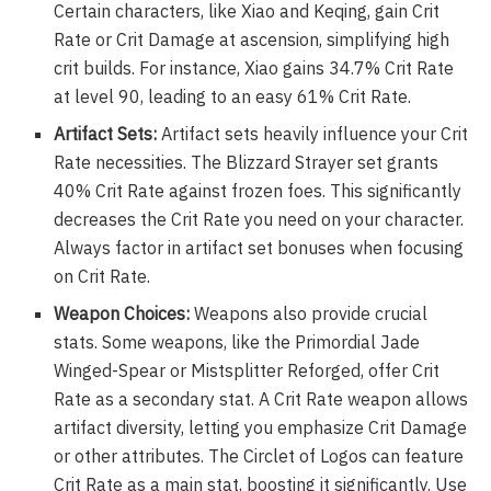
Certain characters, like Xiao and Keqing, gain Crit
Rate or Crit Damage at ascension, simplifying high
crit builds. For instance, Xiao gains 34.7% Crit Rate
at level 90, leading to an easy 61% Crit Rate.
Artifact Sets:
Artifact sets heavily influence your Crit
Rate necessities. The Blizzard Strayer set grants
40% Crit Rate against frozen foes. This significantly
decreases the Crit Rate you need on your character.
Always factor in artifact set bonuses when focusing
on Crit Rate.
Weapon Choices:
Weapons also provide crucial
stats. Some weapons, like the Primordial Jade
Winged-Spear or Mistsplitter Reforged, offer Crit
Rate as a secondary stat. A Crit Rate weapon allows
artifact diversity, letting you emphasize Crit Damage
or other attributes. The Circlet of Logos can feature
Crit Rate as a main stat, boosting it significantly. Use