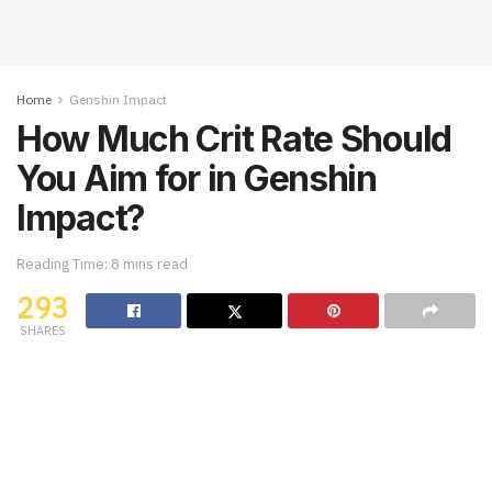
Home
Genshin Impact
How Much Crit Rate Should
You Aim for in Genshin
Impact?
Reading Time: 8 mins read
293
SHARES