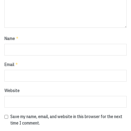
*
Name
*
Email
Website
Save my name, email, and website in this browser for the next
time I comment.