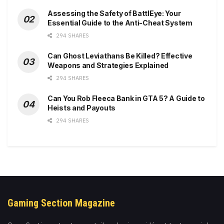
Assessing the Safety of BattlEye: Your
Essential Guide to the Anti-Cheat System
294 SHARES
Can Ghost Leviathans Be Killed? Effective
Weapons and Strategies Explained
294 SHARES
Can You Rob Fleeca Bank in GTA 5? A Guide to
Heists and Payouts
294 SHARES
Gaming Section Magazine