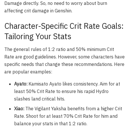
Damage directly. So, no need to worry about burn
affecting crit damage in Genshin.
Character-Specific Crit Rate Goals:
Tailoring Your Stats
The general rules of 1:2 ratio and 50% minimum Crit
Rate are good guidelines. However, some characters have
specific needs that change these recommendations. Here
are popular examples:
Ayato:
Kamisato Ayato likes consistency. Aim for at
least 50% Crit Rate to ensure his rapid Hydro
slashes land critical hits.
Xiao:
The Vigilant Yaksha benefits from a higher Crit
Rate. Shoot for at least 70% Crit Rate for him and
balance your stats in that 1:2 ratio.