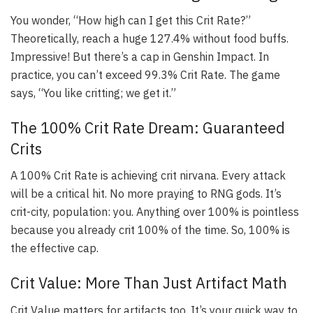
You wonder, “How high can I get this Crit Rate?”
Theoretically, reach a huge 127.4% without food buffs.
Impressive! But there’s a cap in Genshin Impact. In
practice, you can’t exceed 99.3% Crit Rate. The game
says, “You like critting; we get it.”
The 100% Crit Rate Dream: Guaranteed
Crits
A 100% Crit Rate is achieving crit nirvana. Every attack
will be a critical hit. No more praying to RNG gods. It’s
crit-city, population: you. Anything over 100% is pointless
because you already crit 100% of the time. So, 100% is
the effective cap.
Crit Value: More Than Just Artifact Math
Crit Value matters for artifacts too. It’s your quick way to