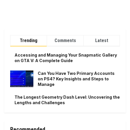
Trending
Comments
Latest
Accessing and Managing Your Snapmatic Gallery
on GTA V: A Complete Guide
Can You Have Two Primary Accounts
on PS4? Key Insights and Steps to
Manage
The Longest Geometry Dash Level: Uncovering the
Lengths and Challenges
Recommended