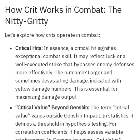
How Crit Works in Combat: The
Nitty-Gritty
Let’s explore how crits operate in combat:
Critical Hits:
In essence, a critical hit signifies
exceptional combat skill. It may reflect luck or a
well-executed strike that bypasses enemy defenses
more effectively. The outcome? Larger and
sometimes devastating damage, indicated with
yellow damage numbers. This is essential for
maximizing damage output.
“Critical Value” Beyond Genshin:
The term “critical
value” varies outside Genshin Impact. In statistics, it
defines a threshold in hypothesis testing. For
correlation coefficients, it helps assess variable
relationships. In Genshin, however, “Crit Value”