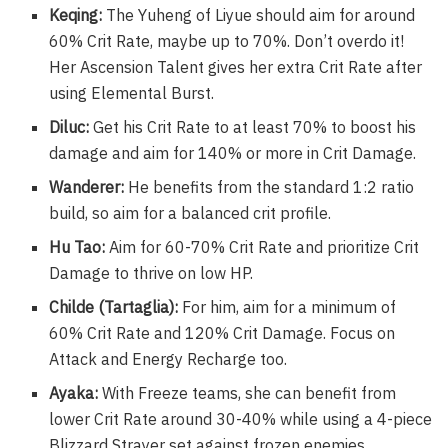
Keqing:
The Yuheng of Liyue should aim for around
60% Crit Rate, maybe up to 70%. Don’t overdo it!
Her Ascension Talent gives her extra Crit Rate after
using Elemental Burst.
Diluc:
Get his Crit Rate to at least 70% to boost his
damage and aim for 140% or more in Crit Damage.
Wanderer:
He benefits from the standard 1:2 ratio
build, so aim for a balanced crit profile.
Hu Tao:
Aim for 60-70% Crit Rate and prioritize Crit
Damage to thrive on low HP.
Childe (Tartaglia):
For him, aim for a minimum of
60% Crit Rate and 120% Crit Damage. Focus on
Attack and Energy Recharge too.
Ayaka:
With Freeze teams, she can benefit from
lower Crit Rate around 30-40% while using a 4-piece
Blizzard Strayer set against frozen enemies.