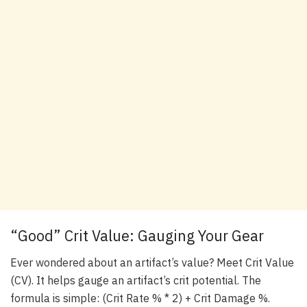
“Good” Crit Value: Gauging Your Gear
Ever wondered about an artifact’s value? Meet Crit Value
(CV). It helps gauge an artifact’s crit potential. The
formula is simple: (Crit Rate % * 2) + Crit Damage %.