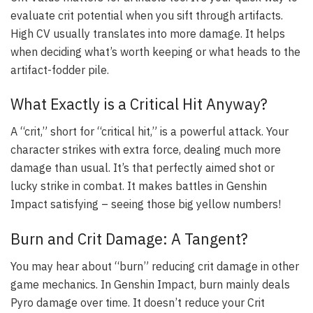
evaluate crit potential when you sift through artifacts.
High CV usually translates into more damage. It helps
when deciding what’s worth keeping or what heads to the
artifact-fodder pile.
What Exactly is a Critical Hit Anyway?
A “crit,” short for “critical hit,” is a powerful attack. Your
character strikes with extra force, dealing much more
damage than usual. It’s that perfectly aimed shot or
lucky strike in combat. It makes battles in Genshin
Impact satisfying – seeing those big yellow numbers!
Burn and Crit Damage: A Tangent?
You may hear about “burn” reducing crit damage in other
game mechanics. In Genshin Impact, burn mainly deals
Pyro damage over time. It doesn’t reduce your Crit