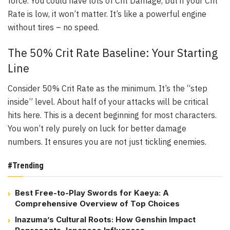
force. You could have lots of Crit Damage, but if your Crit
Rate is low, it won’t matter. It’s like a powerful engine
without tires – no speed.
The 50% Crit Rate Baseline: Your Starting
Line
Consider 50% Crit Rate as the minimum. It’s the “step
inside” level. About half of your attacks will be critical
hits here. This is a decent beginning for most characters.
You won’t rely purely on luck for better damage
numbers. It ensures you are not just tickling enemies.
#Trending
Best Free-to-Play Swords for Kaeya: A
Comprehensive Overview of Top Choices
Inazuma’s Cultural Roots: How Genshin Impact