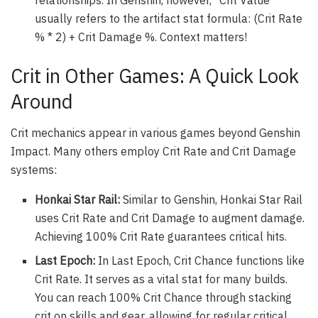
usually refers to the artifact stat formula: (Crit Rate
% * 2) + Crit Damage %. Context matters!
Crit in Other Games: A Quick Look
Around
Crit mechanics appear in various games beyond Genshin
Impact. Many others employ Crit Rate and Crit Damage
systems:
Honkai Star Rail:
Similar to Genshin, Honkai Star Rail
uses Crit Rate and Crit Damage to augment damage.
Achieving 100% Crit Rate guarantees critical hits.
Last Epoch:
In Last Epoch, Crit Chance functions like
Crit Rate. It serves as a vital stat for many builds.
You can reach 100% Crit Chance through stacking
crit on skills and gear, allowing for regular critical