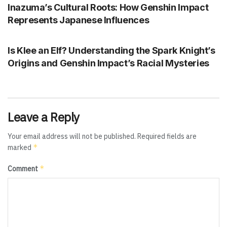
Inazuma’s Cultural Roots: How Genshin Impact
Represents Japanese Influences
GENSHIN IMPACT
Is Klee an Elf? Understanding the Spark Knight’s
Origins and Genshin Impact’s Racial Mysteries
Leave a Reply
Your email address will not be published.
Required fields are
*
marked
*
Comment