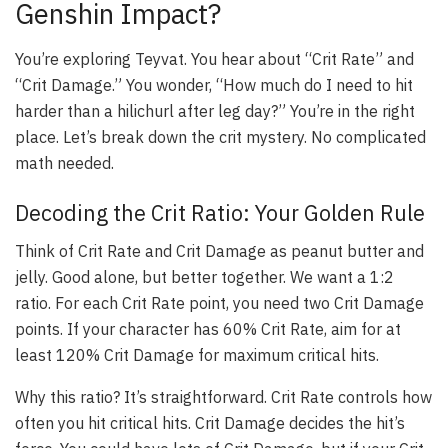
Genshin Impact?
You’re exploring Teyvat. You hear about “Crit Rate” and
“Crit Damage.” You wonder, “How much do I need to hit
harder than a hilichurl after leg day?” You’re in the right
place. Let’s break down the crit mystery. No complicated
math needed.
Decoding the Crit Ratio: Your Golden Rule
Think of Crit Rate and Crit Damage as peanut butter and
jelly. Good alone, but better together. We want a 1:2
ratio. For each Crit Rate point, you need two Crit Damage
points. If your character has 60% Crit Rate, aim for at
least 120% Crit Damage for maximum critical hits.
Why this ratio? It’s straightforward. Crit Rate controls how
often you hit critical hits. Crit Damage decides the hit’s