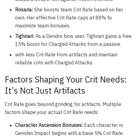
Rosaria:
She boosts team Crit Rate based on her
own. Her effective Crit Rate caps at 88% to
maximize team bonuses.
Tighnari:
As a Dendro bow user, Tighnari gains a free
15% boost for Charged Attacks from a passive.
with less Crit Rate from artifacts and maintain
reliable crits with Charged Attacks.
Factors Shaping Your Crit Needs:
It’s Not Just Artifacts
Crit Rate goes beyond grinding for artifacts. Multiple
factors shape your actual Crit Rate needs:
Character Ascension Bonuses:
Each character in
Genshin Impact begins with a base 5% Crit Rate.