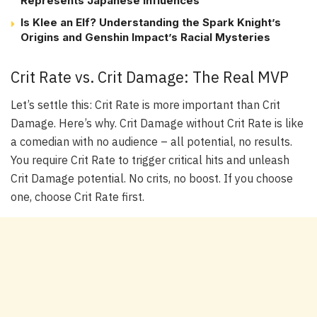
Represents Japanese Influences
Is Klee an Elf? Understanding the Spark Knight’s
Origins and Genshin Impact’s Racial Mysteries
Crit Rate vs. Crit Damage: The Real MVP
Let’s settle this: Crit Rate is more important than Crit
Damage. Here’s why. Crit Damage without Crit Rate is like
a comedian with no audience – all potential, no results.
You require Crit Rate to trigger critical hits and unleash
Crit Damage potential. No crits, no boost. If you choose
one, choose Crit Rate first.