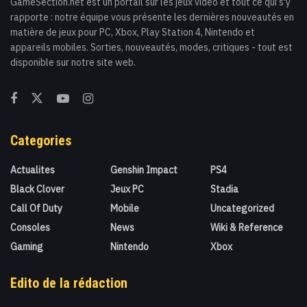
GameSection.net est un portail sur les jeux vidéo et tout ce qui s'y
rapporte : notre équipe vous présente les dernières nouveautés en
matière de jeux pour PC, Xbox, Play Station 4, Nintendo et
appareils mobiles. Sorties, nouveautés, modes, critiques - tout est
disponible sur notre site web.
Categories
Actualites
Genshin Impact
PS4
Black Clover
Jeux PC
Stadia
Call Of Duty
Mobile
Uncategorized
Consoles
News
Wiki & Reference
Gaming
Nintendo
Xbox
Edito de la rédaction