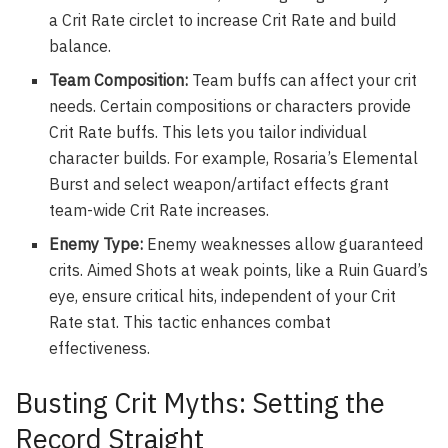
a Crit Rate circlet to increase Crit Rate and build
balance.
Team Composition:
Team buffs can affect your crit
needs. Certain compositions or characters provide
Crit Rate buffs. This lets you tailor individual
character builds. For example, Rosaria’s Elemental
Burst and select weapon/artifact effects grant
team-wide Crit Rate increases.
Enemy Type:
Enemy weaknesses allow guaranteed
crits. Aimed Shots at weak points, like a Ruin Guard’s
eye, ensure critical hits, independent of your Crit
Rate stat. This tactic enhances combat
effectiveness.
Busting Crit Myths: Setting the
Record Straight