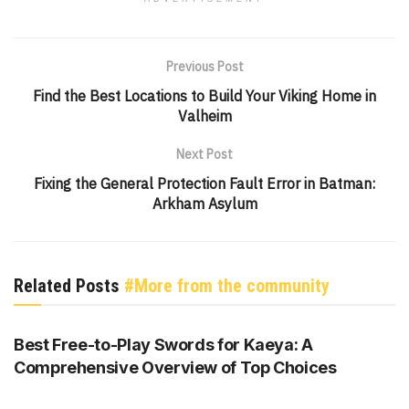
Previous Post
Find the Best Locations to Build Your Viking Home in
Valheim
Next Post
Fixing the General Protection Fault Error in Batman:
Arkham Asylum
Related Posts
#More from the community
GENSHIN IMPACT
Best Free-to-Play Swords for Kaeya: A
Comprehensive Overview of Top Choices
GENSHIN IMPACT