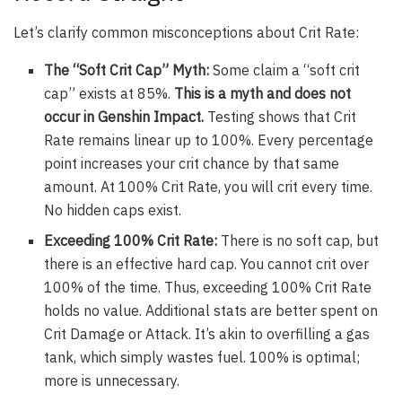
Let’s clarify common misconceptions about Crit Rate:
The “Soft Crit Cap” Myth:
Some claim a “soft crit
cap” exists at 85%.
This is a myth and does not
occur in Genshin Impact.
Testing shows that Crit
Rate remains linear up to 100%. Every percentage
point increases your crit chance by that same
amount. At 100% Crit Rate, you will crit every time.
No hidden caps exist.
Exceeding 100% Crit Rate:
There is no soft cap, but
there is an effective hard cap. You cannot crit over
100% of the time. Thus, exceeding 100% Crit Rate
holds no value. Additional stats are better spent on
Crit Damage or Attack. It’s akin to overfilling a gas
tank, which simply wastes fuel. 100% is optimal;
more is unnecessary.