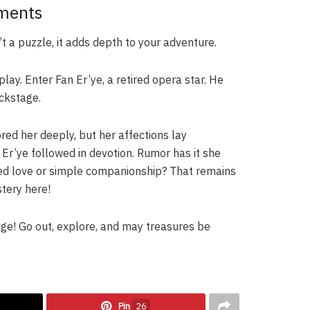
ements
n’t a puzzle, it adds depth to your adventure.
play. Enter Fan Er’ye, a retired opera star. He
ckstage.
red her deeply, but her affections lay
Er’ye followed in devotion. Rumor has it she
ited love or simple companionship? That remains
tery here!
age! Go out, explore, and may treasures be
Pin
26