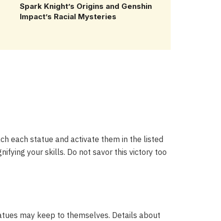
Spark Knight’s Origins and Genshin
Impact’s Racial Mysteries
ch each statue and activate them in the listed
ifying your skills. Do not savor this victory too
statues may keep to themselves. Details about