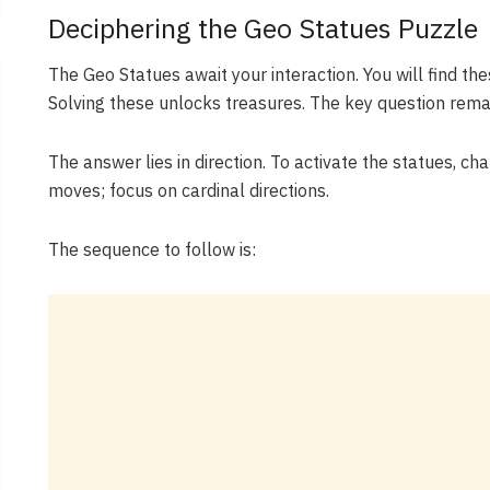
Deciphering the Geo Statues Puzzle
The Geo Statues await your interaction. You will find th
Solving these unlocks treasures. The key question rema
The answer lies in direction. To activate the statues, c
moves; focus on cardinal directions.
The sequence to follow is: