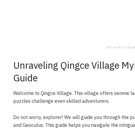
ADVERTISE
Unraveling Qingce Village Mys
Guide
Welcome to Qingce Village. This village offers serene l
puzzles challenge even skilled adventurers.
Do not worry, explorer! We will guide you through the puz
and Geoculus. This guide helps you navigate the intrigui