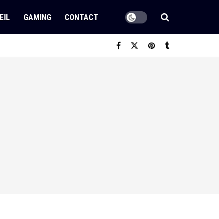
EIL
GAMING
CONTACT