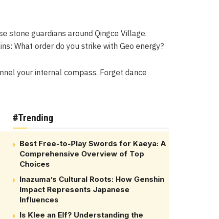
ese stone guardians around Qingce Village.
ins: What order do you strike with Geo energy?
hannel your internal compass. Forget dance
#Trending
Best Free-to-Play Swords for Kaeya: A
Comprehensive Overview of Top
Choices
Inazuma’s Cultural Roots: How Genshin
Impact Represents Japanese
Influences
Is Klee an Elf? Understanding the