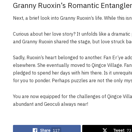
Granny Ruoxin’s Romantic Entangl
Next, a brief look into Granny Ruoxin’s life. While this is
Curious about her love story? It unfolds like a dramatic 
and Granny Ruoxin shared the stage, but love struck ba
Sadly, Ruoxin’s heart belonged to another. Fan Er’ye ado
elsewhere. She eventually moved to Qingce Village. Fan 
pledged to spend her days with him there. Is it unrequ
for you to ponder. Perhaps puzzles are not the only mys
You are now equipped for the challenges of Qingce Vill
abundant and Geoculi always near!
Share
117
Tweet
73