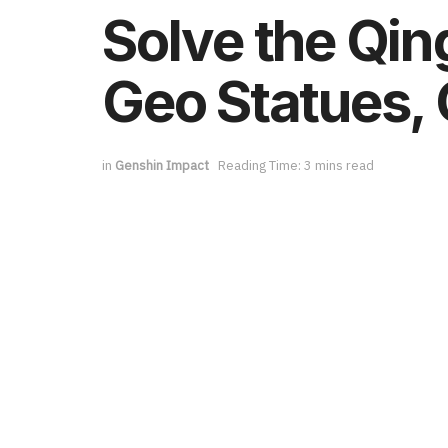
Solve the Qin
Geo Statues, 
in
Genshin Impact
Reading Time: 3 mins read