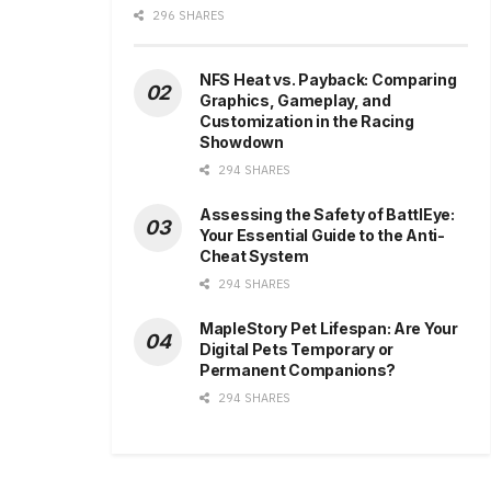
296 SHARES
NFS Heat vs. Payback: Comparing
Graphics, Gameplay, and
Customization in the Racing
Showdown
294 SHARES
Assessing the Safety of BattlEye:
Your Essential Guide to the Anti-
Cheat System
294 SHARES
MapleStory Pet Lifespan: Are Your
Digital Pets Temporary or
Permanent Companions?
294 SHARES