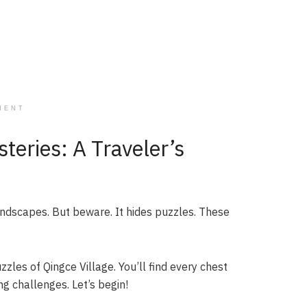
MENT
teries: A Traveler’s
andscapes. But beware. It hides puzzles. These
zles of Qingce Village. You’ll find every chest
ng challenges. Let’s begin!