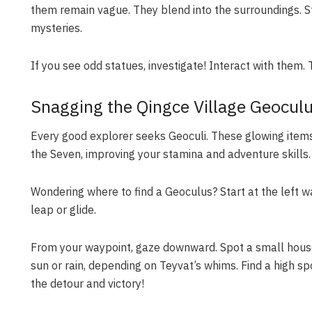
them remain vague. They blend into the surroundings. St
mysteries.
If you see odd statues, investigate! Interact with them
Snagging the Qingce Village Geocul
Every good explorer seeks Geoculi. These glowing items
the Seven, improving your stamina and adventure skills.
Wondering where to find a Geoculus? Start at the left w
leap or glide.
From your waypoint, gaze downward. Spot a small house? 
sun or rain, depending on Teyvat’s whims. Find a high sp
the detour and victory!