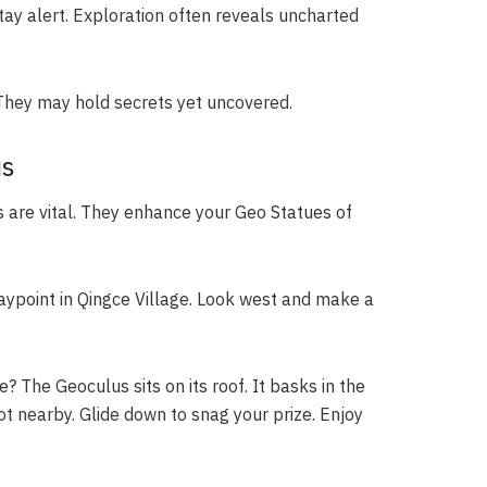
ay alert. Exploration often reveals uncharted
. They may hold secrets yet uncovered.
us
 are vital. They enhance your Geo Statues of
aypoint in Qingce Village. Look west and make a
The Geoculus sits on its roof. It basks in the
ot nearby. Glide down to snag your prize. Enjoy