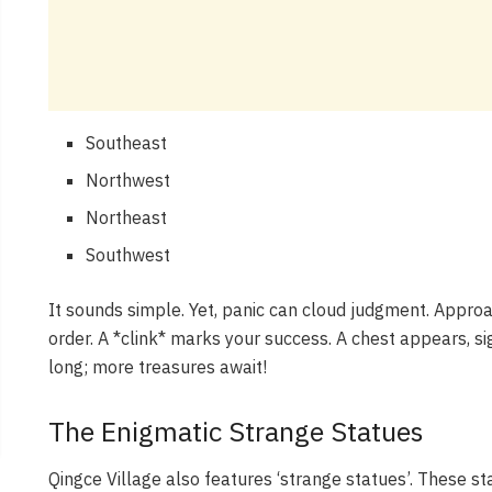
Southeast
Northwest
Northeast
Southwest
It sounds simple. Yet, panic can cloud judgment. Approa
order. A *clink* marks your success. A chest appears, sign
long; more treasures await!
The Enigmatic Strange Statues
Qingce Village also features ‘strange statues’. These 