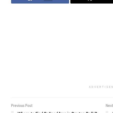
ADVERTISE
Previous Post
Next