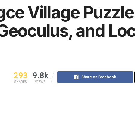
gce Village Puzzle
Geoculus, and Loc
293
9.8k
Share on Facebook
SHARES
VIEWS