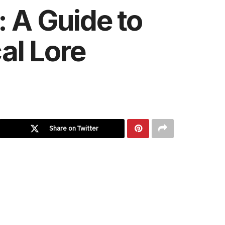
: A Guide to
al Lore
Share on Twitter