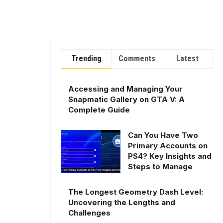
Trending
Comments
Latest
Accessing and Managing Your
Snapmatic Gallery on GTA V: A
Complete Guide
Can You Have Two
Primary Accounts on
PS4? Key Insights and
Steps to Manage
The Longest Geometry Dash Level:
Uncovering the Lengths and
Challenges