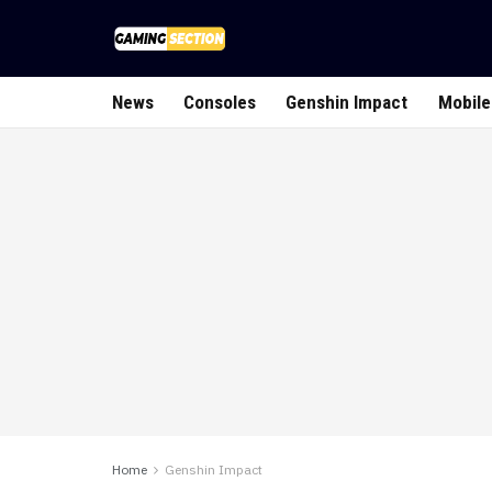
News
Consoles
Genshin Impact
Mobile
Home
Genshin Impact