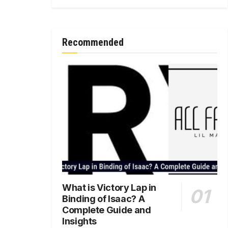
Recommended
What is Victory Lap in
Binding of Isaac? A
Complete Guide and
Insights