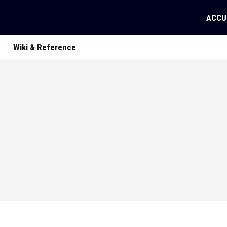
ACCU
Wiki & Reference