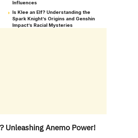
Influences
Is Klee an Elf? Understanding the
.
Spark Knight’s Origins and Genshin
Impact’s Racial Mysteries
er? Unleashing Anemo Power!