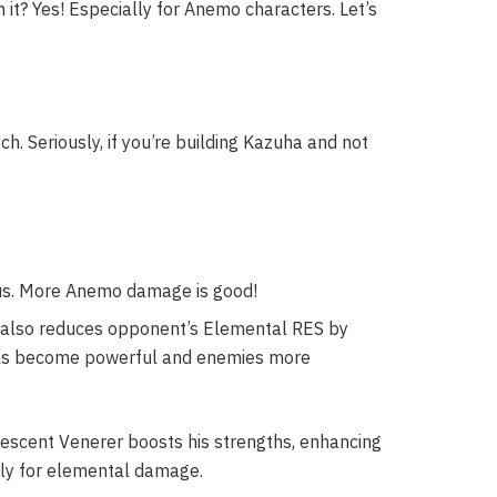
 it? Yes! Especially for Anemo characters. Let’s
h. Seriously, if you’re building Kazuha and not
. More Anemo damage is good!
 also reduces opponent’s Elemental RES by
wirls become powerful and enemies more
descent Venerer boosts his strengths, enhancing
ally for elemental damage.