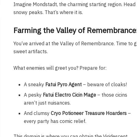
Imagine Mondstadt, the charming starting region. Hea
snowy peaks. That’s where it is.
Farming the Valley of Remembrance: 
You’ve arrived at the Valley of Remembrance. Time to gri
sweet artifacts.
What enemies will greet you? Prepare for:
A sneaky
Fatui Pyro Agent
– beware of cloaks!
A pesky
Fatui Electro Cicin Mage
– those cicins
aren’t just nuisances.
And clumsy
Cryo Potioneer Treasure Hoarders
–
every party has comic relief.
This domain is where you can obtain the Viridescent