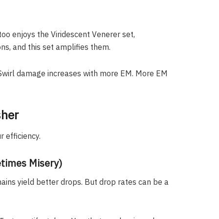
too enjoys the Viridescent Venerer set,
ns, and this set amplifies them.
 Swirl damage increases with more EM. More EM
sher
 efficiency.
times Misery)
ains yield better drops. But drop rates can be a