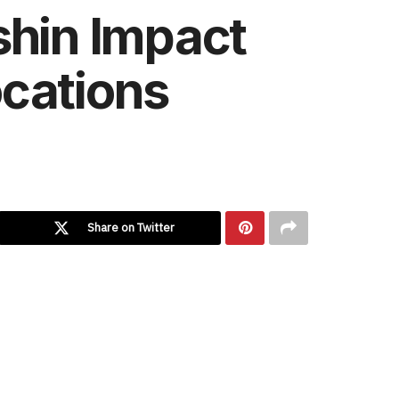
shin Impact
ocations
Share on Twitter