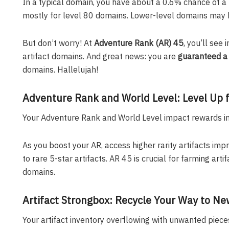
In a typical domain, you have about a 0.6% chance of a 5
mostly for level 80 domains. Lower-level domains may 
But don’t worry! At
Adventure Rank (AR) 45
, you’ll see
artifact domains. And great news: you are
guaranteed a 
domains. Hallelujah!
Adventure Rank and World Level: Level Up f
Your Adventure Rank and World Level impact rewards in 
As you boost your AR, access higher rarity artifacts imp
to rare 5-star artifacts. AR 45 is crucial for farming ar
domains.
Artifact Strongbox: Recycle Your Way to Ne
Your artifact inventory overflowing with unwanted piec