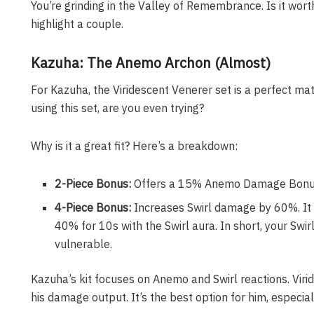
You’re grinding in the Valley of Remembrance. Is it worth
highlight a couple.
Kazuha: The Anemo Archon (Almost)
For Kazuha, the Viridescent Venerer set is a perfect matc
using this set, are you even trying?
Why is it a great fit? Here’s a breakdown:
2-Piece Bonus:
Offers a 15% Anemo Damage Bonus
4-Piece Bonus:
Increases Swirl damage by 60%. It
40% for 10s with the Swirl aura. In short, your S
vulnerable.
Kazuha’s kit focuses on Anemo and Swirl reactions. Viri
his damage output. It’s the best option for him, especi