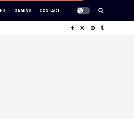
EIL
GAMING
CONTACT