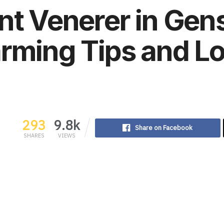
nt Venerer in Gen
rming Tips and L
293
9.8k
Share on Facebook
SHARES
VIEWS