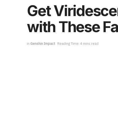
Get Viridesce
with These Fa
in
Genshin Impact
Reading Time: 4 mins read