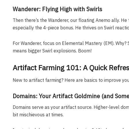
Wanderer: Flying High with Swirls
Then there’s the Wanderer, our floating Anemo ally. He 
especially the 4-piece bonus. He thrives on Swirl reactio
For Wanderer, focus on Elemental Mastery (EM). Why?
means bigger Swirl explosions. Boom!
Artifact Farming 101: A Quick Refre
New to artifact farming? Here are basics to improve your
Domains: Your Artifact Goldmine (and Some
Domains serve as your artifact source. Higher-level dom
bit mischievous at times.