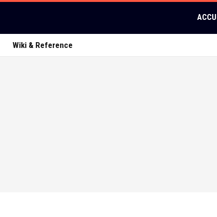
ACCU
Wiki & Reference