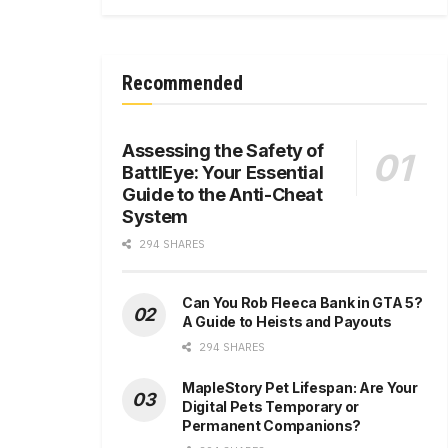
Recommended
Assessing the Safety of
BattlEye: Your Essential
Guide to the Anti-Cheat
System
294 SHARES
Can You Rob Fleeca Bank in GTA 5?
A Guide to Heists and Payouts
294 SHARES
MapleStory Pet Lifespan: Are Your
Digital Pets Temporary or
Permanent Companions?