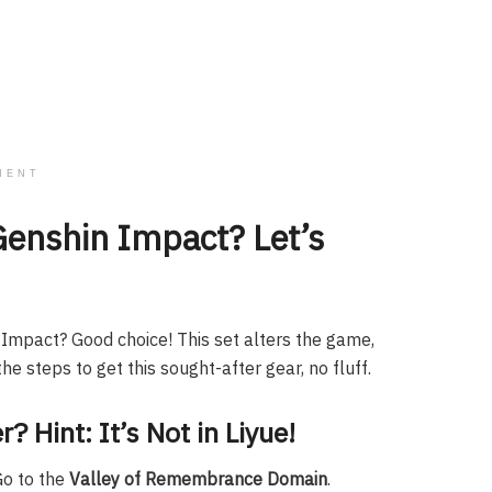
MENT
Genshin Impact? Let’s
n Impact? Good choice! This set alters the game,
he steps to get this sought-after gear, no fluff.
? Hint: It’s Not in Liyue!
Go to the
Valley of Remembrance Domain
.