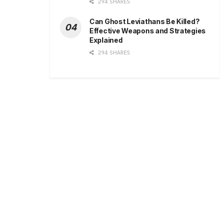
294 SHARES
Can Ghost Leviathans Be Killed?
Effective Weapons and Strategies
Explained
294 SHARES