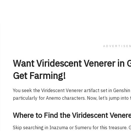
ADVERTISE
Want Viridescent Venerer in 
Get Farming!
You seek the Viridescent Venerer artifact set in Genshi
particularly for Anemo characters. Now, let’s jump into t
Where to Find the Viridescent Venerer
Skip searching in Inazuma or Sumeru for this treasure. 