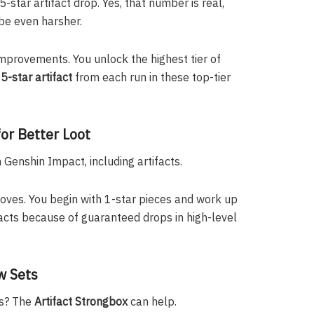
-star artifact drop. Yes, that number is real,
be even harsher.
 improvements. You unlock the highest tier of
5-star artifact
from each run in these top-tier
or Better Loot
Genshin Impact, including artifacts.
roves. You begin with 1-star pieces and work up
tifacts because of guaranteed drops in high-level
w Sets
es? The
Artifact Strongbox
can help.