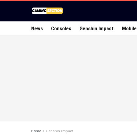
News
Consoles
Genshin Impact
Mobile
Home
Genshin Impact