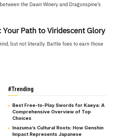
d between the Dawn Winery and Dragonspine’s
Your Path to Viridescent Glory
nd, but not literally. Battle foes to earn those
#Trending
Best Free-to-Play Swords for Kaeya: A
Comprehensive Overview of Top
Choices
Inazuma’s Cultural Roots: How Genshin
Impact Represents Japanese