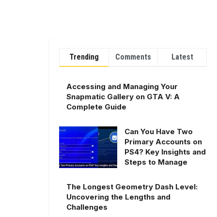
Trending
Comments
Latest
Accessing and Managing Your
Snapmatic Gallery on GTA V: A
Complete Guide
Can You Have Two
Primary Accounts on
PS4? Key Insights and
Steps to Manage
The Longest Geometry Dash Level:
Uncovering the Lengths and
Challenges