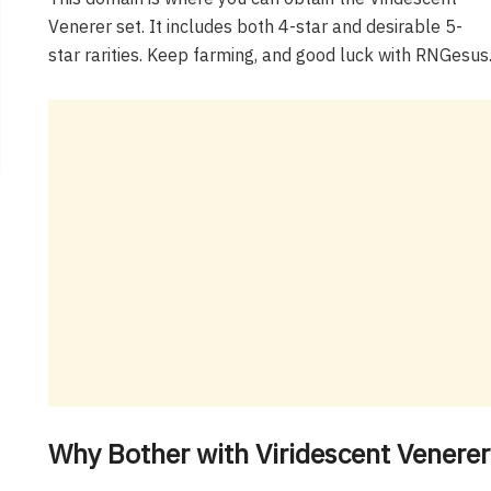
Venerer set. It includes both 4-star and desirable 5-
star rarities. Keep farming, and good luck with RNGesus
Why Bother with Viridescent Vener