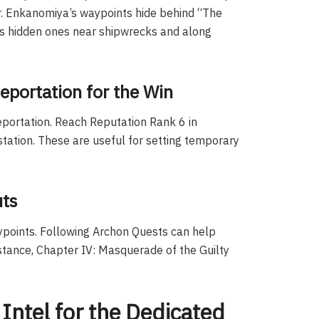
r. Enkanomiya’s waypoints hide behind “The
as hidden ones near shipwrecks and along
eportation for the Win
eportation. Reach Reputation Rank 6 in
tation. These are useful for setting temporary
uts
ypoints. Following Archon Quests can help
stance, Chapter IV: Masquerade of the Guilty
Intel for the Dedicated