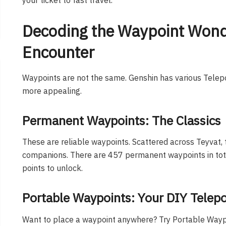
Decoding the Waypoint Wonde
Encounter
Waypoints are not the same. Genshin has various Telep
more appealing.
Permanent Waypoints: The Classics
These are reliable waypoints. Scattered across Teyvat, 
companions. There are 457 permanent waypoints in total
points to unlock.
Portable Waypoints: Your DIY Telepo
Want to place a waypoint anywhere? Try Portable Waypo