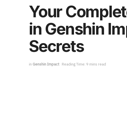
Your Complet
in Genshin Im
Secrets
in
Genshin Impact
Reading Time: 9 mins read