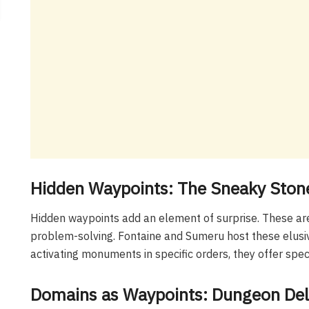
Hidden Waypoints: The Sneaky Ston
Hidden waypoints add an element of surprise. These are
problem-solving. Fontaine and Sumeru host these elusive
activating monuments in specific orders, they offer spec
Domains as Waypoints: Dungeon Del