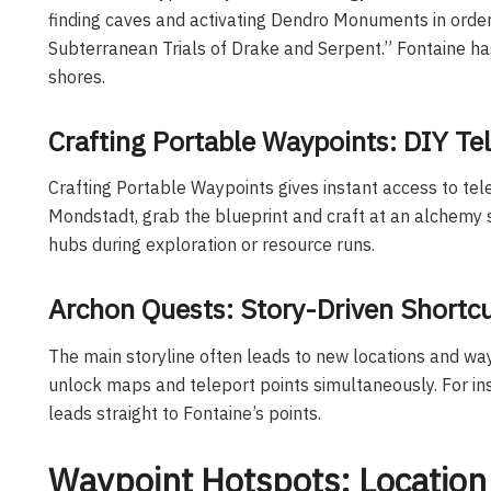
finding caves and activating Dendro Monuments in orde
Subterranean Trials of Drake and Serpent.” Fontaine h
shores.
Crafting Portable Waypoints: DIY Tel
Crafting Portable Waypoints gives instant access to tel
Mondstadt, grab the blueprint and craft at an alchemy s
hubs during exploration or resource runs.
Archon Quests: Story-Driven Shortc
The main storyline often leads to new locations and wa
unlock maps and teleport points simultaneously. For in
leads straight to Fontaine’s points.
Waypoint Hotspots: Location 