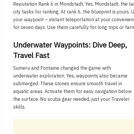
Reputation Rank 6 in Mondstadt. Yes, Mondstadt, the l
city tasks for ranking. At rank 6, the blueprint is yours
your waypoint – instant teleportation at your convenien
for seven days. Use them carefully for long trips or far
Underwater Waypoints: Dive Deep,
Travel Fast
Sumeru and Fontaine changed the game with
underwater exploration. Yes, waypoints also became
submerged. These stones ensure smooth travel in
aquatic areas. Activate them for easy navigation below
the surface. No scuba gear needed, just your Traveler
skills.