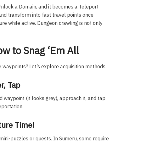
Unlock a Domain, and it becomes a Teleport
d transform into fast travel points once
ure while active. Dungeon crawling is not only
ow to Snag ‘Em All
 waypoints? Let’s explore acquisition methods.
r, Tap
d waypoint (it looks grey), approach it, and tap
eportation.
ture Time!
 mini-puzzles or quests. In Sumeru, some require