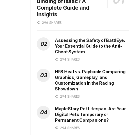
Binding of Isaac? A
Complete Guide and
Insights
296 SHARES
Assessing the Safety of BattlEye:
Your Essential Guide to the Anti-
Cheat System
294 SHARES
NFS Heat vs. Payback: Comparing
Graphics, Gameplay, and
Customization in the Racing
Showdown
294 SHARES
MapleStory Pet Lifespan: Are Your
Digital Pets Temporary or
Permanent Companions?
294 SHARES