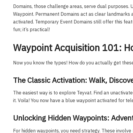
Domains, those challenge areas, serve dual purposes. 
Waypoint. Permanent Domains act as clear landmarks an
activated. Temporary Event Domains still offer this feat
fun; it’s practical!
Waypoint Acquisition 101: H
Now you know the types! How do you actually get these
The Classic Activation: Walk, Discove
The easiest way is to explore Teyvat. Find an unactivate
it. Voila! You now have a blue waypoint activated for tel
Unlocking Hidden Waypoints: Adven
For hidden waypoints, you need strategy. These involve