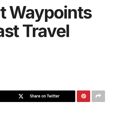
rt Waypoints
st Travel
Share on Twitter