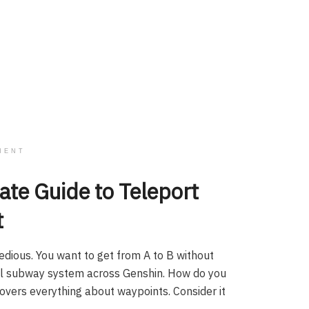
MENT
ate Guide to Teleport
t
edious. You want to get from A to B without
cal subway system across Genshin. How do you
 covers everything about waypoints. Consider it