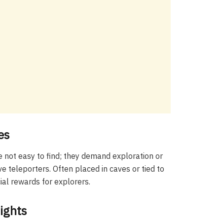
es
 not easy to find; they demand exploration or
 teleporters. Often placed in caves or tied to
ial rewards for explorers.
ights