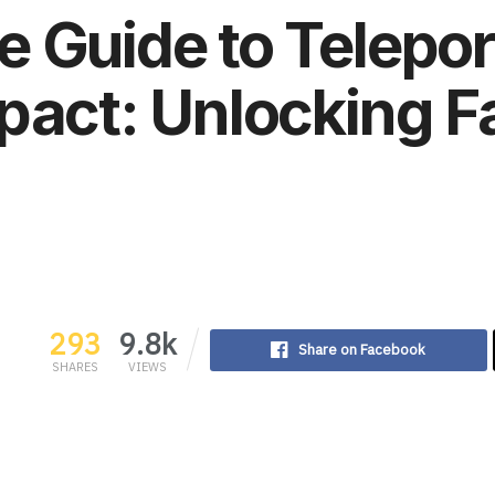
e Guide to Telepo
pact: Unlocking Fa
293
9.8k
Share on Facebook
SHARES
VIEWS