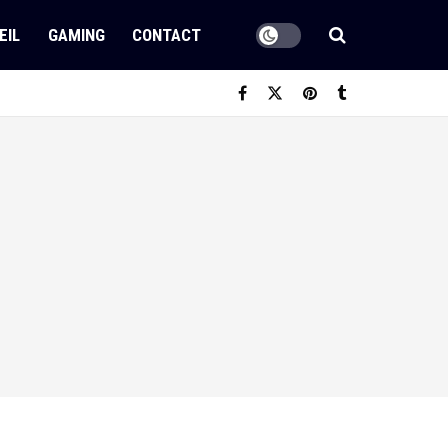
EIL
GAMING
CONTACT