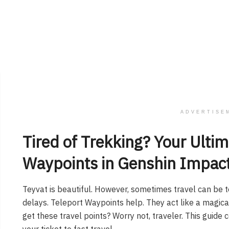
ADVERTISE
Tired of Trekking? Your Ultim
Waypoints in Genshin Impac
Teyvat is beautiful. However, sometimes travel can be t
delays. Teleport Waypoints help. They act like a magi
get these travel points? Worry not, traveler. This guide
your ticket to fast travel.