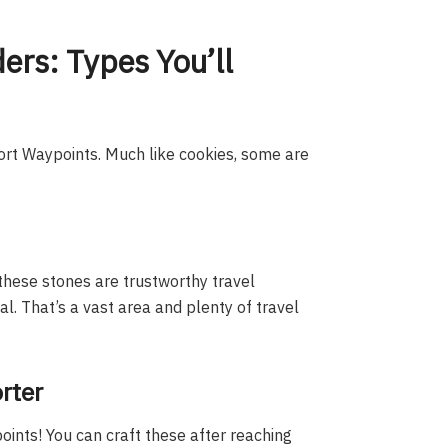
rs: Types You’ll
ort Waypoints. Much like cookies, some are
these stones are trustworthy travel
. That’s a vast area and plenty of travel
rter
ints! You can craft these after reaching