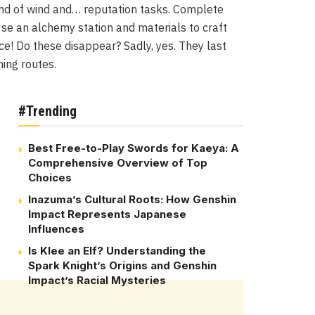
and of wind and… reputation tasks. Complete
. Use an alchemy station and materials to craft
ce! Do these disappear? Sadly, yes. They last
ming routes.
#Trending
Best Free-to-Play Swords for Kaeya: A
Comprehensive Overview of Top
Choices
Inazuma’s Cultural Roots: How Genshin
Impact Represents Japanese
Influences
Is Klee an Elf? Understanding the
Spark Knight’s Origins and Genshin
Impact’s Racial Mysteries