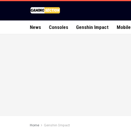
News
Consoles
Genshin Impact
Mobile
Home
Genshin Impact