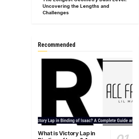
Uncovering the Lengths and
Challenges
Recommended
What is Victory Lap in