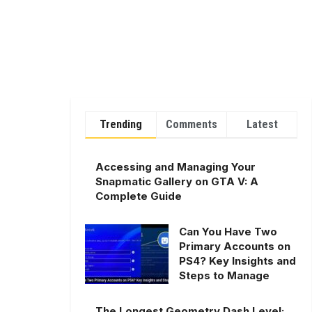
Trending
Comments
Latest
Accessing and Managing Your
Snapmatic Gallery on GTA V: A
Complete Guide
Can You Have Two
Primary Accounts on
PS4? Key Insights and
Steps to Manage
The Longest Geometry Dash Level: