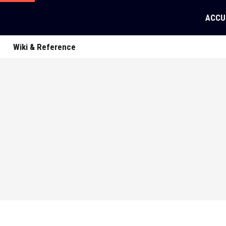
ACCU
Wiki & Reference