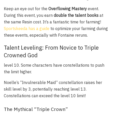
Keep an eye out for the
Overflowing Mastery
event.
During this event, you earn
double the talent books
at
the same Resin cost. It’s a fantastic time for farming!
Sportskeeda has a guide
to optimize your farming during
these events, especially with Fontaine reruns.
Talent Leveling: From Novice to Triple
Crowned God
level 10. Some characters have constellations to push
the limit higher.
Noelle’s “Invulnerable Maid” constellation raises her
skill level by 3, potentially reaching level 13.
Constellations can exceed the level 10 limit!
The Mythical “Triple Crown”