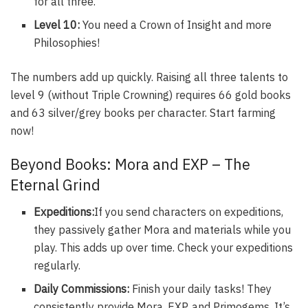
for all three.
Level 10:
You need a Crown of Insight and more
Philosophies!
The numbers add up quickly. Raising all three talents to
level 9 (without Triple Crowning) requires 66 gold books
and 63 silver/grey books per character. Start farming
now!
Beyond Books: Mora and EXP – The
Eternal Grind
Expeditions:
If you send characters on expeditions,
they passively gather Mora and materials while you
play. This adds up over time. Check your expeditions
regularly.
Daily Commissions:
Finish your daily tasks! They
consistently provide Mora, EXP, and Primogems. It’s