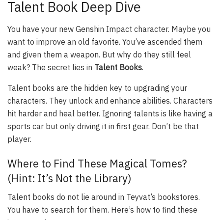
Talent Book Deep Dive
You have your new Genshin Impact character. Maybe you
want to improve an old favorite. You’ve ascended them
and given them a weapon. But why do they still feel
weak? The secret lies in
Talent Books
.
Talent books are the hidden key to upgrading your
characters. They unlock and enhance abilities. Characters
hit harder and heal better. Ignoring talents is like having a
sports car but only driving it in first gear. Don’t be that
player.
Where to Find These Magical Tomes?
(Hint: It’s Not the Library)
Talent books do not lie around in Teyvat’s bookstores.
You have to search for them. Here’s how to find these