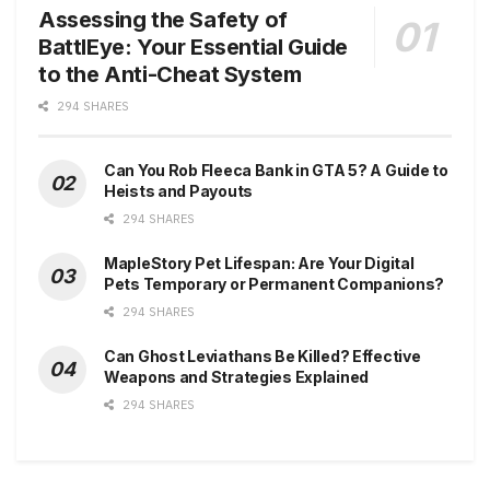
Assessing the Safety of
BattlEye: Your Essential Guide
to the Anti-Cheat System
294 SHARES
Can You Rob Fleeca Bank in GTA 5? A Guide to
Heists and Payouts
294 SHARES
MapleStory Pet Lifespan: Are Your Digital
Pets Temporary or Permanent Companions?
294 SHARES
Can Ghost Leviathans Be Killed? Effective
Weapons and Strategies Explained
294 SHARES