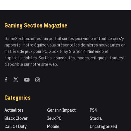
Gaming Section Magazine
GameSection.net est un portail sur les jeux vidéo et tout ce qui s'y
rapporte : notre équipe vous présente les dernières nouveautés en
matière de jeux pour PC, Xbox, Play Station 4, Nintendo et
appareils mobiles. Sorties, nouveautés, modes, critiques - tout est
disponible sur notre site web.
Categories
Actualites
Genshin Impact
PS4
Black Clover
Jeux PC
Stadia
Call Of Duty
Mobile
Uncategorized