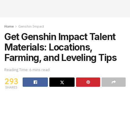
Home
Genshin Impact
Get Genshin Impact Talent
Materials: Locations,
Farming, and Leveling Tips
Reading Time: 6 mins read
293
SHARES