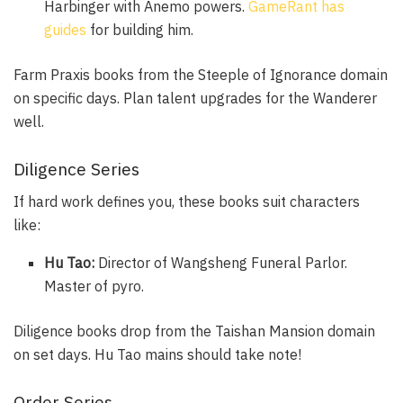
Harbinger with Anemo powers.
GameRant has
guides
for building him.
Farm Praxis books from the Steeple of Ignorance domain
on specific days. Plan talent upgrades for the Wanderer
well.
Diligence Series
If hard work defines you, these books suit characters
like:
Hu Tao:
Director of Wangsheng Funeral Parlor.
Master of pyro.
Diligence books drop from the Taishan Mansion domain
on set days. Hu Tao mains should take note!
Order Series