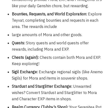
like your daily Genshin chore, but rewarding.
Bounties, Requests, and World Exploration:
Explore
Teyvat, completing bounties and requests in each
area. The rewards include
large amounts of Mora and other goods.
Quests:
Story quests and world quests offer
rewards, including Mora and EXP.
Chests (again!):
Chests contain both Mora and EXP.
Keep exploring!
Sigil Exchange:
Exchange regional sigils (like Anemo
Sigils) for Mora and items in souvenir shops.
Stardust and Starglitter Exchange:
Unwanted
wishes? Convert Stardust and Starglitter to Mora
and Character EXP items in shops.
Realm Currency (Tubby’s Shop):
Your Serenitea Pot