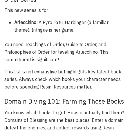
This new series is for:
Arlecchino:
A Pyro Fatui Harbinger (a familiar
theme). Intrigue is her game.
You need Teachings of Order, Guide to Order, and
Philosophies of Order for leveling Arlecchino. This
commitment is significant!
This list is not exhaustive but highlights key talent book
series. Always check which books your character needs
before spending Resin! Resources matter.
Domain Diving 101: Farming Those Books
You know which books to get. How to actually find them?
Domains of Blessing are the best places. Enter a domain,
defeat the enemies, and collect rewards using Resin.