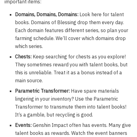
important items:
Domains, Domains, Domains:
Look here for talent
books. Domains of Blessing drop them every day.
Each domain features different series, so plan your
farming schedule. We’ll cover which domains drop
which series.
Chests:
Keep searching for chests as you explore!
They sometimes reward you with talent books, but
this is unreliable. Treat it as a bonus instead of a
main source.
Parametric Transformer:
Have spare materials
lingering in your inventory? Use the Parametric
Transformer to transmute them into talent books!
It’s a gamble, but recycling is good.
Events:
Genshin Impact often has events. Many give
talent books as rewards. Watch the event banners