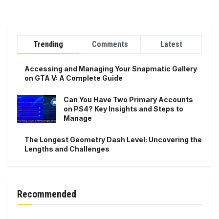
Trending
Comments
Latest
Accessing and Managing Your Snapmatic Gallery
on GTA V: A Complete Guide
Can You Have Two Primary Accounts
on PS4? Key Insights and Steps to
Manage
The Longest Geometry Dash Level: Uncovering the
Lengths and Challenges
Recommended