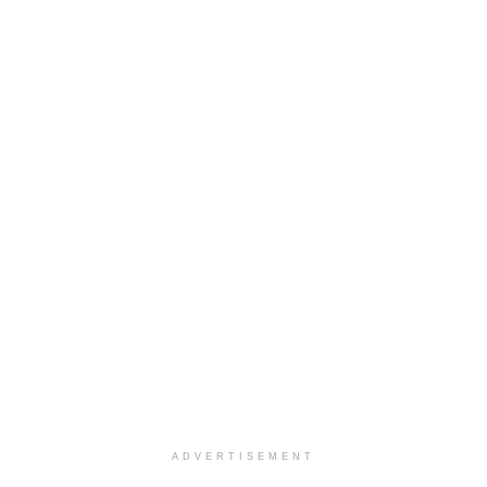
ADVERTISEMENT