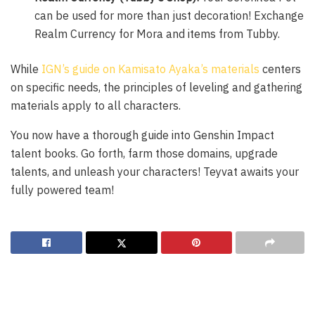
can be used for more than just decoration! Exchange
Realm Currency for Mora and items from Tubby.
While
IGN’s guide on Kamisato Ayaka’s materials
centers
on specific needs, the principles of leveling and gathering
materials apply to all characters.
You now have a thorough guide into Genshin Impact
talent books. Go forth, farm those domains, upgrade
talents, and unleash your characters! Teyvat awaits your
fully powered team!