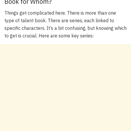
Book for Whom?
Things get complicated here. There is more than one
type of talent book. There are series, each linked to
specific characters. It’s a bit confusing, but knowing which
to get is crucial. Here are some key series: