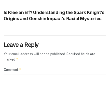
GENSHIN IMPACT
Is Klee an Elf? Understanding the Spark Knight’s
Origins and Genshin Impact’s Racial Mysteries
Leave a Reply
Your email address will not be published.
Required fields are
*
marked
*
Comment