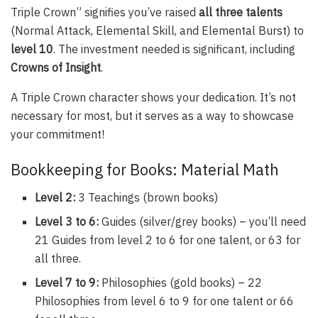
Triple Crown” signifies you’ve raised
all three talents
(Normal Attack, Elemental Skill, and Elemental Burst) to
level 10
. The investment needed is significant, including
Crowns of Insight
.
A Triple Crown character shows your dedication. It’s not
necessary for most, but it serves as a way to showcase
your commitment!
Bookkeeping for Books: Material Math
Level 2:
3 Teachings (brown books)
Level 3 to 6:
Guides (silver/grey books) – you’ll need
21 Guides from level 2 to 6 for one talent, or 63 for
all three.
Level 7 to 9:
Philosophies (gold books) – 22
Philosophies from level 6 to 9 for one talent or 66