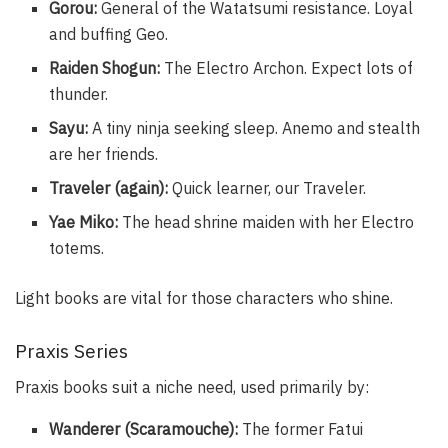
Gorou:
General of the Watatsumi resistance. Loyal
and buffing Geo.
Raiden Shogun:
The Electro Archon. Expect lots of
thunder.
Sayu:
A tiny ninja seeking sleep. Anemo and stealth
are her friends.
Traveler (again):
Quick learner, our Traveler.
Yae Miko:
The head shrine maiden with her Electro
totems.
Light books are vital for those characters who shine.
Praxis Series
Praxis books suit a niche need, used primarily by:
Wanderer (Scaramouche):
The former Fatui