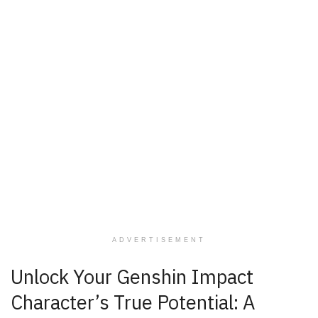
ADVERTISEMENT
Unlock Your Genshin Impact
Character’s True Potential: A