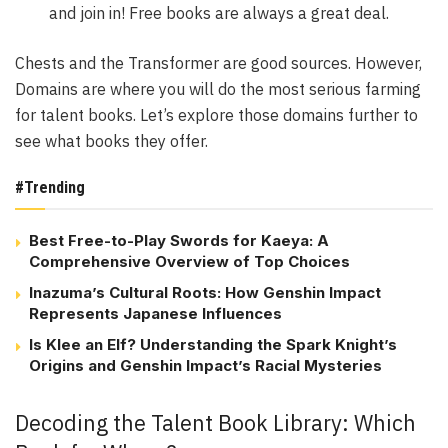
and join in! Free books are always a great deal.
Chests and the Transformer are good sources. However,
Domains are where you will do the most serious farming
for talent books. Let’s explore those domains further to
see what books they offer.
#Trending
Best Free-to-Play Swords for Kaeya: A
Comprehensive Overview of Top Choices
Inazuma’s Cultural Roots: How Genshin Impact
Represents Japanese Influences
Is Klee an Elf? Understanding the Spark Knight’s
Origins and Genshin Impact’s Racial Mysteries
Decoding the Talent Book Library: Which