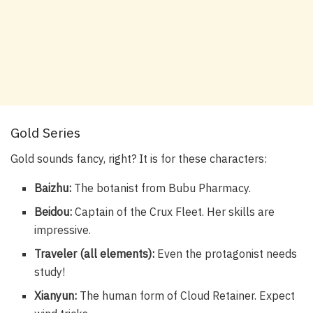
Gold Series
Gold sounds fancy, right? It is for these characters:
Baizhu:
The botanist from Bubu Pharmacy.
Beidou:
Captain of the Crux Fleet. Her skills are
impressive.
Traveler (all elements):
Even the protagonist needs
study!
Xianyun:
The human form of Cloud Retainer. Expect