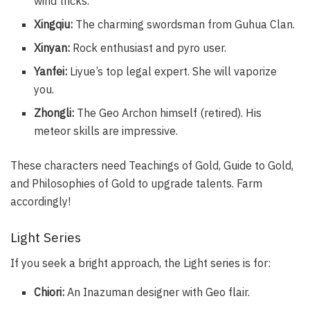
wind tricks.
Xingqiu:
The charming swordsman from Guhua Clan.
Xinyan:
Rock enthusiast and pyro user.
Yanfei:
Liyue’s top legal expert. She will vaporize
you.
Zhongli:
The Geo Archon himself (retired). His
meteor skills are impressive.
These characters need Teachings of Gold, Guide to Gold,
and Philosophies of Gold to upgrade talents. Farm
accordingly!
Light Series
If you seek a bright approach, the Light series is for:
Chiori:
An Inazuman designer with Geo flair.