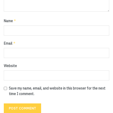
*
Name
*
Email
Website
Save my name, email, and website in this browser for the next
time I comment.