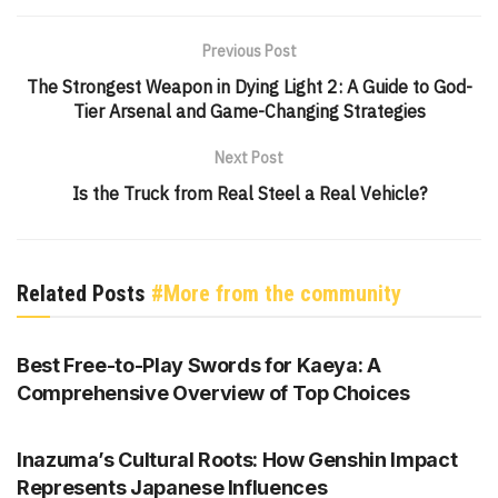
Previous Post
The Strongest Weapon in Dying Light 2: A Guide to God-
Tier Arsenal and Game-Changing Strategies
Next Post
Is the Truck from Real Steel a Real Vehicle?
Related Posts
#More from the community
GENSHIN IMPACT
Best Free-to-Play Swords for Kaeya: A
Comprehensive Overview of Top Choices
GENSHIN IMPACT
Inazuma’s Cultural Roots: How Genshin Impact
Represents Japanese Influences