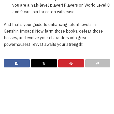
you are a high-level player! Players on World Level 8
and 9 can join for co-op with ease.
And that’s your guide to enhancing talent levels in
Genshin Impact! Now farm those books, defeat those
bosses, and evolve your characters into great
powerhouses! Teyvat awaits your strength!