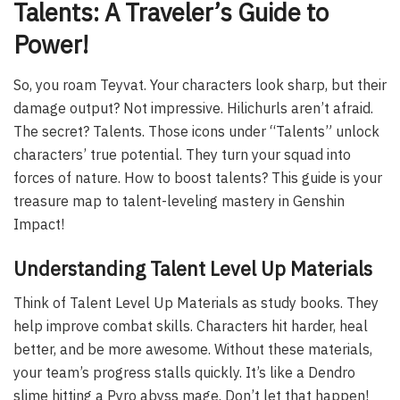
Talents: A Traveler’s Guide to
Power!
So, you roam Teyvat. Your characters look sharp, but their
damage output? Not impressive. Hilichurls aren’t afraid.
The secret? Talents. Those icons under “Talents” unlock
characters’ true potential. They turn your squad into
forces of nature. How to boost talents? This guide is your
treasure map to talent-leveling mastery in Genshin
Impact!
Understanding Talent Level Up Materials
Think of Talent Level Up Materials as study books. They
help improve combat skills. Characters hit harder, heal
better, and be more awesome. Without these materials,
your team’s progress stalls quickly. It’s like a Dendro
slime hitting a Pyro abyss mage. Don’t let that happen!