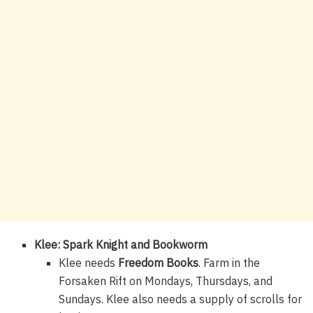
Klee: Spark Knight and Bookworm
Klee needs
Freedom Books
. Farm in the
Forsaken Rift on Mondays, Thursdays, and
Sundays. Klee also needs a supply of scrolls for