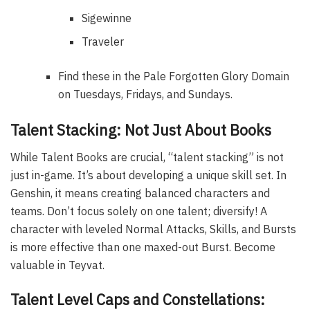
Sigewinne
Traveler
Find these in the Pale Forgotten Glory Domain
on Tuesdays, Fridays, and Sundays.
Talent Stacking: Not Just About Books
While Talent Books are crucial, “talent stacking” is not
just in-game. It’s about developing a unique skill set. In
Genshin, it means creating balanced characters and
teams. Don’t focus solely on one talent; diversify! A
character with leveled Normal Attacks, Skills, and Bursts
is more effective than one maxed-out Burst. Become
valuable in Teyvat.
Talent Level Caps and Constellations: