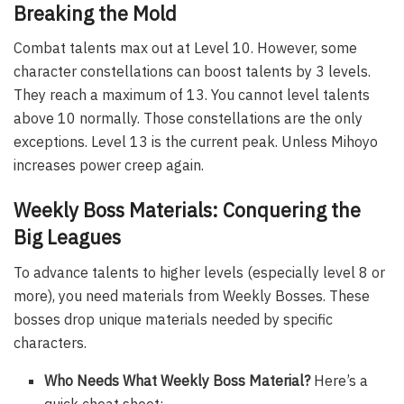
Breaking the Mold
Combat talents max out at Level 10. However, some
character constellations can boost talents by 3 levels.
They reach a maximum of 13. You cannot level talents
above 10 normally. Those constellations are the only
exceptions. Level 13 is the current peak. Unless Mihoyo
increases power creep again.
Weekly Boss Materials: Conquering the
Big Leagues
To advance talents to higher levels (especially level 8 or
more), you need materials from Weekly Bosses. These
bosses drop unique materials needed by specific
characters.
Who Needs What Weekly Boss Material?
Here’s a
quick cheat sheet: