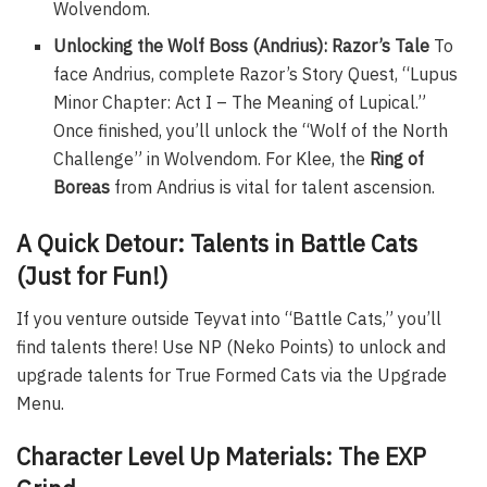
Wolvendom.
Unlocking the Wolf Boss (Andrius): Razor’s Tale
To
face Andrius, complete Razor’s Story Quest, “Lupus
Minor Chapter: Act I – The Meaning of Lupical.”
Once finished, you’ll unlock the “Wolf of the North
Challenge” in Wolvendom. For Klee, the
Ring of
Boreas
from Andrius is vital for talent ascension.
A Quick Detour: Talents in Battle Cats
(Just for Fun!)
If you venture outside Teyvat into “Battle Cats,” you’ll
find talents there! Use NP (Neko Points) to unlock and
upgrade talents for True Formed Cats via the Upgrade
Menu.
Character Level Up Materials: The EXP