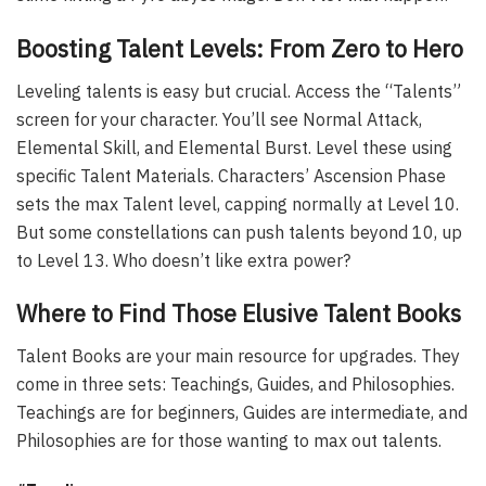
Boosting Talent Levels: From Zero to Hero
Leveling talents is easy but crucial. Access the “Talents”
screen for your character. You’ll see Normal Attack,
Elemental Skill, and Elemental Burst. Level these using
specific Talent Materials. Characters’ Ascension Phase
sets the max Talent level, capping normally at Level 10.
But some constellations can push talents beyond 10, up
to Level 13. Who doesn’t like extra power?
Where to Find Those Elusive Talent Books
Talent Books are your main resource for upgrades. They
come in three sets: Teachings, Guides, and Philosophies.
Teachings are for beginners, Guides are intermediate, and
Philosophies are for those wanting to max out talents.