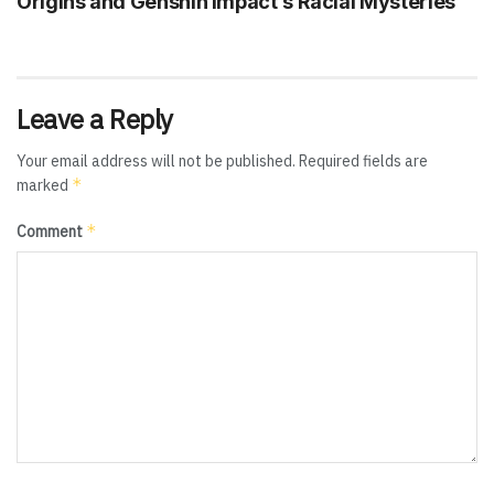
Origins and Genshin Impact’s Racial Mysteries
Leave a Reply
Your email address will not be published.
Required fields are
*
marked
*
Comment