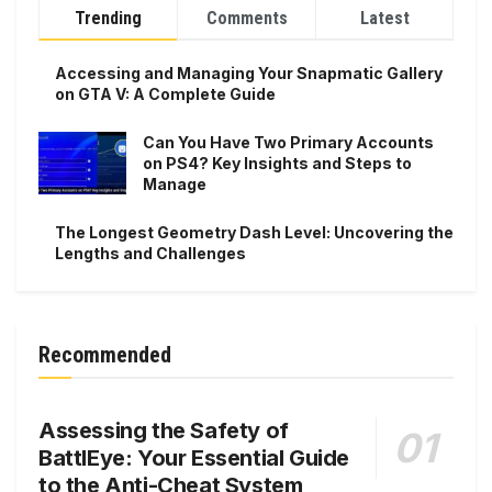
Trending
Comments
Latest
Accessing and Managing Your Snapmatic Gallery
on GTA V: A Complete Guide
Can You Have Two Primary Accounts
on PS4? Key Insights and Steps to
Manage
The Longest Geometry Dash Level: Uncovering the
Lengths and Challenges
Recommended
Assessing the Safety of
BattlEye: Your Essential Guide
to the Anti-Cheat System