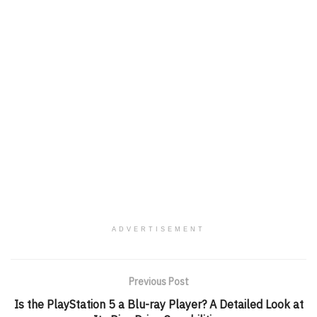
ADVERTISEMENT
Previous Post
Is the PlayStation 5 a Blu-ray Player? A Detailed Look at