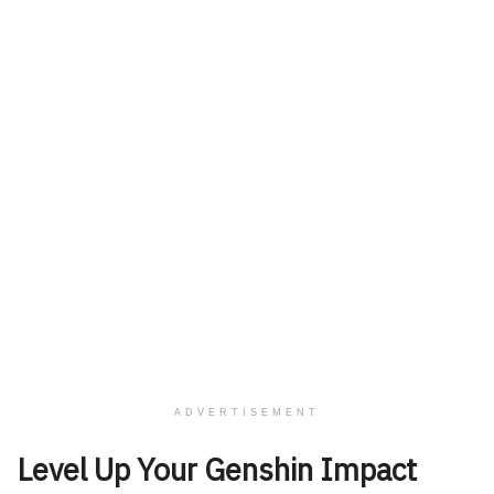
ADVERTISEMENT
Level Up Your Genshin Impact