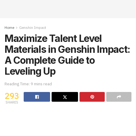
Home
Genshin Impact
Maximize Talent Level
Materials in Genshin Impact:
A Complete Guide to
Leveling Up
Reading Time: 9 mins read
293
SHARES