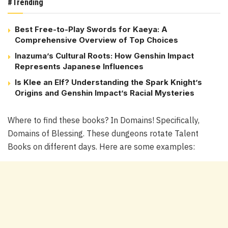
#Trending
Best Free-to-Play Swords for Kaeya: A
Comprehensive Overview of Top Choices
Inazuma’s Cultural Roots: How Genshin Impact
Represents Japanese Influences
Is Klee an Elf? Understanding the Spark Knight’s
Origins and Genshin Impact’s Racial Mysteries
Where to find these books? In Domains! Specifically,
Domains of Blessing. These dungeons rotate Talent
Books on different days. Here are some examples: