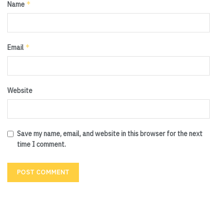
*
Name
*
Email
Website
Save my name, email, and website in this browser for the next
time I comment.