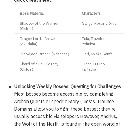
Boss Material
Characters
Shadow of the Warrior
Ganyu, Rosaria, Xiao
(Childe)
Dragon Lord’s Crown
Eula, Traveler,
(Azhdaha)
Yoimiya
Bloodjade Branch (Azhdaha)
Dori, Ayaka, Yanfei
Shard of a Foul Legacy
Diona, Hu Tao,
(Childe)
Tartaglia
Unlocking Weekly Bosses: Questing for Challenges
Most bosses become accessible by completing
Archon Quests or specific Story Quests. Trounce
Domains allow you to fight these bosses; they’re
usually accessible via teleport. However, Andrius,
the Wolf of the North, is found in the open world of