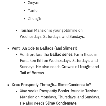
Xinyan
Yanfei
Zhongli
Taishan Mansion is your goldmine on
Wednesdays, Saturdays, and Sundays.
Venti: An Ode to Ballads (and Slimes?)
Venti prefers the
Ballad series
. Farm these in
Forsaken Rift on Wednesdays, Saturdays, and
Sundays. He also needs
Crowns of Insight
and
Tail of Boreas
.
Xiao: Prosperity Through… Slime Condensate?
Xiao seeks
Prosperity Books
, found in Taishan
Mansion on Mondays, Thursdays, and Sundays.
He also needs
Slime Condensate
.