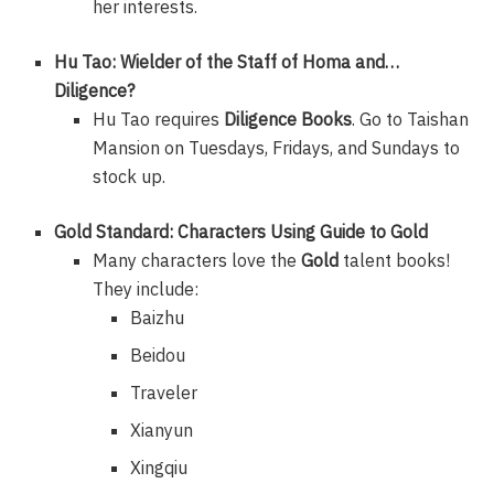
her interests.
Hu Tao: Wielder of the Staff of Homa and…
Diligence?
Hu Tao requires
Diligence Books
. Go to Taishan
Mansion on Tuesdays, Fridays, and Sundays to
stock up.
Gold Standard: Characters Using Guide to Gold
Many characters love the
Gold
talent books!
They include:
Baizhu
Beidou
Traveler
Xianyun
Xingqiu