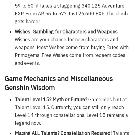
59 to 60, it takes a staggering 340,125 Adventure
EXP. From AR 56 to 57? Just 26,600 EXP. The climb
gets harder.
Wishes: Gambling for Characters and Weapons
Wishes are your chance for new characters and
weapons. Most Wishes come from buying Fates with
Primogems. Free Wishes come from redeem codes
and events.
Game Mechanics and Miscellaneous
Genshin Wisdom
Talent Level 15? Myth or Future?
Game files hint at
Talent Level 15. Currently, you can still only reach
Level 14 through constellations. Level 15 remains a
legend now.
Maxing ALL Talents? Constellation Required!
Talents