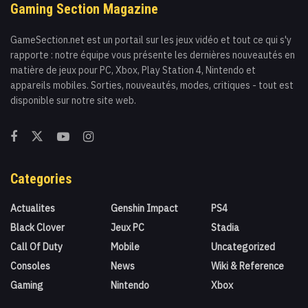
Gaming Section Magazine
GameSection.net est un portail sur les jeux vidéo et tout ce qui s'y
rapporte : notre équipe vous présente les dernières nouveautés en
matière de jeux pour PC, Xbox, Play Station 4, Nintendo et
appareils mobiles. Sorties, nouveautés, modes, critiques - tout est
disponible sur notre site web.
Categories
Actualites
Genshin Impact
PS4
Black Clover
Jeux PC
Stadia
Call Of Duty
Mobile
Uncategorized
Consoles
News
Wiki & Reference
Gaming
Nintendo
Xbox