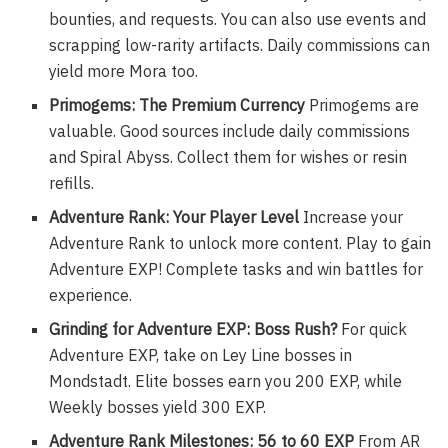
bounties, and requests. You can also use events and
scrapping low-rarity artifacts. Daily commissions can
yield more Mora too.
Primogems: The Premium Currency
Primogems are
valuable. Good sources include daily commissions
and Spiral Abyss. Collect them for wishes or resin
refills.
Adventure Rank: Your Player Level
Increase your
Adventure Rank to unlock more content. Play to gain
Adventure EXP! Complete tasks and win battles for
experience.
Grinding for Adventure EXP: Boss Rush?
For quick
Adventure EXP, take on Ley Line bosses in
Mondstadt. Elite bosses earn you 200 EXP, while
Weekly bosses yield 300 EXP.
Adventure Rank Milestones: 56 to 60 EXP
From AR