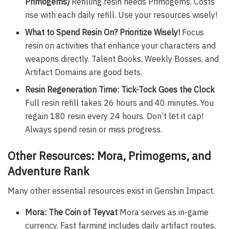
Primogems)
Refilling resin needs Primogems. Costs
rise with each daily refill. Use your resources wisely!
What to Spend Resin On? Prioritize Wisely!
Focus
resin on activities that enhance your characters and
weapons directly. Talent Books, Weekly Bosses, and
Artifact Domains are good bets.
Resin Regeneration Time: Tick-Tock Goes the Clock
Full resin refill takes 26 hours and 40 minutes. You
regain 180 resin every 24 hours. Don’t let it cap!
Always spend resin or miss progress.
Other Resources: Mora, Primogems, and
Adventure Rank
Many other essential resources exist in Genshin Impact.
Mora: The Coin of Teyvat
Mora serves as in-game
currency. Fast farming includes daily artifact routes,