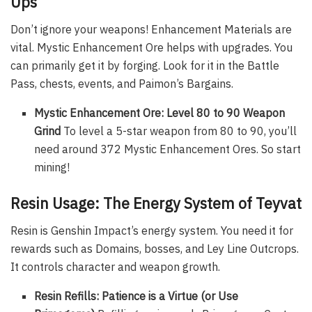
Ups
Don’t ignore your weapons! Enhancement Materials are
vital. Mystic Enhancement Ore helps with upgrades. You
can primarily get it by forging. Look for it in the Battle
Pass, chests, events, and Paimon’s Bargains.
Mystic Enhancement Ore: Level 80 to 90 Weapon
Grind
To level a 5-star weapon from 80 to 90, you’ll
need around 372 Mystic Enhancement Ores. So start
mining!
Resin Usage: The Energy System of Teyvat
Resin is Genshin Impact’s energy system. You need it for
rewards such as Domains, bosses, and Ley Line Outcrops.
It controls character and weapon growth.
Resin Refills: Patience is a Virtue (or Use