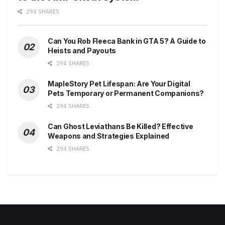
294 SHARES
Can You Rob Fleeca Bank in GTA 5? A Guide to
Heists and Payouts
294 SHARES
MapleStory Pet Lifespan: Are Your Digital
Pets Temporary or Permanent Companions?
294 SHARES
Can Ghost Leviathans Be Killed? Effective
Weapons and Strategies Explained
294 SHARES