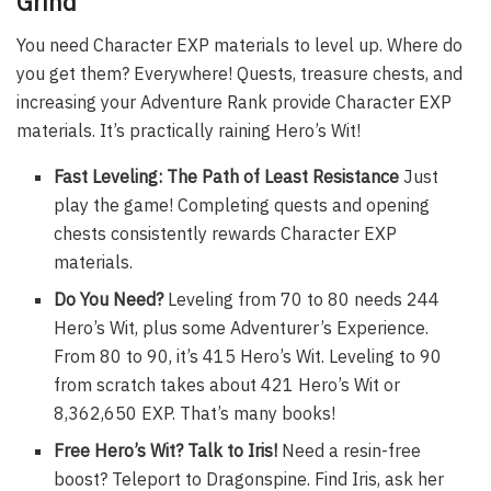
Grind
You need Character EXP materials to level up. Where do
you get them? Everywhere! Quests, treasure chests, and
increasing your Adventure Rank provide Character EXP
materials. It’s practically raining Hero’s Wit!
Fast Leveling: The Path of Least Resistance
Just
play the game! Completing quests and opening
chests consistently rewards Character EXP
materials.
Do You Need?
Leveling from 70 to 80 needs 244
Hero’s Wit, plus some Adventurer’s Experience.
From 80 to 90, it’s 415 Hero’s Wit. Leveling to 90
from scratch takes about 421 Hero’s Wit or
8,362,650 EXP. That’s many books!
Free Hero’s Wit? Talk to Iris!
Need a resin-free
boost? Teleport to Dragonspine. Find Iris, ask her