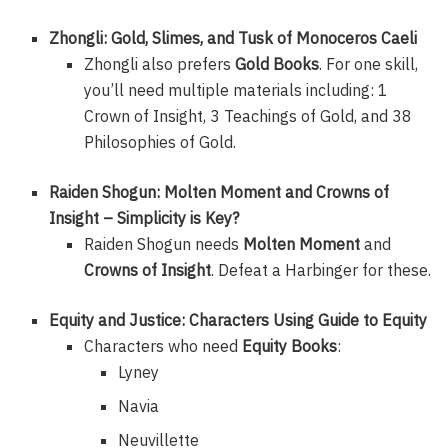
Zhongli: Gold, Slimes, and Tusk of Monoceros Caeli
Zhongli also prefers
Gold Books
. For one skill,
you’ll need multiple materials including: 1
Crown of Insight, 3 Teachings of Gold, and 38
Philosophies of Gold.
Raiden Shogun: Molten Moment and Crowns of
Insight – Simplicity is Key?
Raiden Shogun needs
Molten Moment
and
Crowns of Insight
. Defeat a Harbinger for these.
Equity and Justice: Characters Using Guide to Equity
Characters who need
Equity Books
:
Lyney
Navia
Neuvillette