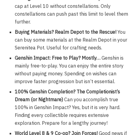
cap at Level 10 without constellations. Only
constellations can push past this limit to level them
further.
Buying Materials? Realm Depot to the Rescue!
You
can buy some materials at the Realm Depot in your
Serenitea Pot. Useful for crafting needs.
Genshin Impact: Free to Play? Mostly…
Genshin is
mainly free-to-play. You can enjoy the entire story
without paying money. Spending on wishes can
improve faster progression but isn’t essential.
100% Genshin Completion? The Completionist’s
Dream (or Nightmare)
Can you accomplish true
100% in Genshin Impact? Yes, but it is very hard.
Finding every collectible requires extensive
exploration. Prepare for a lengthy journey!
World Level 8 & 9 Co-op? Join Forces!
Good news if