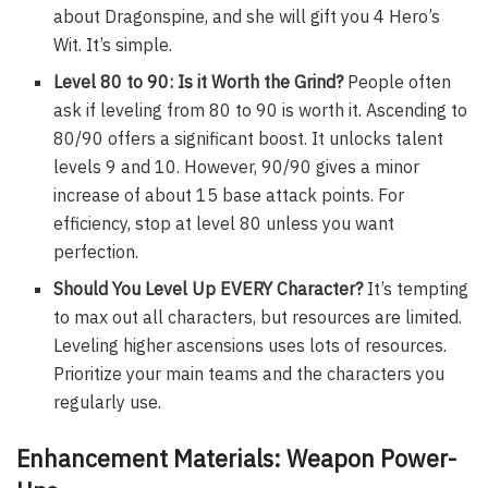
about Dragonspine, and she will gift you 4 Hero’s
Wit. It’s simple.
Level 80 to 90: Is it Worth the Grind?
People often
ask if leveling from 80 to 90 is worth it. Ascending to
80/90 offers a significant boost. It unlocks talent
levels 9 and 10. However, 90/90 gives a minor
increase of about 15 base attack points. For
efficiency, stop at level 80 unless you want
perfection.
Should You Level Up EVERY Character?
It’s tempting
to max out all characters, but resources are limited.
Leveling higher ascensions uses lots of resources.
Prioritize your main teams and the characters you
regularly use.
Enhancement Materials: Weapon Power-