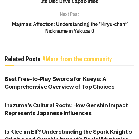
Its Disc Drive Capabilities
Next Post
Majima’s Affection: Understanding the “Kiryu-chan”
Nickname in Yakuza 0
Related Posts
#More from the community
GENSHIN IMPACT
Best Free-to-Play Swords for Kaeya: A
Comprehensive Overview of Top Choices
GENSHIN IMPACT
Inazuma’s Cultural Roots: How Genshin Impact
Represents Japanese Influences
GENSHIN IMPACT
Is Klee an Elf? Understanding the Spark Knight’s