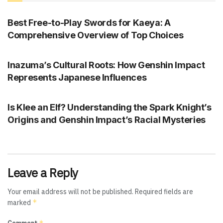
GENSHIN IMPACT
Best Free-to-Play Swords for Kaeya: A
Comprehensive Overview of Top Choices
GENSHIN IMPACT
Inazuma’s Cultural Roots: How Genshin Impact
Represents Japanese Influences
GENSHIN IMPACT
Is Klee an Elf? Understanding the Spark Knight’s
Origins and Genshin Impact’s Racial Mysteries
Leave a Reply
Your email address will not be published.
Required fields are
*
marked