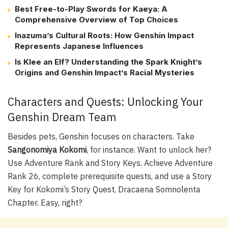
Best Free-to-Play Swords for Kaeya: A
Comprehensive Overview of Top Choices
Inazuma’s Cultural Roots: How Genshin Impact
Represents Japanese Influences
Is Klee an Elf? Understanding the Spark Knight’s
Origins and Genshin Impact’s Racial Mysteries
Characters and Quests: Unlocking Your
Genshin Dream Team
Besides pets, Genshin focuses on characters. Take
Sangonomiya Kokomi
, for instance. Want to unlock her?
Use Adventure Rank and Story Keys. Achieve Adventure
Rank 26, complete prerequisite quests, and use a Story
Key for Kokomi’s Story Quest, Dracaena Somnolenta
Chapter. Easy, right?