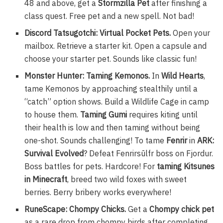
48 and above, get a
Stormzilla Pet
after finishing a
class quest. Free pet and a new spell. Not bad!
Discord Tatsugotchi: Virtual Pocket Pets.
Open your
mailbox. Retrieve a starter kit. Open a capsule and
choose your starter pet. Sounds like classic fun!
Monster Hunter: Taming Kemonos.
In
Wild Hearts
,
tame Kemonos by approaching stealthily until a
“catch” option shows. Build a Wildlife Cage in camp
to house them.
Taming Gumi
requires kiting until
their health is low and then taming without being
one-shot. Sounds challenging! To tame
Fenrir
in
ARK:
Survival Evolved
? Defeat Fenrirsūlfr boss on Fjordur.
Boss battles for pets. Hardcore! For
taming Kitsunes
in Minecraft
, breed two wild foxes with sweet
berries. Berry bribery works everywhere!
RuneScape: Chompy Chicks.
Get a
Chompy chick pet
as a rare drop from chompy birds after completing