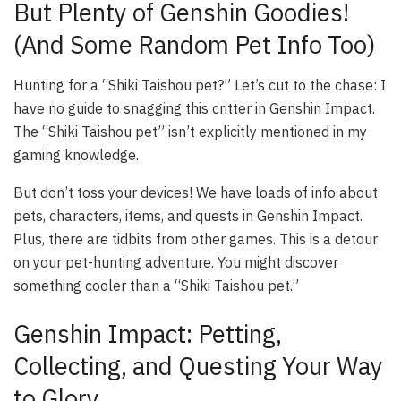
But Plenty of Genshin Goodies!
(And Some Random Pet Info Too)
Hunting for a “Shiki Taishou pet?” Let’s cut to the chase: I
have no guide to snagging this critter in Genshin Impact.
The “Shiki Taishou pet” isn’t explicitly mentioned in my
gaming knowledge.
But don’t toss your devices! We have loads of info about
pets, characters, items, and quests in Genshin Impact.
Plus, there are tidbits from other games. This is a detour
on your pet-hunting adventure. You might discover
something cooler than a “Shiki Taishou pet.”
Genshin Impact: Petting,
Collecting, and Questing Your Way
to Glory