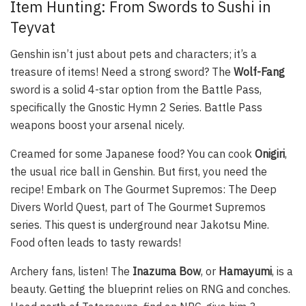
Item Hunting: From Swords to Sushi in
Teyvat
Genshin isn’t just about pets and characters; it’s a
treasure of items! Need a strong sword? The
Wolf-Fang
sword is a solid 4-star option from the Battle Pass,
specifically the Gnostic Hymn 2 Series. Battle Pass
weapons boost your arsenal nicely.
Creamed for some Japanese food? You can cook
Onigiri
,
the usual rice ball in Genshin. But first, you need the
recipe! Embark on The Gourmet Supremos: The Deep
Divers World Quest, part of The Gourmet Supremos
series. This quest is underground near Jakotsu Mine.
Food often leads to tasty rewards!
Archery fans, listen! The
Inazuma Bow
, or
Hamayumi
, is a
beauty. Getting the blueprint relies on RNG and conches.