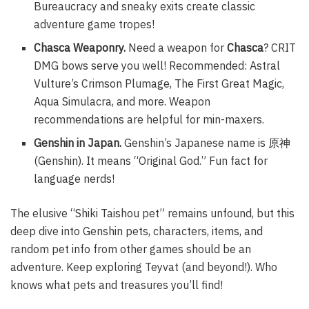
Bureaucracy and sneaky exits create classic
adventure game tropes!
Chasca Weaponry.
Need a weapon for
Chasca
? CRIT
DMG bows serve you well! Recommended: Astral
Vulture’s Crimson Plumage, The First Great Magic,
Aqua Simulacra, and more. Weapon
recommendations are helpful for min-maxers.
Genshin in Japan.
Genshin’s Japanese name is 原神
(Genshin). It means “Original God.” Fun fact for
language nerds!
The elusive “Shiki Taishou pet” remains unfound, but this
deep dive into Genshin pets, characters, items, and
random pet info from other games should be an
adventure. Keep exploring Teyvat (and beyond!). Who
knows what pets and treasures you’ll find!