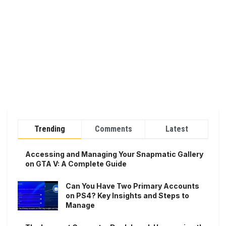
Trending
Comments
Latest
Accessing and Managing Your Snapmatic Gallery
on GTA V: A Complete Guide
Can You Have Two Primary Accounts
on PS4? Key Insights and Steps to
Manage