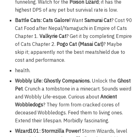
funneling. Watch for the
Poison Lizard
; it has the
highest DPS of any pet but survival rate is low.
Battle Cats: Cats Galore!
Want
Samurai Cat
? Cost 90
Cat Food after Nepal/Yamaguchi in Empire of Cats
Chapter 1.
Valkyrie Cat
? Get it by completing Empire
of Cats Chapter 2.
Pogo Cat (Masai Cat)
? Maybe
skip it; apparently not the best meatshield due to
cost and performance.
health.
Wobbly Life: Ghostly Companions.
Unlock the
Ghost
Pet
. Crunch a tombstone in a minecart. Sounds weird
and Wobbly Life-esque. Curious about
Ancient
Wobbledogs
? They form from cracked cores of
deceased Wobbledogs. Feed them to living ones.
Extend their lifespan. Morbidly fascinating.
Wizard101: Stormzilla Power!
Storm Wizards, level