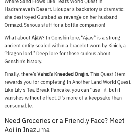
Where Sand Flows Like Tears World Quest in
Hadramaveth Desert. Liloupar’s backstory is dramatic:
she destroyed Gurabad as revenge on her husband
Ormazd. Serious stuff for a bottle companion!
What about
Ajaw
? In Genshin lore, “Ajaw” is a strong
ancient entity sealed within a bracelet worn by Kinich, a
“dragon lord.” Deep lore for those curious about
Genshin’s history.
Finally, there’s
Vahid’s Kneaded Onigiri
. This Quest Item
rewards you for completing In Another Land World Quest.
Like Lily’s Tea Break Pancake, you can “use” it, but it
vanishes without effect. It’s more of a keepsake than
consumable.
Need Groceries or a Friendly Face? Meet
Aoi in Inazuma