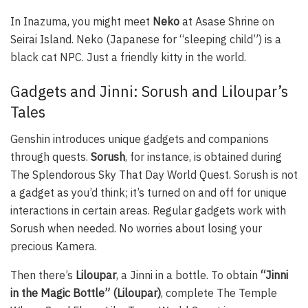
In Inazuma, you might meet
Neko
at Asase Shrine on
Seirai Island. Neko (Japanese for “sleeping child”) is a
black cat NPC. Just a friendly kitty in the world.
Gadgets and Jinni: Sorush and Liloupar’s
Tales
Genshin introduces unique gadgets and companions
through quests.
Sorush
, for instance, is obtained during
The Splendorous Sky That Day World Quest. Sorush is not
a gadget as you’d think; it’s turned on and off for unique
interactions in certain areas. Regular gadgets work with
Sorush when needed. No worries about losing your
precious Kamera.
Then there’s
Liloupar
, a Jinni in a bottle. To obtain
“Jinni
in the Magic Bottle” (Liloupar)
, complete The Temple