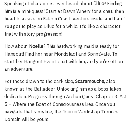
Speaking of characters, ever heard about
Diluc
? Finding
him is a mini-quest! Start at Dawn Winery for a chat, then
head to a cave on Falcon Coast. Venture inside, and bam!
You get to play as Diluc for a while. It’s like a character
trial with story progression!
How about
Noelle
? This hardworking maid is ready for
Hangout! Find her near Mondstadt and Springvale. To
start her Hangout Event, chat with her, and you’re off on
an adventure.
For those drawn to the dark side,
Scaramouche
, also
known as the Balladeer. Unlocking him as a boss takes
dedication. Progress through Archon Quest Chapter 3: Act
5 – Where the Boat of Consciousness Lies. Once you
navigate that storyline, the Joururi Workshop Trounce
Domain will be yours.