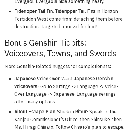
Evergaol. Evergaols hide something nasty.
Tideripper Tail Fin. Tideripper Tail Fins
in Horizon
Forbidden West come from detaching them before
destruction. Targeted removal for loot!
Bonus Genshin Tidbits:
Voiceovers, Towns, and Swords
More Genshin-related nuggets for completionists:
Japanese Voice Over.
Want
Japanese Genshin
voiceovers
? Go to Settings -> Language -> Voice-
Over Language -> Japanese. Language settings
offer many options.
Ritout Escape Plan.
Stuck in
Ritou
? Speak to the
Kanjou Commissioner’s Office, then Shinsuke, then
Ms. Hiiragi Chisato. Follow Chisato’s plan to escape.