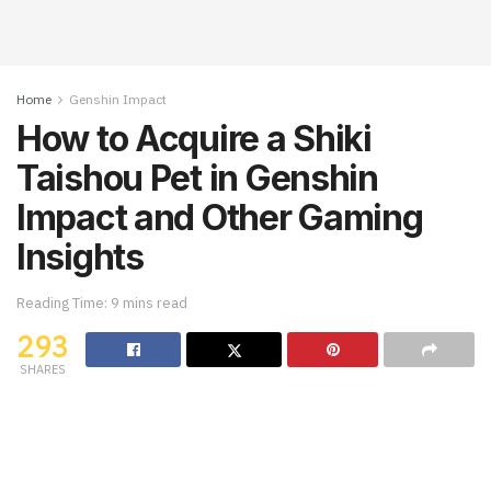
Home
Genshin Impact
How to Acquire a Shiki
Taishou Pet in Genshin
Impact and Other Gaming
Insights
Reading Time: 9 mins read
293
SHARES