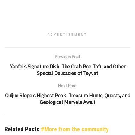
ADVERTISEMENT
Previous Post
Yanfei’s Signature Dish: The Crab Roe Tofu and Other
Special Delicacies of Teyvat
Next Post
Cuijue Slope’s Highest Peak: Treasure Hunts, Quests, and
Geological Marvels Await
Related Posts
#More from the community