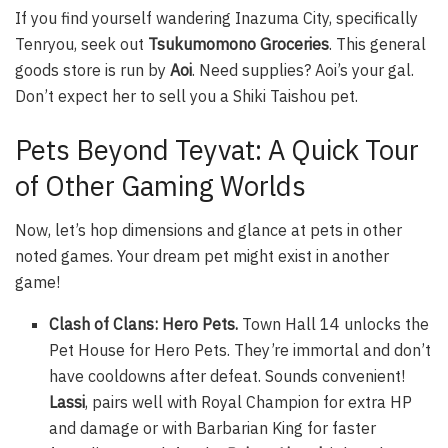
If you find yourself wandering Inazuma City, specifically
Tenryou, seek out
Tsukumomono Groceries
. This general
goods store is run by
Aoi
. Need supplies? Aoi’s your gal.
Don’t expect her to sell you a Shiki Taishou pet.
Pets Beyond Teyvat: A Quick Tour
of Other Gaming Worlds
Now, let’s hop dimensions and glance at pets in other
noted games. Your dream pet might exist in another
game!
Clash of Clans: Hero Pets.
Town Hall 14 unlocks the
Pet House for Hero Pets. They’re immortal and don’t
have cooldowns after defeat. Sounds convenient!
Lassi
, pairs well with Royal Champion for extra HP
and damage or with Barbarian King for faster