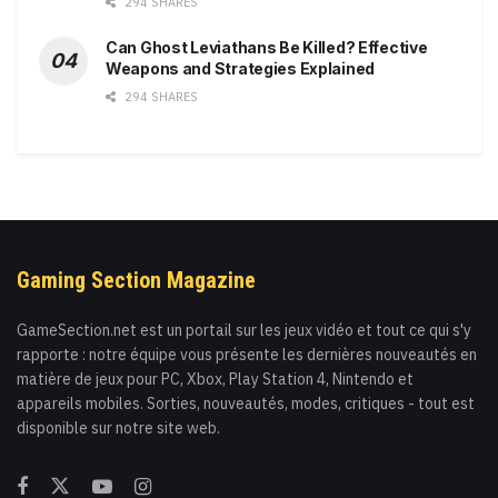
294 SHARES
Can Ghost Leviathans Be Killed? Effective
Weapons and Strategies Explained
294 SHARES
Gaming Section Magazine
GameSection.net est un portail sur les jeux vidéo et tout ce qui s'y
rapporte : notre équipe vous présente les dernières nouveautés en
matière de jeux pour PC, Xbox, Play Station 4, Nintendo et
appareils mobiles. Sorties, nouveautés, modes, critiques - tout est
disponible sur notre site web.