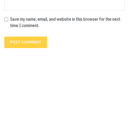
Save my name, email, and website in this browser for the next
time I comment.