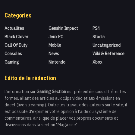
Categories
Actualites
Genshin Impact
PS4
Black Clover
Jeux PC
Stadia
Call Of Duty
Mobile
Uncategorized
Consoles
News
Wiki & Reference
Gaming
Nintendo
Xbox
Edito de la rédaction
L'information sur
Gaming Section
est présentée sous différentes
formes, allant des articles aux clips vidéo et aux émissions en
direct (live streaming). Outre les travaux des auteurs sur le site, il
est possible d'exprimer votre opinion à l'aide du système de
commentaires, ainsi que de placer vos propres documents et
discussions dans la section "Magazine".