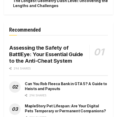
The Longest Geometry Dash Level: Uncovering the
Lengths and Challenges
Recommended
Assessing the Safety of
BattlEye: Your Essential Guide
to the Anti-Cheat System
294 SHARES
Can You Rob Fleeca Bank in GTA 5? A Guide to
Heists and Payouts
294 SHARES
MapleStory Pet Lifespan: Are Your Digital
Pets Temporary or Permanent Companions?