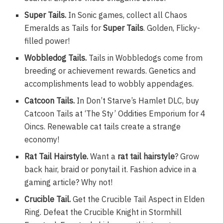
Super Tails.
In Sonic games, collect all Chaos
Emeralds as Tails for
Super Tails
. Golden, Flicky-
filled power!
Wobbledog Tails.
Tails in Wobbledogs come from
breeding or achievement rewards. Genetics and
accomplishments lead to wobbly appendages.
Catcoon Tails.
In Don’t Starve’s Hamlet DLC, buy
Catcoon Tails at ‘The Sty’ Oddities Emporium for 4
Oincs. Renewable cat tails create a strange
economy!
Rat Tail Hairstyle.
Want a
rat tail hairstyle
? Grow
back hair, braid or ponytail it. Fashion advice in a
gaming article? Why not!
Crucible Tail.
Get the Crucible Tail Aspect in Elden
Ring. Defeat the Crucible Knight in Stormhill