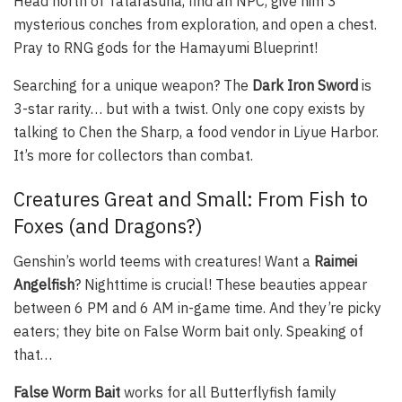
Head north of Tatarasuna, find an NPC, give him 3
mysterious conches from exploration, and open a chest.
Pray to RNG gods for the Hamayumi Blueprint!
Searching for a unique weapon? The
Dark Iron Sword
is
3-star rarity… but with a twist. Only one copy exists by
talking to Chen the Sharp, a food vendor in Liyue Harbor.
It’s more for collectors than combat.
Creatures Great and Small: From Fish to
Foxes (and Dragons?)
Genshin’s world teems with creatures! Want a
Raimei
Angelfish
? Nighttime is crucial! These beauties appear
between 6 PM and 6 AM in-game time. And they’re picky
eaters; they bite on False Worm bait only. Speaking of
that…
False Worm Bait
works for all Butterflyfish family