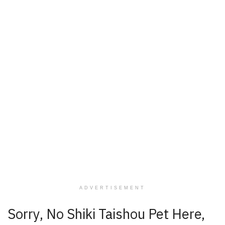
ADVERTISEMENT
Sorry, No Shiki Taishou Pet Here,