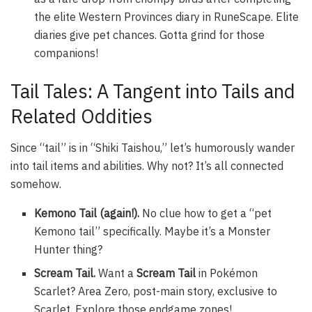
the elite Western Provinces diary in RuneScape. Elite
diaries give pet chances. Gotta grind for those
companions!
Tail Tales: A Tangent into Tails and
Related Oddities
Since “tail” is in “Shiki Taishou,” let’s humorously wander
into tail items and abilities. Why not? It’s all connected
somehow.
Kemono Tail (again!).
No clue how to get a “pet
Kemono tail” specifically. Maybe it’s a Monster
Hunter thing?
Scream Tail.
Want a
Scream Tail
in Pokémon
Scarlet? Area Zero, post-main story, exclusive to
Scarlet. Explore those endgame zones!