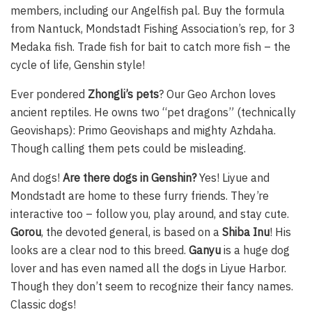
members, including our Angelfish pal. Buy the formula
from Nantuck, Mondstadt Fishing Association’s rep, for 3
Medaka fish. Trade fish for bait to catch more fish – the
cycle of life, Genshin style!
Ever pondered
Zhongli’s pets
? Our Geo Archon loves
ancient reptiles. He owns two “pet dragons” (technically
Geovishaps): Primo Geovishaps and mighty Azhdaha.
Though calling them pets could be misleading.
And dogs!
Are there dogs in Genshin?
Yes! Liyue and
Mondstadt are home to these furry friends. They’re
interactive too – follow you, play around, and stay cute.
Gorou
, the devoted general, is based on a
Shiba Inu
! His
looks are a clear nod to this breed.
Ganyu
is a huge dog
lover and has even named all the dogs in Liyue Harbor.
Though they don’t seem to recognize their fancy names.
Classic dogs!