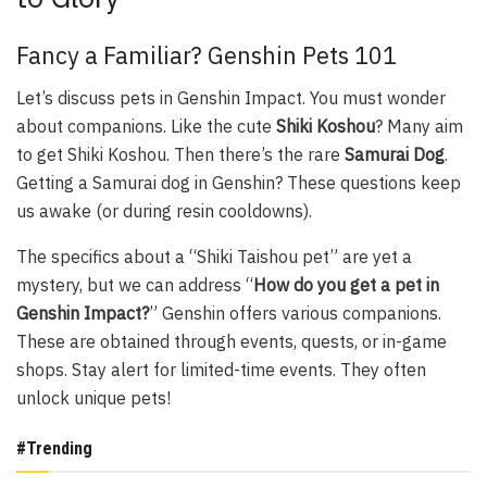
Fancy a Familiar? Genshin Pets 101
Let’s discuss pets in Genshin Impact. You must wonder
about companions. Like the cute
Shiki Koshou
? Many aim
to get Shiki Koshou. Then there’s the rare
Samurai Dog
.
Getting a Samurai dog in Genshin? These questions keep
us awake (or during resin cooldowns).
The specifics about a “Shiki Taishou pet” are yet a
mystery, but we can address “
How do you get a pet in
Genshin Impact?
” Genshin offers various companions.
These are obtained through events, quests, or in-game
shops. Stay alert for limited-time events. They often
unlock unique pets!
#Trending