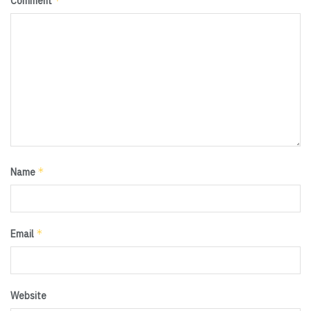
*
Comment
*
Name
*
Email
Website