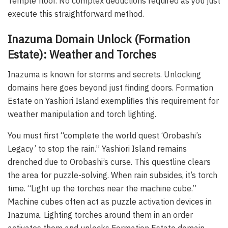
Temple floor. No complex deductions required as you just
execute this straightforward method.
Inazuma Domain Unlock (Formation
Estate): Weather and Torches
Inazuma is known for storms and secrets. Unlocking
domains here goes beyond just finding doors. Formation
Estate on Yashiori Island exemplifies this requirement for
weather manipulation and torch lighting.
You must first “complete the world quest ‘Orobashi’s
Legacy’ to stop the rain.” Yashiori Island remains
drenched due to Orobashi’s curse. This questline clears
the area for puzzle-solving. When rain subsides, it’s torch
time. “Light up the torches near the machine cube.”
Machine cubes often act as puzzle activation devices in
Inazuma. Lighting torches around them in an order
activates them and unlocks Formation Estate domain.