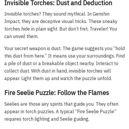
Invisible Torches: Dust and Deduction
Invisible torches? They sound mythical. In Genshin
Impact, they are deceptive visual tricks. These sneaky
torches hide in plain sight. But don’t fret, Traveler! You
can unveil them.
Your secret weapon is dust. The game suggests you “hold
this dust from here.” It means use your surroundings. Find
a pile of dust or a breakable object nearby. Interact to
collect dust. With dust in hand, invisible torches will
appear. Light them up and watch the puzzle unfold.
Fire Seelie Puzzle: Follow the Flames
Seelies are those airy spirits that guide you. They often
appear in torch puzzles. A typical “Fire Seelie Puzzle”
requires torch lighting and Seelie guiding.