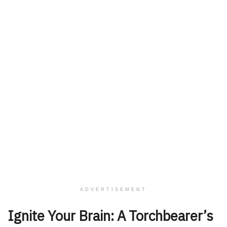
ADVERTISEMENT
Ignite Your Brain: A Torchbearer’s