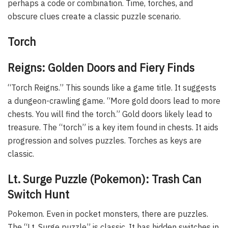
perhaps a code or combination. Time, torches, and
obscure clues create a classic puzzle scenario.
Torch
Reigns: Golden Doors and Fiery Finds
“Torch Reigns.” This sounds like a game title. It suggests
a dungeon-crawling game. “More gold doors lead to more
chests. You will find the torch.” Gold doors likely lead to
treasure. The “torch” is a key item found in chests. It aids
progression and solves puzzles. Torches as keys are
classic.
Lt. Surge Puzzle (Pokemon): Trash Can
Switch Hunt
Pokemon. Even in pocket monsters, there are puzzles.
The “Lt. Surge puzzle” is classic. It has hidden switches in