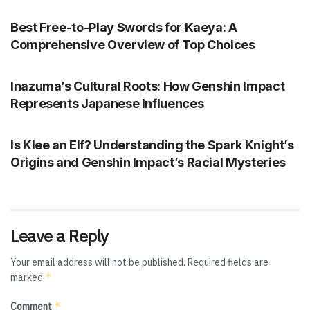
Best Free-to-Play Swords for Kaeya: A
Comprehensive Overview of Top Choices
GENSHIN IMPACT
Inazuma’s Cultural Roots: How Genshin Impact
Represents Japanese Influences
GENSHIN IMPACT
Is Klee an Elf? Understanding the Spark Knight’s
Origins and Genshin Impact’s Racial Mysteries
Leave a Reply
Your email address will not be published.
Required fields are
*
marked
*
Comment