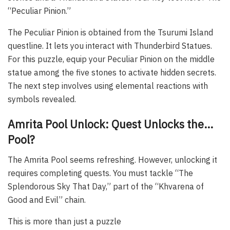
“Peculiar Pinion.”
The Peculiar Pinion is obtained from the Tsurumi Island
questline. It lets you interact with Thunderbird Statues.
For this puzzle, equip your Peculiar Pinion on the middle
statue among the five stones to activate hidden secrets.
The next step involves using elemental reactions with
symbols revealed.
Amrita Pool Unlock: Quest Unlocks the…
Pool?
The Amrita Pool seems refreshing. However, unlocking it
requires completing quests. You must tackle “The
Splendorous Sky That Day,” part of the “Khvarena of
Good and Evil” chain.
This is more than just a puzzle