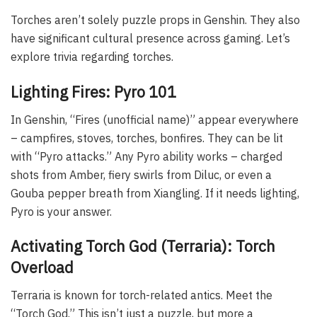
Torches aren’t solely puzzle props in Genshin. They also
have significant cultural presence across gaming. Let’s
explore trivia regarding torches.
Lighting Fires: Pyro 101
In Genshin, “Fires (unofficial name)” appear everywhere
– campfires, stoves, torches, bonfires. They can be lit
with “Pyro attacks.” Any Pyro ability works – charged
shots from Amber, fiery swirls from Diluc, or even a
Gouba pepper breath from Xiangling. If it needs lighting,
Pyro is your answer.
Activating Torch God (Terraria): Torch
Overload
Terraria is known for torch-related antics. Meet the
“Torch God.” This isn’t just a puzzle, but more a