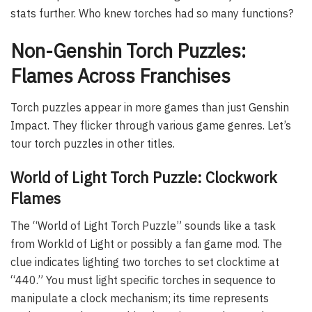
stats further. Who knew torches had so many functions?
Non-Genshin Torch Puzzles:
Flames Across Franchises
Torch puzzles appear in more games than just Genshin
Impact. They flicker through various game genres. Let’s
tour torch puzzles in other titles.
World of Light Torch Puzzle: Clockwork
Flames
The “World of Light Torch Puzzle” sounds like a task
from Workld of Light or possibly a fan game mod. The
clue indicates lighting two torches to set clocktime at
“440.” You must light specific torches in sequence to
manipulate a clock mechanism; its time represents