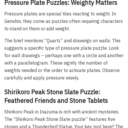
Pressure Plate Puzzles: Weighty Matters
Pressure plates are special tiles reacting to weight. In
Genshin, they come as puzzles often requiring characters
to stand on them or add weight.
The brief mentions “Quartz” and drawings on walls. This
suggests a specific type of pressure plate puzzle. Look
for wall drawings – perhaps one with a circle and another
with a parallelogram. These signify the number of
weights needed or the order to activate plates. Observe
carefully and apply pressure wisely.
Shirikoro Peak Stone Slate Puzzle:
Feathered Friends and Stone Tablets
Shirikoro Peak in Inazuma is rich with ancient mysteries.
The “Shirikoro Peak Stone Slate puzzle” features five
stones and a Thunderbird Statue. Your key tool here? The