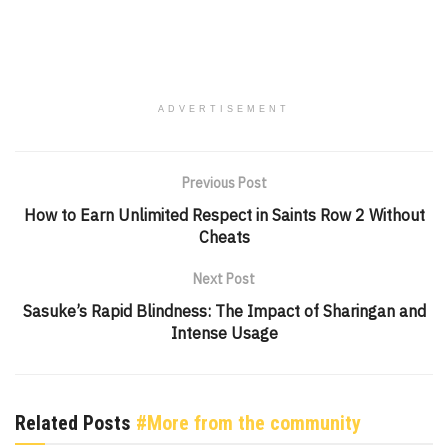
ADVERTISEMENT
Previous Post
How to Earn Unlimited Respect in Saints Row 2 Without
Cheats
Next Post
Sasuke’s Rapid Blindness: The Impact of Sharingan and
Intense Usage
Related Posts
#More from the community
GENSHIN IMPACT