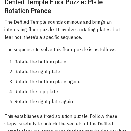
Defiled Temple Floor Puzzle: Plate
Rotation Prance
The Defiled Temple sounds ominous and brings an
interesting floor puzzle. It involves rotating plates, but
fear not; there’s a specific sequence.
The sequence to solve this floor puzzle is as follows:
Rotate the bottom plate.
Rotate the right plate.
Rotate the bottom plate again.
Rotate the top plate.
Rotate the right plate again.
This establishes a fixed solution puzzle. Follow these
steps carefully to unlock the secrets of the Defiled