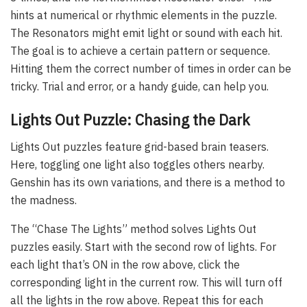
hints at numerical or rhythmic elements in the puzzle.
The Resonators might emit light or sound with each hit.
The goal is to achieve a certain pattern or sequence.
Hitting them the correct number of times in order can be
tricky. Trial and error, or a handy guide, can help you.
Lights Out Puzzle: Chasing the Dark
Lights Out puzzles feature grid-based brain teasers.
Here, toggling one light also toggles others nearby.
Genshin has its own variations, and there is a method to
the madness.
The “Chase The Lights” method solves Lights Out
puzzles easily. Start with the second row of lights. For
each light that’s ON in the row above, click the
corresponding light in the current row. This will turn off
all the lights in the row above. Repeat this for each