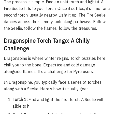
The process is simple. Find an unlit torch and light it. A
Fire Seelie flits to your torch. Once it settles, it’s time for a
second torch, usually nearby. Light it up. The Fire Seelie
dances across the scenery, unlocking pathways. Follow
the Seelie, follow the flames, follow the treasures.
Dragonspine Torch Tango: A Chilly
Challenge
Dragonspine is where winter reigns. Torch puzzles here
chill you to the bone. Expect ice and cold damage
alongside flames. It’s a challenge for Pyro users.
In Dragonspine, you typically face a series of torches
along with a Seelie. Here’s how it usually goes:
Torch 1:
Find and light the first torch. A Seelie will
glide to it.