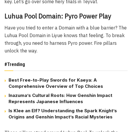
key. Let’s go over some fiery trials in Teyvat.
Luhua Pool Domain: Pyro Power Play
Have you tried to enter a Domain with a blue barrier? The
Luhua Pool Domain in Liyue knows that feeling. To break
through, you need to harness Pyro power. Fire pillars
unlock the way.
#Trending
Best Free-to-Play Swords for Kaeya: A
Comprehensive Overview of Top Choices
Inazuma’s Cultural Roots: How Genshin Impact
Represents Japanese Influences
Is Klee an Elf? Understanding the Spark Knight’s
Origins and Genshin Impact’s Racial Mysteries