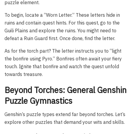
puzzle element.
To begin, locate a “Worn Letter.” These letters hide in
ruins and contain quest hints. For this quest, go to the
Guili Plains and explore the ruins. You might need to
defeat a Ruin Guard first. Once done, find the letter.
As for the torch part? The letter instructs you to “light
the bonfire using Pyro.” Bonfires often await your fiery
touch. Ignite that bonfire and watch the quest unfold
towards treasure.
Beyond Torches: General Genshin
Puzzle Gymnastics
Genshin’s puzzle types extend far beyond torches. Let’s
explore other puzzles that demand your wits and skills.