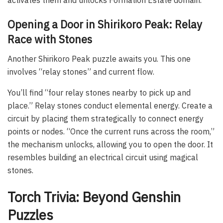
Opening a Door in Shirikoro Peak: Relay
Race with Stones
Another Shirikoro Peak puzzle awaits you. This one
involves “relay stones” and current flow.
You’ll find “four relay stones nearby to pick up and
place.” Relay stones conduct elemental energy. Create a
circuit by placing them strategically to connect energy
points or nodes. “Once the current runs across the room,”
the mechanism unlocks, allowing you to open the door. It
resembles building an electrical circuit using magical
stones.
Torch Trivia: Beyond Genshin
Puzzles