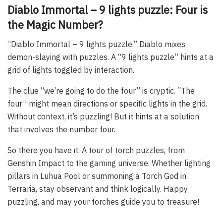
Diablo Immortal – 9 lights puzzle: Four is
the Magic Number?
“Diablo Immortal – 9 lights puzzle.” Diablo mixes
demon-slaying with puzzles. A “9 lights puzzle” hints at a
grid of lights toggled by interaction.
The clue “we’re going to do the four” is cryptic. “The
four” might mean directions or specific lights in the grid.
Without context, it’s puzzling! But it hints at a solution
that involves the number four.
So there you have it. A tour of torch puzzles, from
Genshin Impact to the gaming universe. Whether lighting
pillars in Luhua Pool or summoning a Torch God in
Terraria, stay observant and think logically. Happy
puzzling, and may your torches guide you to treasure!