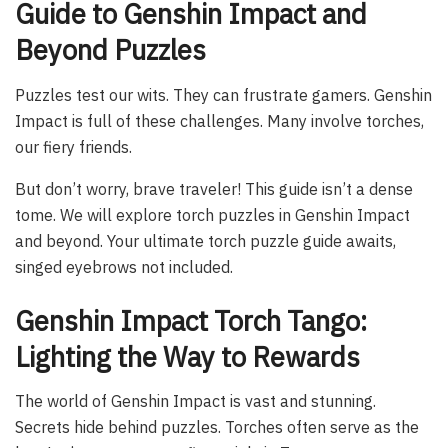
Guide to Genshin Impact and
Beyond Puzzles
Puzzles test our wits. They can frustrate gamers. Genshin
Impact is full of these challenges. Many involve torches,
our fiery friends.
But don’t worry, brave traveler! This guide isn’t a dense
tome. We will explore torch puzzles in Genshin Impact
and beyond. Your ultimate torch puzzle guide awaits,
singed eyebrows not included.
Genshin Impact Torch Tango:
Lighting the Way to Rewards
The world of Genshin Impact is vast and stunning.
Secrets hide behind puzzles. Torches often serve as the