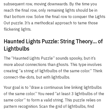
subsequent row, moving downwards. By the time you
reach the final row, only remaining lights should be in
that bottom row. Solve the final row to conquer the Lights
Out puzzle. It’s a methodical approach to tame those
flickering lights.
Haunted Lights Puzzle: String Theory… of
Lightbulbs
The “Haunted Lights Puzzle” sounds spooky, but it’s
more about connections than ghosts. This type involves
creating “a string of lightbulbs of the same color.” Think
connect-the-dots, but with lightbulbs.
Your goal is to “draw a continuous line linking lightbulbs
of the same color.” You need “at least 3 lightbulbs of the
same color” to form a valid string. This puzzle relies on
pattern recognition. Scan the grid of lightbulbs, find