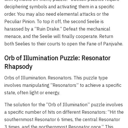
deciphering symbols and activating them in a specific
order. You may also need elemental attacks or the
Peculiar Pinion. To top it off, the second Seelie is
harassed by a “Ruin Drake.” Defeat the mechanical
menace, and the Seelie will finally cooperate. Return
both Seelies to their courts to open the Fane of Panjvahe.
Orb of Illumination Puzzle: Resonator
Rhapsody
Orbs of Illumination. Resonators. This puzzle type
involves manipulating “Resonators” to achieve a specific
state, often light or energy.
The solution for the “Orb of Illumination” puzzle involves
a specific number of hits on different Resonators: “Hit the
southernmost Resonator 6 times, the central Resonator
3 times, and the northernmost Resonator once.” This