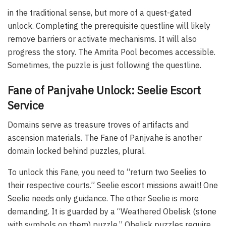
in the traditional sense, but more of a quest-gated
unlock. Completing the prerequisite questline will likely
remove barriers or activate mechanisms. It will also
progress the story. The Amrita Pool becomes accessible.
Sometimes, the puzzle is just following the questline.
Fane of Panjvahe Unlock: Seelie Escort
Service
Domains serve as treasure troves of artifacts and
ascension materials. The Fane of Panjvahe is another
domain locked behind puzzles, plural.
To unlock this Fane, you need to “return two Seelies to
their respective courts.” Seelie escort missions await! One
Seelie needs only guidance. The other Seelie is more
demanding. It is guarded by a “Weathered Obelisk (stone
with symbols on them) puzzle.” Obelisk puzzles require