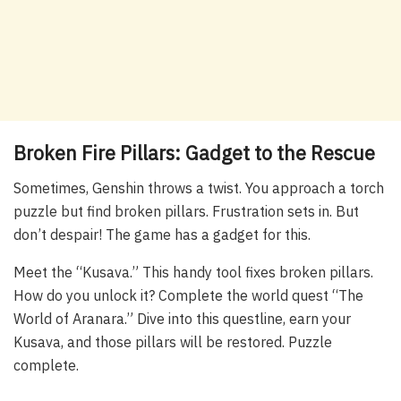
Broken Fire Pillars: Gadget to the Rescue
Sometimes, Genshin throws a twist. You approach a torch
puzzle but find broken pillars. Frustration sets in. But
don’t despair! The game has a gadget for this.
Meet the “Kusava.” This handy tool fixes broken pillars.
How do you unlock it? Complete the world quest “The
World of Aranara.” Dive into this questline, earn your
Kusava, and those pillars will be restored. Puzzle
complete.