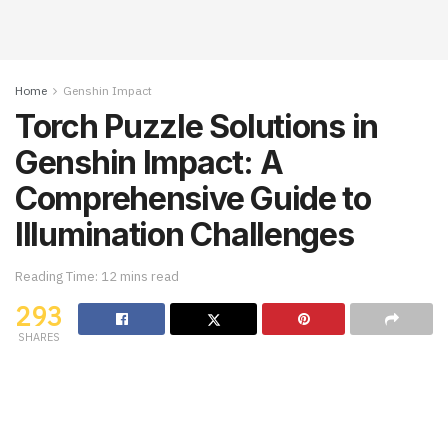
Home
Genshin Impact
Torch Puzzle Solutions in
Genshin Impact: A
Comprehensive Guide to
Illumination Challenges
Reading Time: 12 mins read
293
SHARES