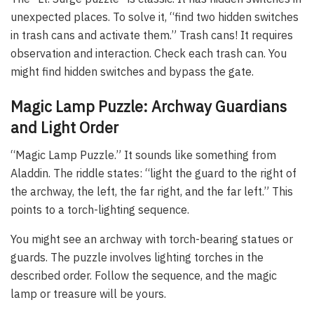
unexpected places. To solve it, “find two hidden switches
in trash cans and activate them.” Trash cans! It requires
observation and interaction. Check each trash can. You
might find hidden switches and bypass the gate.
Magic Lamp Puzzle: Archway Guardians
and Light Order
“Magic Lamp Puzzle.” It sounds like something from
Aladdin. The riddle states: “light the guard to the right of
the archway, the left, the far right, and the far left.” This
points to a torch-lighting sequence.
You might see an archway with torch-bearing statues or
guards. The puzzle involves lighting torches in the
described order. Follow the sequence, and the magic
lamp or treasure will be yours.