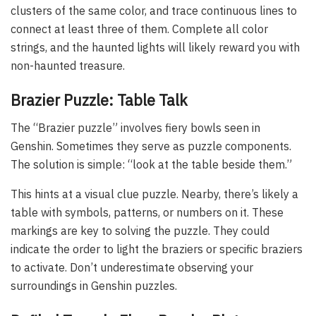
clusters of the same color, and trace continuous lines to
connect at least three of them. Complete all color
strings, and the haunted lights will likely reward you with
non-haunted treasure.
Brazier Puzzle: Table Talk
The “Brazier puzzle” involves fiery bowls seen in
Genshin. Sometimes they serve as puzzle components.
The solution is simple: “look at the table beside them.”
This hints at a visual clue puzzle. Nearby, there’s likely a
table with symbols, patterns, or numbers on it. These
markings are key to solving the puzzle. They could
indicate the order to light the braziers or specific braziers
to activate. Don’t underestimate observing your
surroundings in Genshin puzzles.