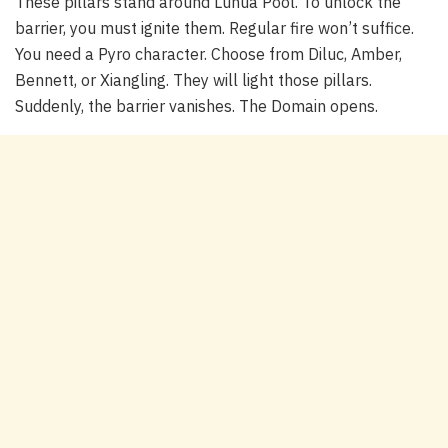
These pillars stand around Luhua Pool. To unlock the
barrier, you must ignite them. Regular fire won’t suffice.
You need a Pyro character. Choose from Diluc, Amber,
Bennett, or Xiangling. They will light those pillars.
Suddenly, the barrier vanishes. The Domain opens.