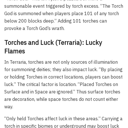
summonable event triggered by torch excess. “The Torch
God is summoned when players place 101 of any torch
below 200 blocks deep.” Adding 101 torches can
provoke a Torch God’s wrath.
Torches and Luck (Terraria): Lucky
Flames
In Terraria, torches are not only sources of illumination
for summoning deities; they also impact luck. “By placing
or holding Torches in correct locations, players can boost
luck.” The critical factor is location. “Placed Torches on
Surface and in Space are ignored.” Thus surface torches
are decoration, while space torches do not count either
way.
“Only held Torches affect luck in these areas.” Carrying a
torch in specific biomes or underground may boost luck