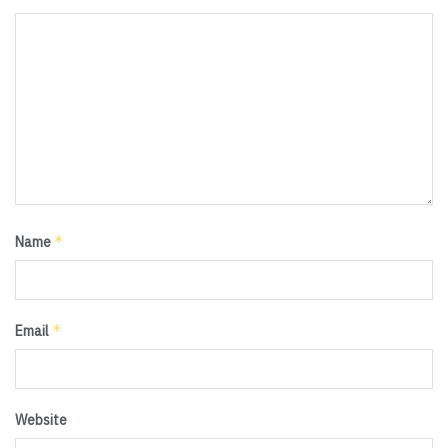
*
Name
*
Email
Website