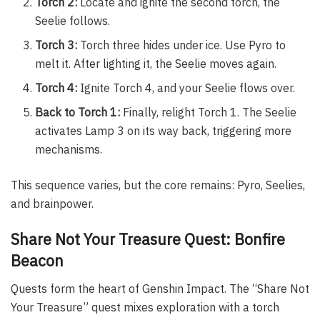
Torch 2:
Locate and ignite the second torch, the
Seelie follows.
Torch 3:
Torch three hides under ice. Use Pyro to
melt it. After lighting it, the Seelie moves again.
Torch 4:
Ignite Torch 4, and your Seelie flows over.
Back to Torch 1:
Finally, relight Torch 1. The Seelie
activates Lamp 3 on its way back, triggering more
mechanisms.
This sequence varies, but the core remains: Pyro, Seelies,
and brainpower.
Share Not Your Treasure Quest: Bonfire
Beacon
Quests form the heart of Genshin Impact. The “Share Not
Your Treasure” quest mixes exploration with a torch