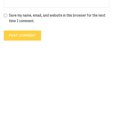
Save my name, email, and website in this browser for the next
time I comment.