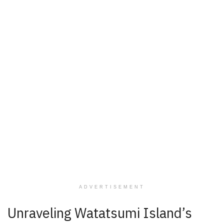
ADVERTISEMENT
Unraveling Watatsumi Island’s