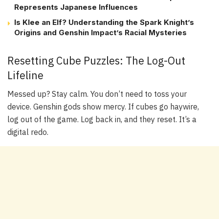
Represents Japanese Influences
Is Klee an Elf? Understanding the Spark Knight’s
Origins and Genshin Impact’s Racial Mysteries
Resetting Cube Puzzles: The Log-Out
Lifeline
Messed up? Stay calm. You don’t need to toss your
device. Genshin gods show mercy. If cubes go haywire,
log out of the game. Log back in, and they reset. It’s a
digital redo.