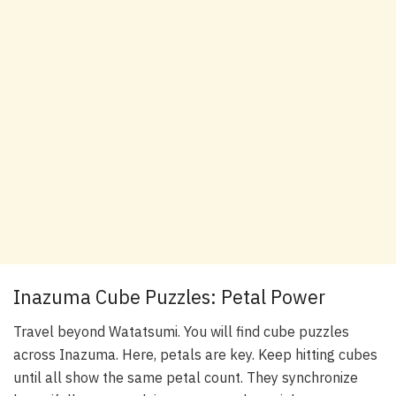
Inazuma Cube Puzzles: Petal Power
Travel beyond Watatsumi. You will find cube puzzles
across Inazuma. Here, petals are key. Keep hitting cubes
until all show the same petal count. They synchronize