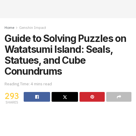
Home
Genshin Impact
Guide to Solving Puzzles on
Watatsumi Island: Seals,
Statues, and Cube
Conundrums
Reading Time: 4 mins read
293
SHARES