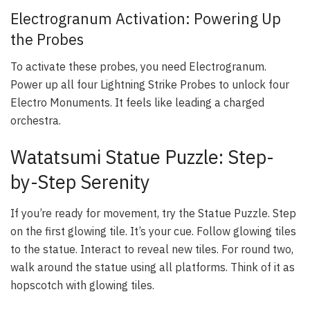
Electrogranum Activation: Powering Up
the Probes
To activate these probes, you need Electrogranum.
Power up all four Lightning Strike Probes to unlock four
Electro Monuments. It feels like leading a charged
orchestra.
Watatsumi Statue Puzzle: Step-
by-Step Serenity
If you’re ready for movement, try the Statue Puzzle. Step
on the first glowing tile. It’s your cue. Follow glowing tiles
to the statue. Interact to reveal new tiles. For round two,
walk around the statue using all platforms. Think of it as
hopscotch with glowing tiles.