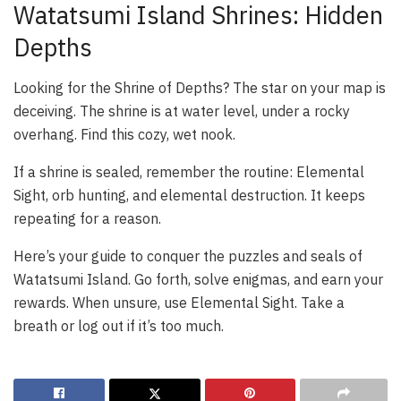
Watatsumi Island Shrines: Hidden
Depths
Looking for the Shrine of Depths? The star on your map is
deceiving. The shrine is at water level, under a rocky
overhang. Find this cozy, wet nook.
If a shrine is sealed, remember the routine: Elemental
Sight, orb hunting, and elemental destruction. It keeps
repeating for a reason.
Here’s your guide to conquer the puzzles and seals of
Watatsumi Island. Go forth, solve enigmas, and earn your
rewards. When unsure, use Elemental Sight. Take a
breath or log out if it’s too much.