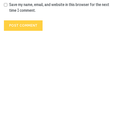
Save my name, email, and website in this browser for the next
time I comment.