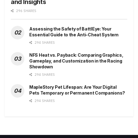
and Insights
296 SHARES
Assessing the Safety of BattlEye: Your
Essential Guide to the Anti-Cheat System
294 SHARES
NFS Heat vs. Payback: Comparing Graphics,
Gameplay, and Customization in the Racing
Showdown
294 SHARES
MapleStory Pet Lifespan: Are Your Digital
Pets Temporary or Permanent Companions?
294 SHARES