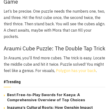
Game
Let’s be precise. One puzzle needs the numbers one, two,
and three. Hit the first cube once, the second twice, the
third thrice. Then stand back. You will see the cubes align.
A chest awaits, maybe with Mora that can fill your
pockets.
Araumi Cube Puzzle: The Double Tap Trick
In Araumi, you’ll find more cubes. The trick is easy. Locate
the middle cube and hit it twice. Puzzle solved! You might
feel like a genius. For visuals,
Polygon has your back
.
#Trending
Best Free-to-Play Swords for Kaeya: A
Comprehensive Overview of Top Choices
Inazuma’s Cultural Roots: How Genshin Impact