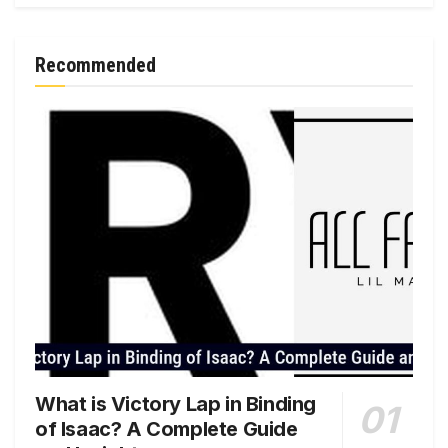
Recommended
What is Victory Lap in Binding
of Isaac? A Complete Guide