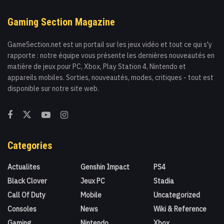
Gaming Section Magazine
GameSection.net est un portail sur les jeux vidéo et tout ce qui s'y
rapporte : notre équipe vous présente les dernières nouveautés en
matière de jeux pour PC, Xbox, Play Station 4, Nintendo et
appareils mobiles. Sorties, nouveautés, modes, critiques - tout est
disponible sur notre site web.
Categories
Actualites
Genshin Impact
PS4
Black Clover
Jeux PC
Stadia
Call Of Duty
Mobile
Uncategorized
Consoles
News
Wiki & Reference
Gaming
Nintendo
Xbox