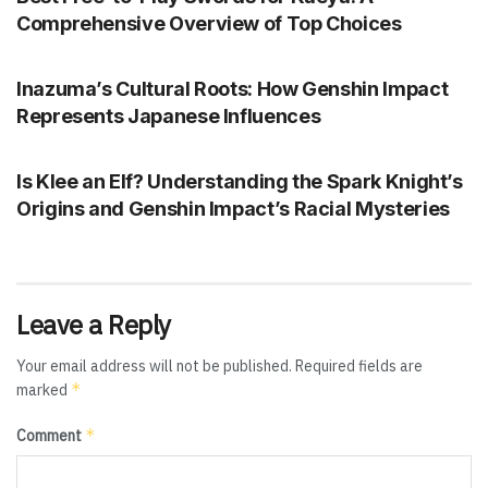
Comprehensive Overview of Top Choices
GENSHIN IMPACT
Inazuma’s Cultural Roots: How Genshin Impact
Represents Japanese Influences
GENSHIN IMPACT
Is Klee an Elf? Understanding the Spark Knight’s
Origins and Genshin Impact’s Racial Mysteries
Leave a Reply
Your email address will not be published.
Required fields are
*
marked
*
Comment