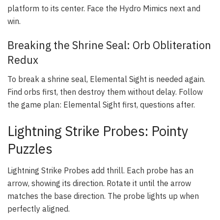
platform to its center. Face the Hydro Mimics next and
win.
Breaking the Shrine Seal: Orb Obliteration
Redux
To break a shrine seal, Elemental Sight is needed again.
Find orbs first, then destroy them without delay. Follow
the game plan: Elemental Sight first, questions after.
Lightning Strike Probes: Pointy
Puzzles
Lightning Strike Probes add thrill. Each probe has an
arrow, showing its direction. Rotate it until the arrow
matches the base direction. The probe lights up when
perfectly aligned.