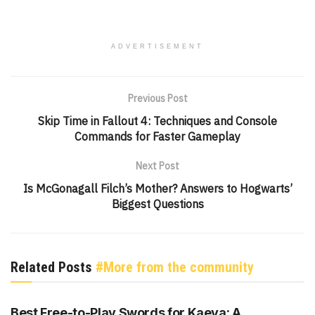
ADVERTISEMENT
Previous Post
Skip Time in Fallout 4: Techniques and Console
Commands for Faster Gameplay
Next Post
Is McGonagall Filch’s Mother? Answers to Hogwarts’
Biggest Questions
Related Posts
#More from the community
GENSHIN IMPACT
Best Free-to-Play Swords for Kaeya: A