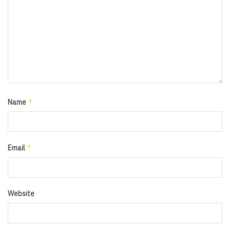
*
Name
*
Email
Website