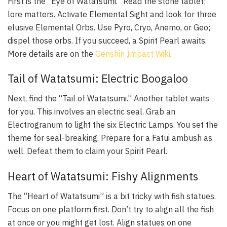
First is the “Eye of Watatsumi.” Read the stone tablet;
lore matters. Activate Elemental Sight and look for three
elusive Elemental Orbs. Use Pyro, Cryo, Anemo, or Geo;
dispel those orbs. If you succeed, a Spirit Pearl awaits.
More details are on the
Genshin Impact Wiki
.
Tail of Watatsumi: Electric Boogaloo
Next, find the “Tail of Watatsumi.” Another tablet waits
for you. This involves an electric seal. Grab an
Electrogranum to light the six Electric Lamps. You set the
theme for seal-breaking. Prepare for a Fatui ambush as
well. Defeat them to claim your Spirit Pearl.
Heart of Watatsumi: Fishy Alignments
The “Heart of Watatsumi” is a bit tricky with fish statues.
Focus on one platform first. Don’t try to align all the fish
at once or you might get lost. Align statues on one