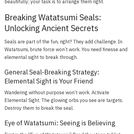
beautifully; your task is to arrange them right.
Breaking Watatsumi Seals:
Unlocking Ancient Secrets
Seals are part of the fun, right? They add challenge. In
Watatsumi, brute force won’t work. You need finesse and
elemental sight to break through.
General Seal-Breaking Strategy:
Elemental Sight is Your Friend
Wandering without purpose won’t work. Activate
Elemental Sight. The glowing orbs you see are targets.
Destroy them to break the seal.
Eye of Watatsumi: Seeing is Believing