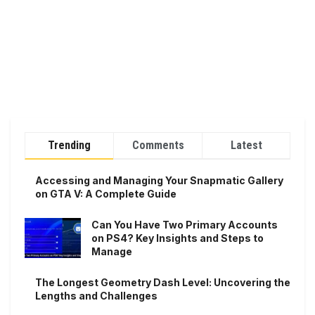
Trending
Comments
Latest
Accessing and Managing Your Snapmatic Gallery
on GTA V: A Complete Guide
Can You Have Two Primary Accounts
on PS4? Key Insights and Steps to
Manage
The Longest Geometry Dash Level: Uncovering the
Lengths and Challenges