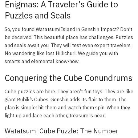
Enigmas: A Traveler’s Guide to
Puzzles and Seals
So, you found Watatsumi Island in Genshin Impact? Don’t
be deceived. This beautiful place has challenges. Puzzles
and seals await you. They will test even expert travelers.
No wandering like lost Hillichurl. We guide you with
smarts and elemental know-how.
Conquering the Cube Conundrums
Cube puzzles are here. They aren’t fun toys. They are like
giant Rubik’s Cubes. Genshin adds its flair to them. The
plan is simple: hit them and watch them spin. When they
light up and face each other, treasure is near.
Watatsumi Cube Puzzle: The Number