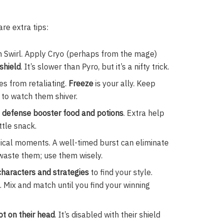
re extra tips:
h Swirl. Apply Cryo (perhaps from the mage)
 shield
. It’s slower than Pyro, but it’s a nifty trick.
s from retaliating.
Freeze
is your ally. Keep
y to watch them shiver.
 defense booster food and potions
. Extra help
ttle snack.
itical moments. A well-timed burst can eliminate
 waste them; use them wisely.
 characters and strategies
to find your style.
 Mix and match until you find your winning
t on their head
. It’s disabled with their shield