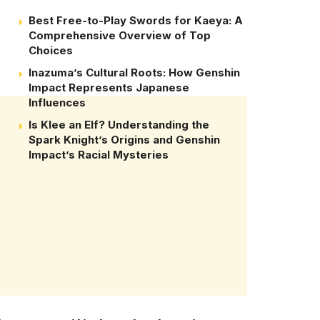
Best Free-to-Play Swords for Kaeya: A
Comprehensive Overview of Top
Choices
Inazuma’s Cultural Roots: How Genshin
Impact Represents Japanese
Influences
Is Klee an Elf? Understanding the
Spark Knight’s Origins and Genshin
Impact’s Racial Mysteries