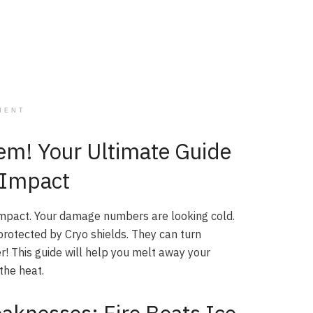
MENT
em! Your Ultimate Guide
n Impact
Impact. Your damage numbers are looking cold.
 protected by Cryo shields. They can turn
er! This guide will help you melt away your
the heat.