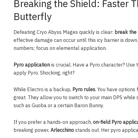
Breaking the Shield: Faster T
Butterfly
Defeating Cryo Abyss Mages quickly is clear:
break the 
effective damage can occur until this icy barrier is down.
numbers; focus on elemental application.
Pyro application
is crucial. Have a Pyro character? Use t
apply Pyro. Shocking, right?
While Electro is a backup,
Pyro rules
. You have options 
great. They allow you to switch to your main DPS while st
such as Guoba or a certain Baron Bunny.
If you prefer a hands-on approach,
on-field Pyro applic
breaking power,
Arlecchino
stands out. Her pyro applicat