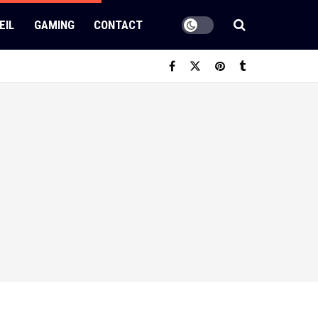
EIL
GAMING
CONTACT