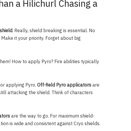
han a Hilichurl Chasing a
shield
. Really, shield breaking is essential. No
 Make it your priority. Forget about big
hem! How to apply Pyro? Fire abilities typically
for applying Pyro.
Off-field Pyro applicators
are
ill attacking the shield. Think of characters
ators
are the way to go. For maximum shield-
ion is wide and consistent against Cryo shields.