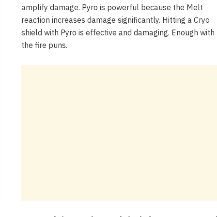
amplify damage. Pyro is powerful because the Melt
reaction increases damage significantly. Hitting a Cryo
shield with Pyro is effective and damaging. Enough with
the fire puns.