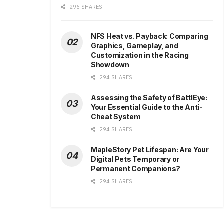
296 SHARES
NFS Heat vs. Payback: Comparing
Graphics, Gameplay, and
Customization in the Racing
Showdown
294 SHARES
Assessing the Safety of BattlEye:
Your Essential Guide to the Anti-
Cheat System
294 SHARES
MapleStory Pet Lifespan: Are Your
Digital Pets Temporary or
Permanent Companions?
294 SHARES