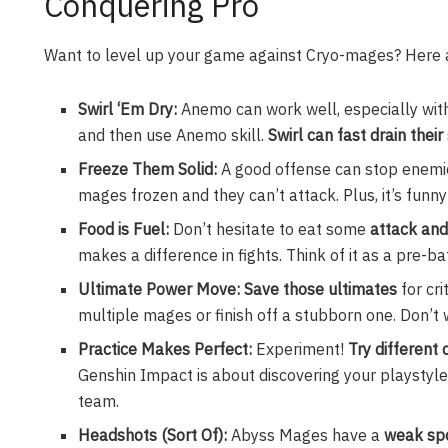
Conquering Pro
Want to level up your game against Cryo-mages? Here a
Swirl ‘Em Dry:
Anemo can work well, especially wit
and then use Anemo skill.
Swirl can fast drain their
Freeze Them Solid:
A good offense can stop enemie
mages frozen and they can’t attack. Plus, it’s funn
Food is Fuel:
Don’t hesitate to eat some
attack and
makes a difference in fights. Think of it as a pre-ba
Ultimate Power Move: Save those ultimates
for cr
multiple mages or finish off a stubborn one. Don’t
Practice Makes Perfect:
Experiment!
Try different
Genshin Impact is about discovering your playstyle.
team.
Headshots (Sort Of):
Abyss Mages have a
weak spo