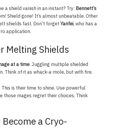
e a shield vanish in an instant? Try:
Bennett’s
om! Shield gone! It’s almost unbeatable. Other
lt shields fast. Don’t forget
Yanfei
, who has a
ro application.
r Melting Shields
age at a time
. Juggling multiple shielded
. Think of it as whack-a-mole, but with fire.
. This is their time to shine. Use powerful
 those mages regret their choices. Think
: Become a Cryo-