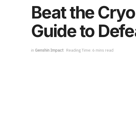
Beat the Cry
Guide to Defe
in
Genshin Impact
Reading Time: 6 mins read