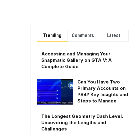
Trending
Comments
Latest
Accessing and Managing Your
Snapmatic Gallery on GTA V: A
Complete Guide
Can You Have Two
Primary Accounts on
PS4? Key Insights and
Steps to Manage
The Longest Geometry Dash Level:
Uncovering the Lengths and
Challenges