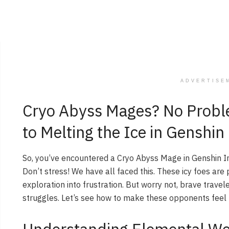
ADVERTISE
Cryo Abyss Mages? No Probl
to Melting the Ice in Genshi
So, you’ve encountered a Cryo Abyss Mage in Genshin 
Don’t stress! We have all faced this. These icy foes are
exploration into frustration. But worry not, brave travel
struggles. Let’s see how to make these opponents feel 