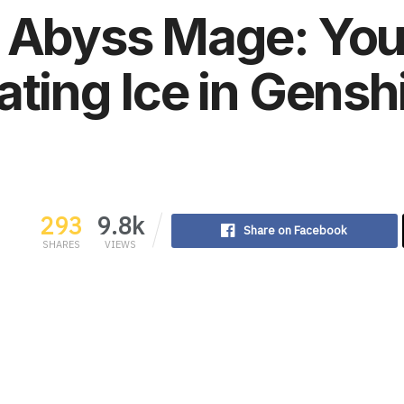
o Abyss Mage: You
ating Ice in Gensh
293
9.8k
Share on Facebook
SHARES
VIEWS