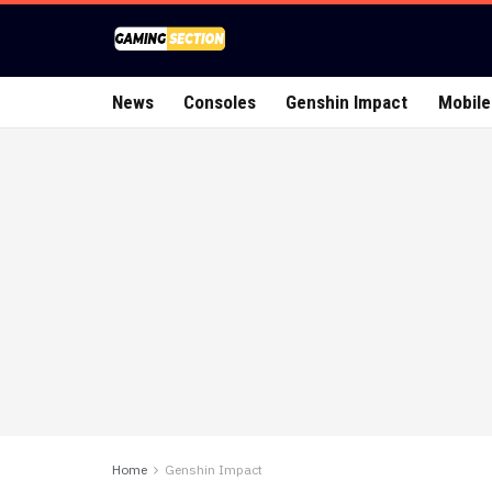
News
Consoles
Genshin Impact
Mobile
Home
Genshin Impact