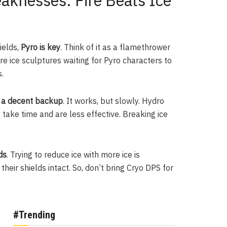
knesses: Fire Beats Ice
ields,
Pyro is key
. Think of it as a flamethrower
re ice sculptures waiting for Pyro characters to
.
s a decent backup
. It works, but slowly. Hydro
take time and are less effective. Breaking ice
ds
. Trying to reduce ice with more ice is
eir shields intact. So, don’t bring Cryo DPS for
#Trending