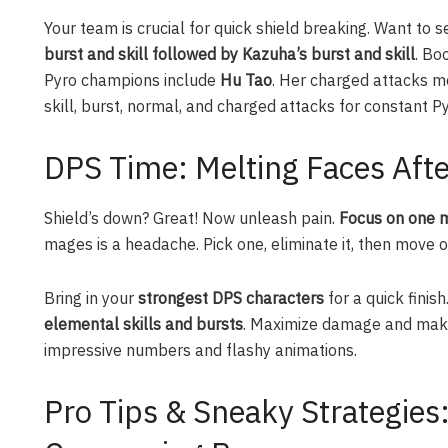
Your team is crucial for quick shield breaking. Want to se
burst and skill followed by Kazuha’s burst and skill
. Bo
Pyro champions include
Hu Tao
. Her charged attacks me
skill, burst, normal, and charged attacks for constant Py
DPS Time: Melting Faces Afte
Shield’s down? Great! Now unleash pain.
Focus on one m
mages is a headache. Pick one, eliminate it, then move on
Bring in your
strongest DPS characters
for a quick finish
elemental skills and bursts
. Maximize damage and make
impressive numbers and flashy animations.
Pro Tips & Sneaky Strategies