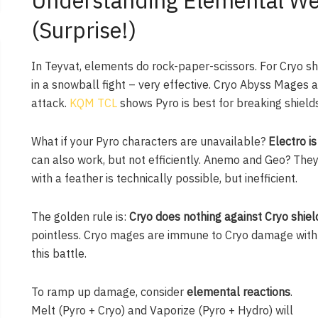
Understanding Elemental Wea
(Surprise!)
In Teyvat, elements do rock-paper-scissors. For Cryo sh
in a snowball fight – very effective. Cryo Abyss Mages a
attack.
KQM TCL
shows Pyro is best for breaking shields
What if your Pyro characters are unavailable?
Electro i
can also work, but not efficiently. Anemo and Geo? They 
with a feather is technically possible, but inefficient.
The golden rule is:
Cryo does nothing against Cryo shiel
pointless. Cryo mages are immune to Cryo damage with th
this battle.
To ramp up damage, consider
elemental reactions
.
Melt (Pyro + Cryo) and Vaporize (Pyro + Hydro) will