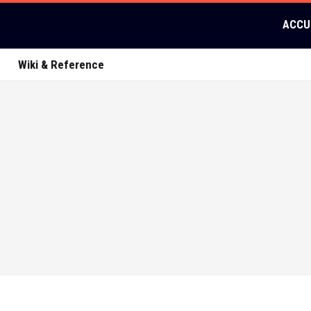
ACCU
Wiki & Reference