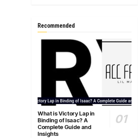
Recommended
What is Victory Lap in
Binding of Isaac? A
Complete Guide and
Insights