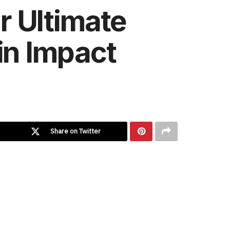
r Ultimate
in Impact
Share on Twitter