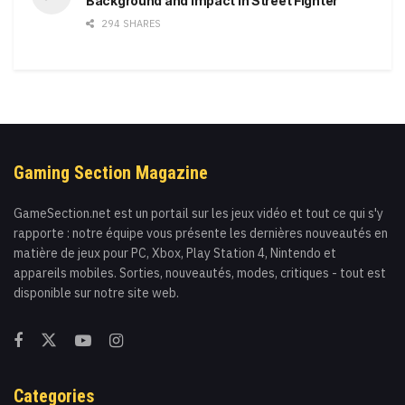
Background and Impact in Street Fighter
294 SHARES
Gaming Section Magazine
GameSection.net est un portail sur les jeux vidéo et tout ce qui s'y
rapporte : notre équipe vous présente les dernières nouveautés en
matière de jeux pour PC, Xbox, Play Station 4, Nintendo et
appareils mobiles. Sorties, nouveautés, modes, critiques - tout est
disponible sur notre site web.
Categories