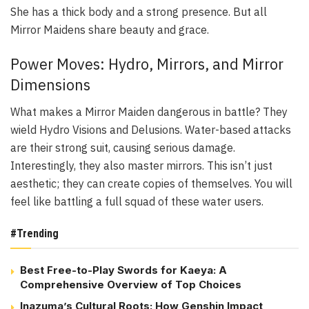
She has a thick body and a strong presence. But all
Mirror Maidens share beauty and grace.
Power Moves: Hydro, Mirrors, and Mirror
Dimensions
What makes a Mirror Maiden dangerous in battle? They
wield Hydro Visions and Delusions. Water-based attacks
are their strong suit, causing serious damage.
Interestingly, they also master mirrors. This isn’t just
aesthetic; they can create copies of themselves. You will
feel like battling a full squad of these water users.
#Trending
Best Free-to-Play Swords for Kaeya: A
Comprehensive Overview of Top Choices
Inazuma’s Cultural Roots: How Genshin Impact