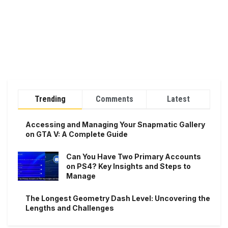
Trending
Comments
Latest
Accessing and Managing Your Snapmatic Gallery
on GTA V: A Complete Guide
Can You Have Two Primary Accounts
on PS4? Key Insights and Steps to
Manage
The Longest Geometry Dash Level: Uncovering the
Lengths and Challenges