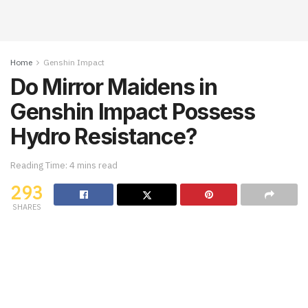
Home
Genshin Impact
Do Mirror Maidens in
Genshin Impact Possess
Hydro Resistance?
Reading Time: 4 mins read
293
SHARES