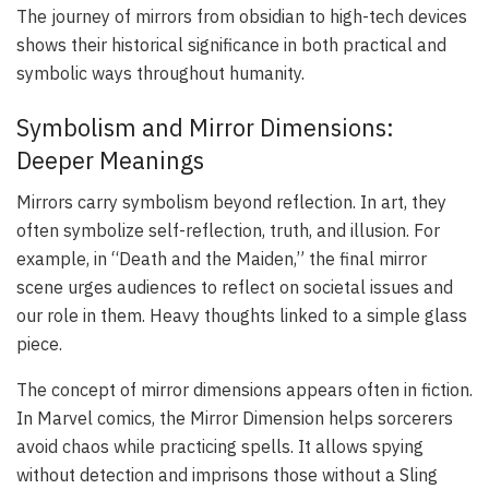
The journey of mirrors from obsidian to high-tech devices
shows their historical significance in both practical and
symbolic ways throughout humanity.
Symbolism and Mirror Dimensions:
Deeper Meanings
Mirrors carry symbolism beyond reflection. In art, they
often symbolize self-reflection, truth, and illusion. For
example, in “Death and the Maiden,” the final mirror
scene urges audiences to reflect on societal issues and
our role in them. Heavy thoughts linked to a simple glass
piece.
The concept of mirror dimensions appears often in fiction.
In Marvel comics, the Mirror Dimension helps sorcerers
avoid chaos while practicing spells. It allows spying
without detection and imprisons those without a Sling