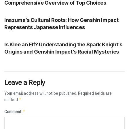
Comprehensive Overview of Top Choices
GENSHIN IMPACT
Inazuma’s Cultural Roots: How Genshin Impact
Represents Japanese Influences
GENSHIN IMPACT
Is Klee an Elf? Understanding the Spark Knight’s
Origins and Genshin Impact’s Racial Mysteries
Leave a Reply
Your email address will not be published.
Required fields are
*
marked
*
Comment