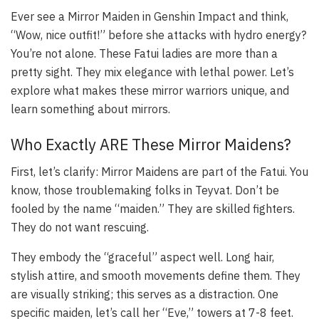
Ever see a Mirror Maiden in Genshin Impact and think,
“Wow, nice outfit!” before she attacks with hydro energy?
You’re not alone. These Fatui ladies are more than a
pretty sight. They mix elegance with lethal power. Let’s
explore what makes these mirror warriors unique, and
learn something about mirrors.
Who Exactly ARE These Mirror Maidens?
First, let’s clarify: Mirror Maidens are part of the Fatui. You
know, those troublemaking folks in Teyvat. Don’t be
fooled by the name “maiden.” They are skilled fighters.
They do not want rescuing.
They embody the “graceful” aspect well. Long hair,
stylish attire, and smooth movements define them. They
are visually striking; this serves as a distraction. One
specific maiden, let’s call her “Eve,” towers at 7-8 feet.