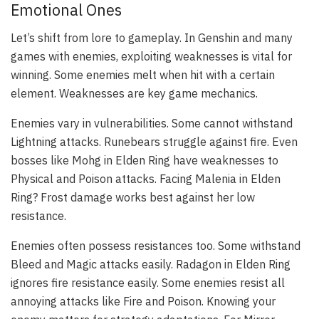
Emotional Ones
Let’s shift from lore to gameplay. In Genshin and many
games with enemies, exploiting weaknesses is vital for
winning. Some enemies melt when hit with a certain
element. Weaknesses are key game mechanics.
Enemies vary in vulnerabilities. Some cannot withstand
Lightning attacks. Runebears struggle against fire. Even
bosses like Mohg in Elden Ring have weaknesses to
Physical and Poison attacks. Facing Malenia in Elden
Ring? Frost damage works best against her low
resistance.
Enemies often possess resistances too. Some withstand
Bleed and Magic attacks easily. Radagon in Elden Ring
ignores fire resistance easily. Some enemies resist all
annoying attacks like Fire and Poison. Knowing your