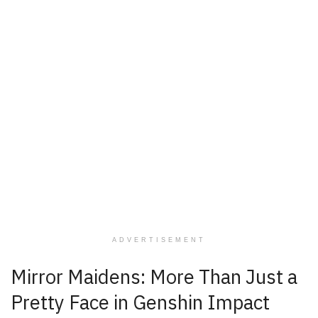
ADVERTISEMENT
Mirror Maidens: More Than Just a
Pretty Face in Genshin Impact