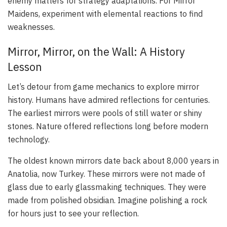
enemy matters for strategy adaptations. For Mirror
Maidens, experiment with elemental reactions to find
weaknesses.
Mirror, Mirror, on the Wall: A History
Lesson
Let’s detour from game mechanics to explore mirror
history. Humans have admired reflections for centuries.
The earliest mirrors were pools of still water or shiny
stones. Nature offered reflections long before modern
technology.
The oldest known mirrors date back about 8,000 years in
Anatolia, now Turkey. These mirrors were not made of
glass due to early glassmaking techniques. They were
made from polished obsidian. Imagine polishing a rock
for hours just to see your reflection.