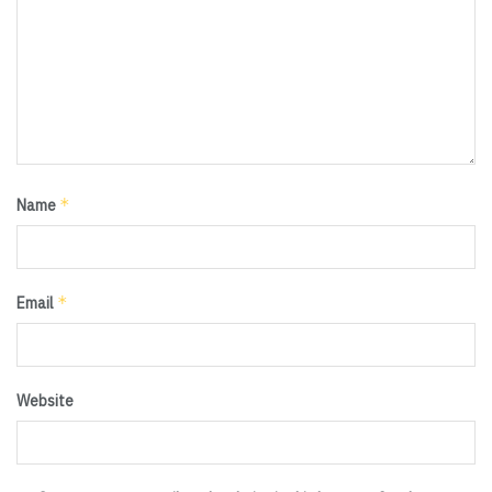
*
Name
*
Email
Website