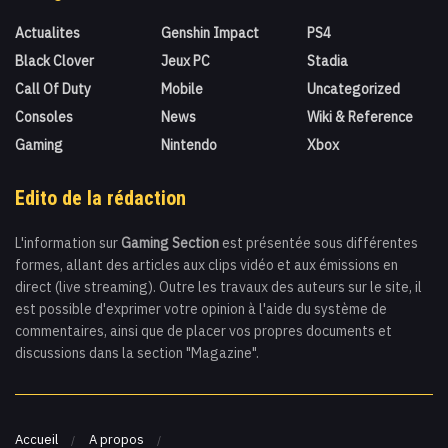
Actualites
Genshin Impact
PS4
Black Clover
Jeux PC
Stadia
Call Of Duty
Mobile
Uncategorized
Consoles
News
Wiki & Reference
Gaming
Nintendo
Xbox
Edito de la rédaction
L'information sur
Gaming Section
est présentée sous différentes
formes, allant des articles aux clips vidéo et aux émissions en
direct (live streaming). Outre les travaux des auteurs sur le site, il
est possible d'exprimer votre opinion à l'aide du système de
commentaires, ainsi que de placer vos propres documents et
discussions dans la section "Magazine".
Accueil
A propos