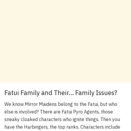
Fatui Family and Their… Family Issues?
We know Mirror Maidens belong to the Fatui, but who
else is involved? There are Fatui Pyro Agents, those
sneaky cloaked characters who ignite things. Then you
have the Harbingers, the top ranks. Characters include