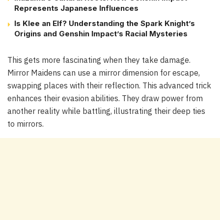
Represents Japanese Influences
Is Klee an Elf? Understanding the Spark Knight’s
Origins and Genshin Impact’s Racial Mysteries
This gets more fascinating when they take damage.
Mirror Maidens can use a mirror dimension for escape,
swapping places with their reflection. This advanced trick
enhances their evasion abilities. They draw power from
another reality while battling, illustrating their deep ties
to mirrors.