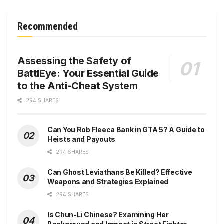
Recommended
Assessing the Safety of
BattlEye: Your Essential Guide
to the Anti-Cheat System
294 SHARES
Can You Rob Fleeca Bank in GTA 5? A Guide to
Heists and Payouts
294 SHARES
Can Ghost Leviathans Be Killed? Effective
Weapons and Strategies Explained
294 SHARES
Is Chun-Li Chinese? Examining Her