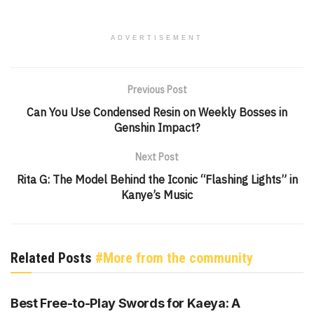
ADVERTISEMENT
Previous Post
Can You Use Condensed Resin on Weekly Bosses in
Genshin Impact?
Next Post
Rita G: The Model Behind the Iconic “Flashing Lights” in
Kanye’s Music
Related Posts
#More from the community
GENSHIN IMPACT
Best Free-to-Play Swords for Kaeya: A