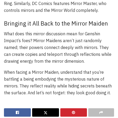
Ring. Similarly, DC Comics features Mirror Master, who
controls mirrors and the Mirror World completely.
Bringing it All Back to the Mirror Maiden
What does this mirror discussion mean for Genshin
Impact’s foes? Mirror Maidens aren’t just randomly
named; their powers connect deeply with mirrors. They
can create copies and teleport through reflections while
drawing energy from the mirror dimension.
When facing a Mirror Maiden, understand that you’re
battling a being embodying the mysterious nature of
mirrors. They reflect reality while hiding secrets beneath
the surface. And let’s not forget: they look good doing it.