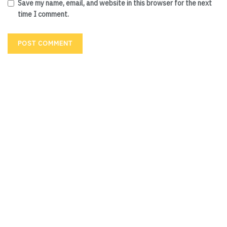
Save my name, email, and website in this browser for the next
time I comment.