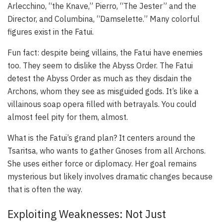
Arlecchino, “the Knave,” Pierro, “The Jester” and the
Director, and Columbina, “Damselette.” Many colorful
figures exist in the Fatui.
Fun fact: despite being villains, the Fatui have enemies
too. They seem to dislike the Abyss Order. The Fatui
detest the Abyss Order as much as they disdain the
Archons, whom they see as misguided gods. It’s like a
villainous soap opera filled with betrayals. You could
almost feel pity for them, almost.
What is the Fatui’s grand plan? It centers around the
Tsaritsa, who wants to gather Gnoses from all Archons.
She uses either force or diplomacy. Her goal remains
mysterious but likely involves dramatic changes because
that is often the way.
Exploiting Weaknesses: Not Just