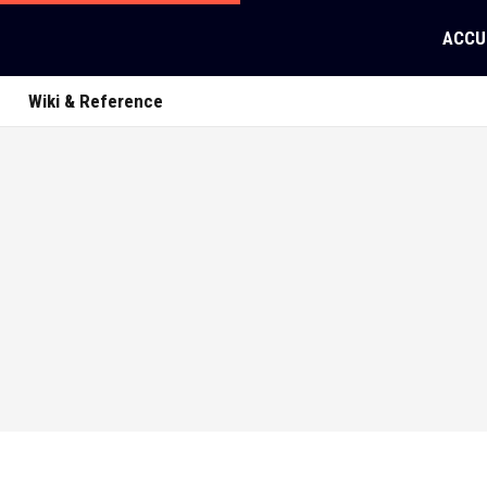
ACCU
Wiki & Reference