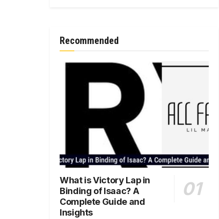
Recommended
What is Victory Lap in
Binding of Isaac? A
Complete Guide and
Insights