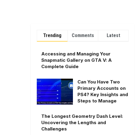
Trending
Comments
Latest
Accessing and Managing Your
Snapmatic Gallery on GTA V: A
Complete Guide
Can You Have Two
Primary Accounts on
PS4? Key Insights and
Steps to Manage
The Longest Geometry Dash Level:
Uncovering the Lengths and
Challenges