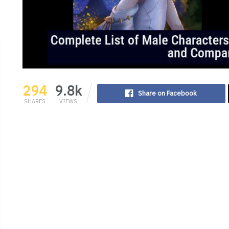
294
9.8k
Share on Facebook
SHARES
VIEWS