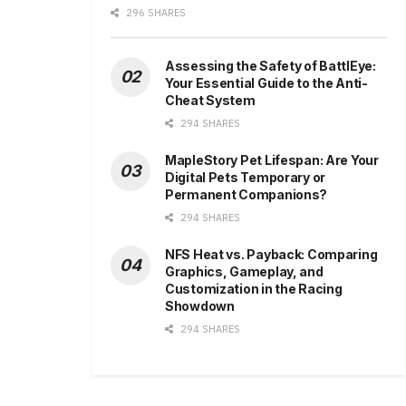
296 SHARES
Assessing the Safety of BattlEye:
Your Essential Guide to the Anti-
Cheat System
294 SHARES
MapleStory Pet Lifespan: Are Your
Digital Pets Temporary or
Permanent Companions?
294 SHARES
NFS Heat vs. Payback: Comparing
Graphics, Gameplay, and
Customization in the Racing
Showdown
294 SHARES