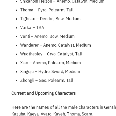
Shikanoin Heizou – Anemo, Catalyst, Medium
Thoma – Pyro, Polearm, Tall
Tighnari – Dendro, Bow, Medium
Varka – TBA
Venti – Anemo, Bow, Medium
Wanderer – Anemo, Catalyst, Medium
Wriothesley – Cryo, Catalyst, Tall
Xiao – Anemo, Polearm, Medium
Xingqiu – Hydro, Sword, Medium
Zhongli – Geo, Polearm, Tall
Current and Upcoming Characters
Here are the names of all the male characters in Genshin
Kazuha, Kaeya, Ayato, Kaveh, Thoma, Scara.