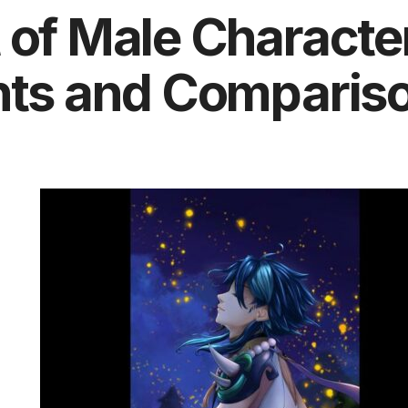
 of Male Characte
ghts and Comparis