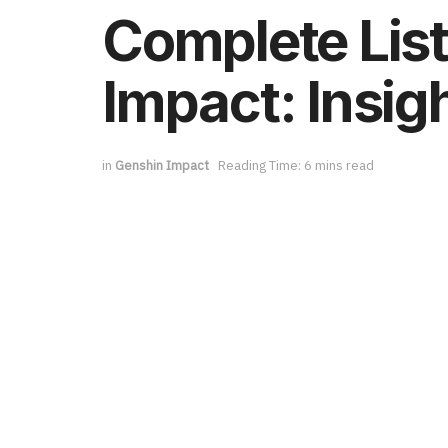
Complete List
Impact: Insi
in
Genshin Impact
Reading Time: 6 mins read