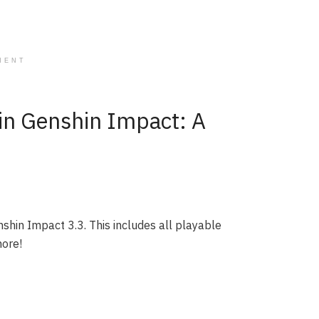
MENT
 in Genshin Impact: A
nshin Impact 3.3. This includes all playable
more!