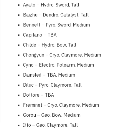
Ayato – Hydro, Sword, Tall
Baizhu – Dendro, Catalyst, Tall
Bennett – Pyro, Sword, Medium
Capitano – TBA
Childe – Hydro, Bow, Tall
Chongyun – Cryo, Claymore, Medium
Cyno – Electro, Polearm, Medium
Dainsleif – TBA, Medium
Diluc – Pyro, Claymore, Tall
Dottore – TBA
Freminet – Cryo, Claymore, Medium
Gorou – Geo, Bow, Medium
Itto – Geo, Claymore, Tall