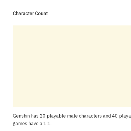
Character Count
Genshin has 20 playable male characters and 40 playabl
games have a 1:1.