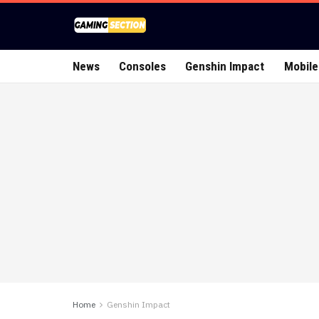
News
Consoles
Genshin Impact
Mobile
Home
Genshin Impact