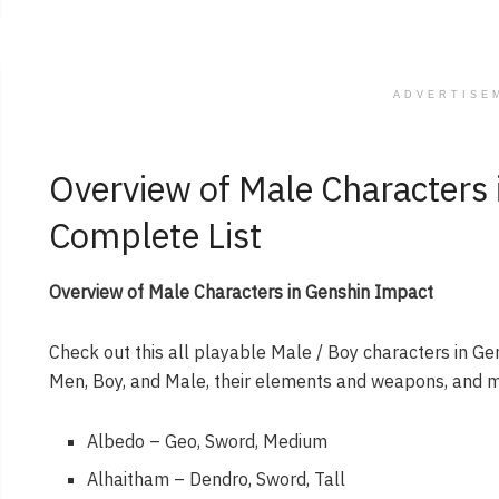
ADVERTISE
Overview of Male Characters
Complete List
Overview of Male Characters in Genshin Impact
Check out this all playable Male / Boy characters in Ge
Men, Boy, and Male, their elements and weapons, and 
Albedo – Geo, Sword, Medium
Alhaitham – Dendro, Sword, Tall