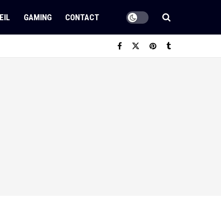
EIL
GAMING
CONTACT