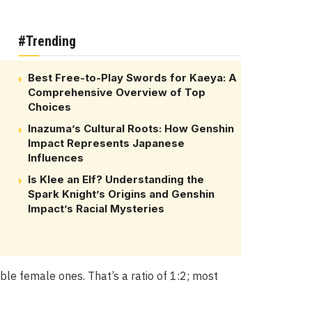
#Trending
Best Free-to-Play Swords for Kaeya: A
Comprehensive Overview of Top
Choices
Inazuma’s Cultural Roots: How Genshin
Impact Represents Japanese
Influences
Is Klee an Elf? Understanding the
Spark Knight’s Origins and Genshin
Impact’s Racial Mysteries
e female ones. That’s a ratio of 1:2; most