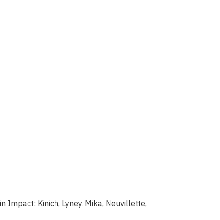
 Impact: Kinich, Lyney, Mika, Neuvillette,