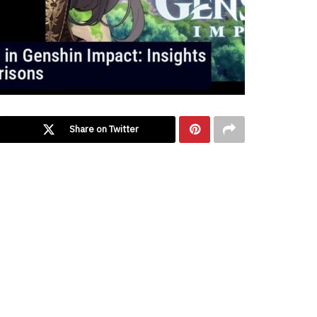
Share on Twitter