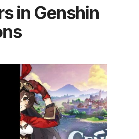
rs in Genshin
ons