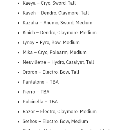
Kaeya – Cryo, Sword, Tall
Kaveh – Dendro, Claymore, Tall
Kazuha – Anemo, Sword, Medium
Kinich – Dendro, Claymore, Medium
Lyney – Pyro, Bow, Medium
Mika – Cryo, Polearm, Medium
Neuvillette – Hydro, Catalyst, Tall
Ororon – Electro, Bow, Tall
Pantalone – TBA
Pierro – TBA
Pulcinella – TBA
Razor – Electro, Claymore, Medium
Sethos – Electro, Bow, Medium