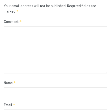
Your email address will not be published.
Required fields are
*
marked
*
Comment
*
Name
*
Email