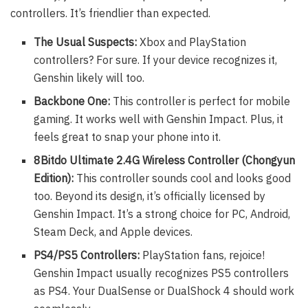
controllers. It’s friendlier than expected.
The Usual Suspects:
Xbox and PlayStation
controllers? For sure. If your device recognizes it,
Genshin likely will too.
Backbone One:
This controller is perfect for mobile
gaming. It works well with Genshin Impact. Plus, it
feels great to snap your phone into it.
8Bitdo Ultimate 2.4G Wireless Controller (Chongyun
Edition):
This controller sounds cool and looks good
too. Beyond its design, it’s officially licensed by
Genshin Impact. It’s a strong choice for PC, Android,
Steam Deck, and Apple devices.
PS4/PS5 Controllers:
PlayStation fans, rejoice!
Genshin Impact usually recognizes PS5 controllers
as PS4. Your DualSense or DualShock 4 should work