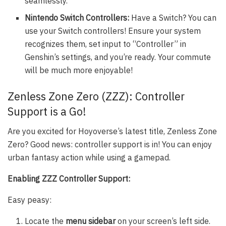
seamlessly.
Nintendo Switch Controllers:
Have a Switch? You can
use your Switch controllers! Ensure your system
recognizes them, set input to “Controller” in
Genshin’s settings, and you’re ready. Your commute
will be much more enjoyable!
Zenless Zone Zero (ZZZ): Controller
Support is a Go!
Are you excited for Hoyoverse’s latest title, Zenless Zone
Zero? Good news: controller support is in! You can enjoy
urban fantasy action while using a gamepad.
Enabling ZZZ Controller Support:
Easy peasy:
Locate the
menu sidebar
on your screen’s left side.