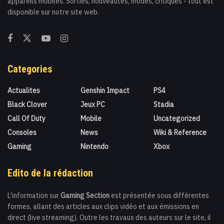
appareils mobiles. Sorties, nouveautés, modes, critiques - tout est
disponible sur notre site web.
Categories
Actualites
Genshin Impact
PS4
Black Clover
Jeux PC
Stadia
Call Of Duty
Mobile
Uncategorized
Consoles
News
Wiki & Reference
Gaming
Nintendo
Xbox
Edito de la rédaction
L'information sur
Gaming Section
est présentée sous différentes
formes, allant des articles aux clips vidéo et aux émissions en
direct (live streaming). Outre les travaux des auteurs sur le site, il