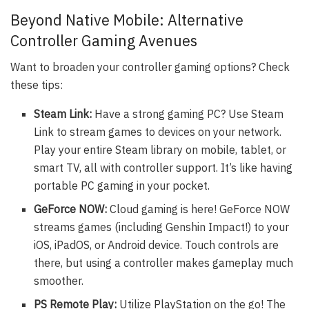
Beyond Native Mobile: Alternative
Controller Gaming Avenues
Want to broaden your controller gaming options? Check
these tips:
Steam Link:
Have a strong gaming PC? Use Steam
Link to stream games to devices on your network.
Play your entire Steam library on mobile, tablet, or
smart TV, all with controller support. It’s like having
portable PC gaming in your pocket.
GeForce NOW:
Cloud gaming is here! GeForce NOW
streams games (including Genshin Impact!) to your
iOS, iPadOS, or Android device. Touch controls are
there, but using a controller makes gameplay much
smoother.
PS Remote Play:
Utilize PlayStation on the go! The