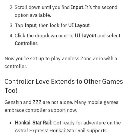
Scroll down until you find
Input
. It’s the second
option available.
Tap
Input
, then look for
UI Layout
.
Click the dropdown next to
UI Layout
and select
Controller
.
Now you’re set up to play Zenless Zone Zero with a
controller.
Controller Love Extends to Other Games
Too!
Genshin and ZZZ are not alone. Many mobile games
embrace controller support now.
Honkai: Star Rail:
Get ready for adventure on the
Astral Express! Honkai: Star Rail supports