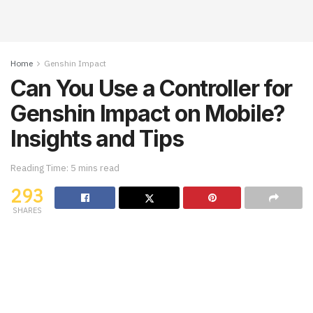
Home
Genshin Impact
Can You Use a Controller for
Genshin Impact on Mobile?
Insights and Tips
Reading Time: 5 mins read
293
SHARES