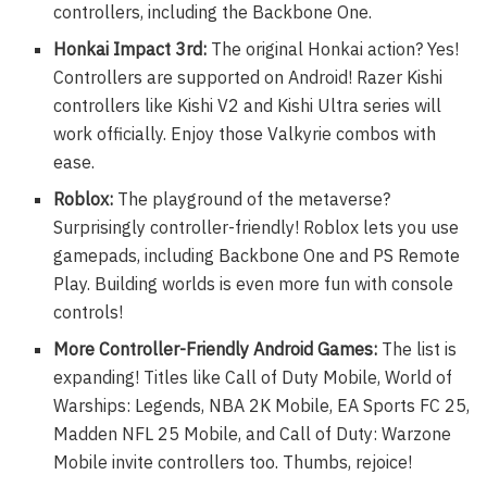
controllers, including the Backbone One.
Honkai Impact 3rd:
The original Honkai action? Yes!
Controllers are supported on Android! Razer Kishi
controllers like Kishi V2 and Kishi Ultra series will
work officially. Enjoy those Valkyrie combos with
ease.
Roblox:
The playground of the metaverse?
Surprisingly controller-friendly! Roblox lets you use
gamepads, including Backbone One and PS Remote
Play. Building worlds is even more fun with console
controls!
More Controller-Friendly Android Games:
The list is
expanding! Titles like Call of Duty Mobile, World of
Warships: Legends, NBA 2K Mobile, EA Sports FC 25,
Madden NFL 25 Mobile, and Call of Duty: Warzone
Mobile invite controllers too. Thumbs, rejoice!