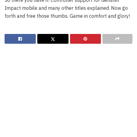
So there you have it! Controller support for Genshin
Impact mobile and many other titles explained. Now go
forth and free those thumbs. Game in comfort and glory!