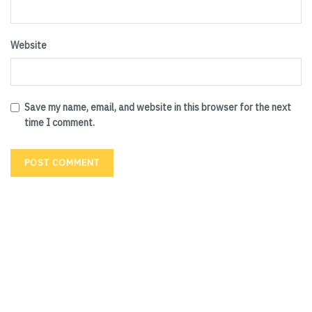
Website
Save my name, email, and website in this browser for the next
time I comment.