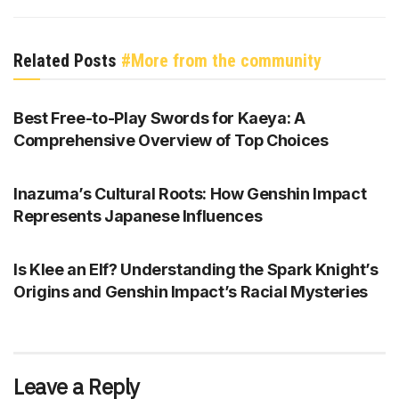
Related Posts
#More from the community
GENSHIN IMPACT
Best Free-to-Play Swords for Kaeya: A
Comprehensive Overview of Top Choices
GENSHIN IMPACT
Inazuma’s Cultural Roots: How Genshin Impact
Represents Japanese Influences
GENSHIN IMPACT
Is Klee an Elf? Understanding the Spark Knight’s
Origins and Genshin Impact’s Racial Mysteries
Leave a Reply