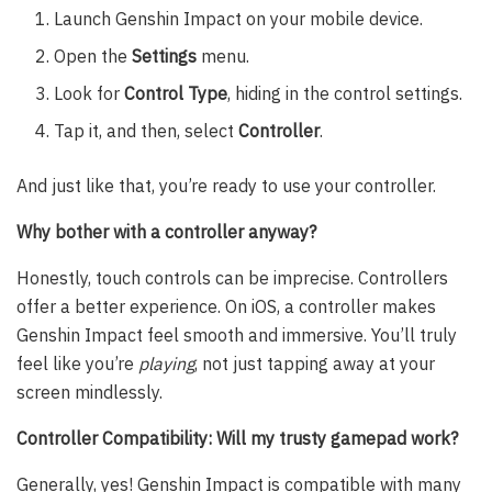
Launch Genshin Impact on your mobile device.
Open the
Settings
menu.
Look for
Control Type
, hiding in the control settings.
Tap it, and then, select
Controller
.
And just like that, you’re ready to use your controller.
Why bother with a controller anyway?
Honestly, touch controls can be imprecise. Controllers
offer a better experience. On iOS, a controller makes
Genshin Impact feel smooth and immersive. You’ll truly
feel like you’re
playing
, not just tapping away at your
screen mindlessly.
Controller Compatibility: Will my trusty gamepad work?
Generally, yes! Genshin Impact is compatible with many