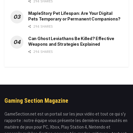
294 SHARES
MapleStory Pet Lifespan: Are Your Digital
Pets Temporary or Permanent Companions?
294 SHARES
Can Ghost Leviathans Be Killed? Effective
Weapons and Strategies Explained
294 SHARES
Gaming Section Magazine
GameSection.net est un portail sur les jeux vidéo et tout ce qui s'y
rapporte : notre équipe vous présente les dernières nouveautés en
matière de jeux pour PC, Xbox, Play Station 4, Nintendo et