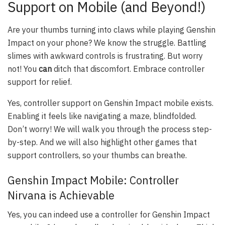
Support on Mobile (and Beyond!)
Are your thumbs turning into claws while playing Genshin
Impact on your phone? We know the struggle. Battling
slimes with awkward controls is frustrating. But worry
not! You
can
ditch that discomfort. Embrace controller
support for relief.
Yes, controller support on Genshin Impact mobile exists.
Enabling it feels like navigating a maze, blindfolded.
Don’t worry! We will walk you through the process step-
by-step. And we will also highlight other games that
support controllers, so your thumbs can breathe.
Genshin Impact Mobile: Controller
Nirvana is Achievable
Yes, you can indeed use a controller for Genshin Impact