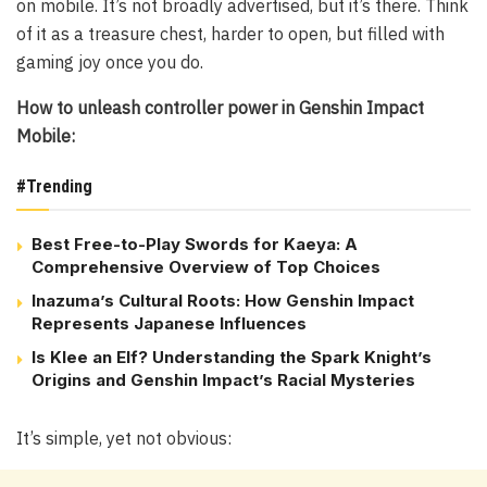
on mobile. It’s not broadly advertised, but it’s there. Think
of it as a treasure chest, harder to open, but filled with
gaming joy once you do.
How to unleash controller power in Genshin Impact
Mobile:
#Trending
Best Free-to-Play Swords for Kaeya: A
Comprehensive Overview of Top Choices
Inazuma’s Cultural Roots: How Genshin Impact
Represents Japanese Influences
Is Klee an Elf? Understanding the Spark Knight’s
Origins and Genshin Impact’s Racial Mysteries
It’s simple, yet not obvious: