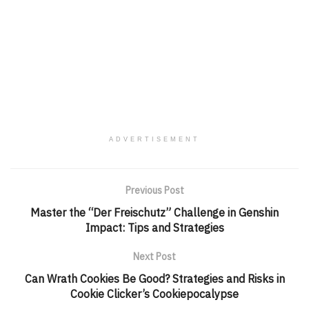
ADVERTISEMENT
Previous Post
Master the “Der Freischutz” Challenge in Genshin
Impact: Tips and Strategies
Next Post
Can Wrath Cookies Be Good? Strategies and Risks in
Cookie Clicker’s Cookiepocalypse