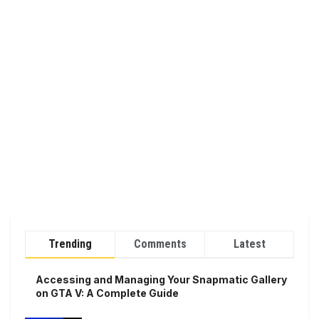
Trending
Comments
Latest
Accessing and Managing Your Snapmatic Gallery
on GTA V: A Complete Guide