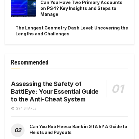
Can You Have Two Primary Accounts
on PS4? Key Insights and Steps to
Manage
The Longest Geometry Dash Level: Uncovering the
Lengths and Challenges
Recommended
Assessing the Safety of
BattlEye: Your Essential Guide
to the Anti-Cheat System
294 SHARES
Can You Rob Fleeca Bank in GTA 5? A Guide to
Heists and Payouts