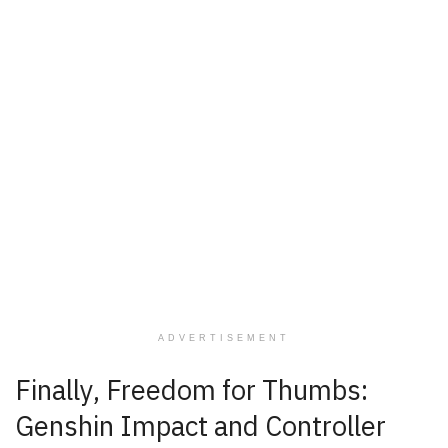
ADVERTISEMENT
Finally, Freedom for Thumbs:
Genshin Impact and Controller