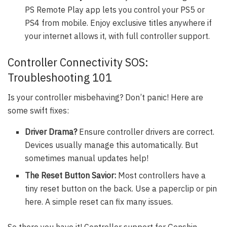
PS Remote Play app lets you control your PS5 or
PS4 from mobile. Enjoy exclusive titles anywhere if
your internet allows it, with full controller support.
Controller Connectivity SOS:
Troubleshooting 101
Is your controller misbehaving? Don’t panic! Here are
some swift fixes:
Driver Drama?
Ensure controller drivers are correct.
Devices usually manage this automatically. But
sometimes manual updates help!
The Reset Button Savior:
Most controllers have a
tiny reset button on the back. Use a paperclip or pin
here. A simple reset can fix many issues.